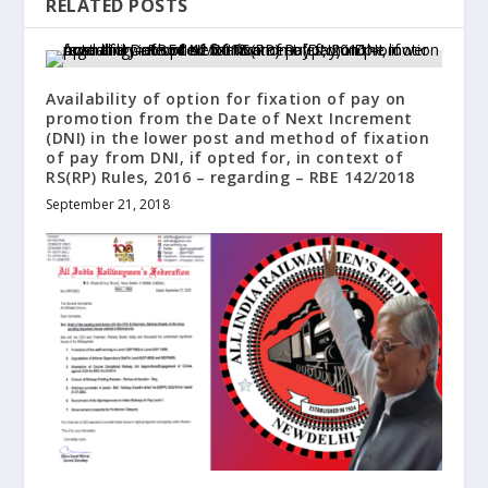
RELATED POSTS
Availability of option for fixation of pay on
promotion from the Date of Next Increment
(DNI) in the lower post and method of fixation
of pay from DNI, if opted for, in context of
RS(RP) Rules, 2016 – regarding – RBE 142/2018
September 21, 2018