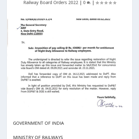
Railway Board Orders 2022
|
0
|
GOVERNMENT OF INDIA
MINISTRY OF RAILWAYS