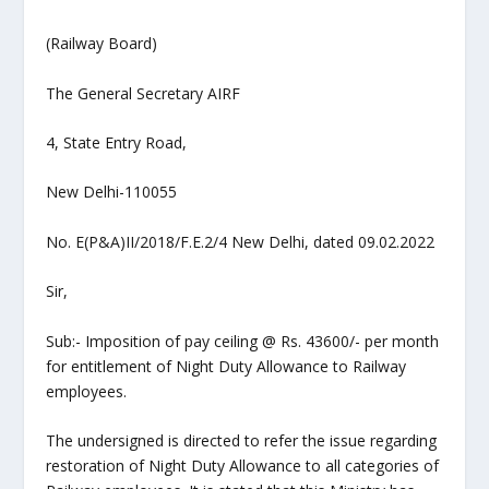
(Railway Board)
The General Secretary AIRF
4, State Entry Road,
New Delhi-110055
No. E(P&A)II/2018/F.E.2/4 New Delhi, dated 09.02.2022
Sir,
Sub:- Imposition of pay ceiling @ Rs. 43600/- per month
for entitlement of Night Duty Allowance to Railway
employees.
The undersigned is directed to refer the issue regarding
restoration of Night Duty Allowance to all categories of