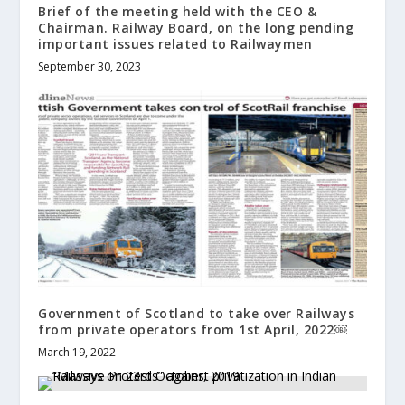
Brief of the meeting held with the CEO &
Chairman. Railway Board, on the long pending
important issues related to Railwaymen
September 30, 2023
Government of Scotland to take over Railways
from private operators from 1st April, 2022￼
March 19, 2022