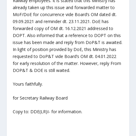
Railway employees. It is stated that this Ministry has
already taken up this issue and forwarded matter to
MoF/DoE for concurrence vide Board’s OM dated dt.
09.09.2021 and reminder dt. 23.11.2021. DoE has
forwarded copy of OM dt. 16.12.2021 addressed to
DOPT. Also informed that a reference to DOPT on this
issue has been made and reply from DoP&T is awaited.
In light of position provided by DoE, this Ministry has
requested to DoP&T vide Board’s OM dt. 04.01.2022
for early resolution of the matter. However, reply From
DOP&T & DOE is still waited.
Yours faithfully.
for Secretary Railway Board
Copy to: DDE(LR)I- for information.