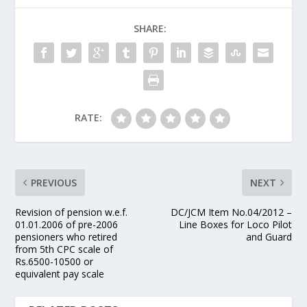
SHARE:
RATE:
PREVIOUS
NEXT
Revision of pension w.e.f.
DC/JCM Item No.04/2012 –
01.01.2006 of pre-2006
Line Boxes for Loco Pilot
pensioners who retired
and Guard
from 5th CPC scale of
Rs.6500-10500 or
equivalent pay scale