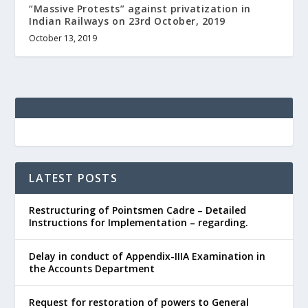
“Massive Protests” against privatization in
Indian Railways on 23rd October, 2019
October 13, 2019
LATEST POSTS
Restructuring of Pointsmen Cadre – Detailed
Instructions for Implementation – regarding.
Delay in conduct of Appendix-IIIA Examination in
the Accounts Department
Request for restoration of powers to General