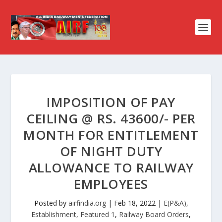
IMPOSITION OF PAY
CEILING @ RS. 43600/- PER
MONTH FOR ENTITLEMENT
OF NIGHT DUTY
ALLOWANCE TO RAILWAY
EMPLOYEES
Posted by
airfindia.org
|
Feb 18, 2022
|
E(P&A)
,
Establishment
,
Featured 1
,
Railway Board Orders
,