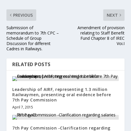
PREVIOUS
NEXT
Submission of
Amendment of provision
memorandum to 7th CPC –
relating to Staff Benefit
Schedule of Group
Fund Chapter 8 of IREC
Discussion for different
Voi.I
Cadres in Railways.
RELATED POSTS
Leadership of AIRF, representing 1.3 million
Railwaymen, presenting oral evidence before
7th Pay Commission
April 7, 2015
7th Pay Commission -Clarification regarding