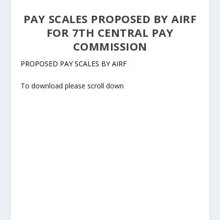
PAY SCALES PROPOSED BY AIRF
FOR 7TH CENTRAL PAY
COMMISSION
PROPOSED PAY SCALES BY AIRF
To download please scroll down