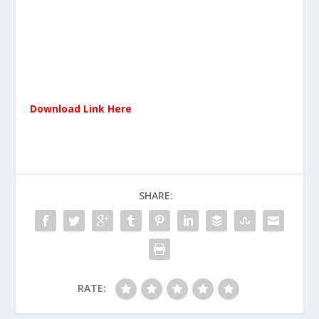
Download Link Here
SHARE:
RATE: