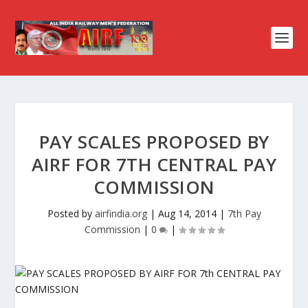
PAY SCALES PROPOSED BY
AIRF FOR 7TH CENTRAL PAY
COMMISSION
Posted by
airfindia.org
|
Aug 14, 2014
|
7th Pay
Commission
|
0
|