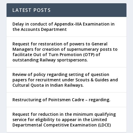
LATEST POSTS
Delay in conduct of Appendix-IIIA Examination in
the Accounts Department
Request for restoration of powers to General
Managers for creation of supernumerary posts to
facilitate Out of Turn Promotion (OTP) of
outstanding Railway sportspersons.
Review of policy regarding setting of question
papers for recruitment under Scouts & Guides and
Cultural Quota in Indian Railways.
Restructuring of Pointsmen Cadre – regarding.
Request for reduction in the minimum qualifying
service for eligibility to appear in the Limited
Departmental Competitive Examination (LDCE)