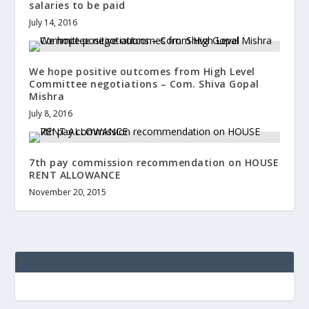
salaries to be paid
July 14, 2016
We hope positive outcomes from High Level
Committee negotiations – Com. Shiva Gopal
Mishra
July 8, 2016
7th pay commission recommendation on HOUSE
RENT ALLOWANCE
November 20, 2015