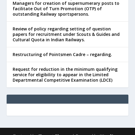
Managers for creation of supernumerary posts to
facilitate Out of Turn Promotion (OTP) of
outstanding Railway sportspersons.
Review of policy regarding setting of question
papers for recruitment under Scouts & Guides and
Cultural Quota in Indian Railways.
Restructuring of Pointsmen Cadre – regarding.
Request for reduction in the minimum qualifying
service for eligibility to appear in the Limited
Departmental Competitive Examination (LDCE)