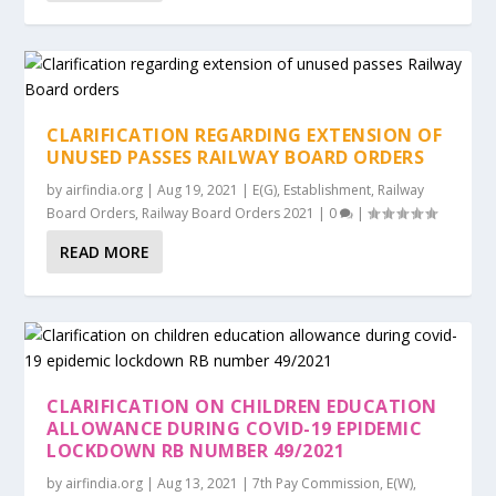
CLARIFICATION REGARDING EXTENSION OF
UNUSED PASSES RAILWAY BOARD ORDERS
by
airfindia.org
|
Aug 19, 2021
|
E(G)
,
Establishment
,
Railway
Board Orders
,
Railway Board Orders 2021
|
0
|
READ MORE
CLARIFICATION ON CHILDREN EDUCATION
ALLOWANCE DURING COVID-19 EPIDEMIC
LOCKDOWN RB NUMBER 49/2021
by
airfindia.org
|
Aug 13, 2021
|
7th Pay Commission
,
E(W)
,