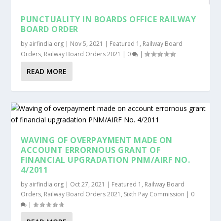
PUNCTUALITY IN BOARDS OFFICE RAILWAY
BOARD ORDER
by
airfindia.org
|
Nov 5, 2021
|
Featured 1
,
Railway Board
Orders
,
Railway Board Orders 2021
|
0
|
READ MORE
WAVING OF OVERPAYMENT MADE ON
ACCOUNT ERRORNOUS GRANT OF
FINANCIAL UPGRADATION PNM/AIRF NO.
4/2011
by
airfindia.org
|
Oct 27, 2021
|
Featured 1
,
Railway Board
Orders
,
Railway Board Orders 2021
,
Sixth Pay Commission
|
0
|