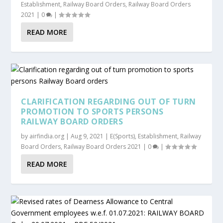
Establishment
,
Railway Board Orders
,
Railway Board Orders
2021
|
0
|
READ MORE
CLARIFICATION REGARDING OUT OF TURN
PROMOTION TO SPORTS PERSONS
RAILWAY BOARD ORDERS
by
airfindia.org
|
Aug 9, 2021
|
E(Sports)
,
Establishment
,
Railway
Board Orders
,
Railway Board Orders 2021
|
0
|
READ MORE