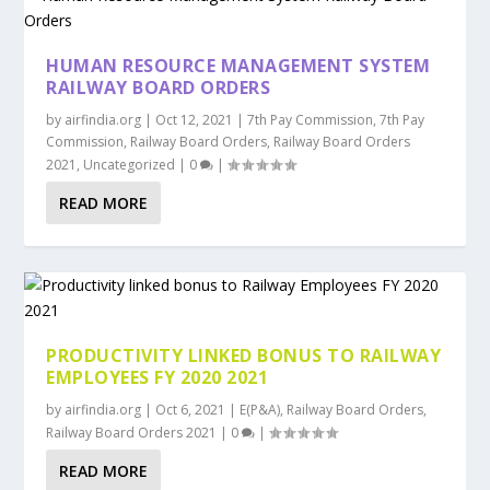
HUMAN RESOURCE MANAGEMENT SYSTEM
RAILWAY BOARD ORDERS
by
airfindia.org
|
Oct 12, 2021
|
7th Pay Commission
,
7th Pay
Commission
,
Railway Board Orders
,
Railway Board Orders
2021
,
Uncategorized
|
0
|
READ MORE
PRODUCTIVITY LINKED BONUS TO RAILWAY
EMPLOYEES FY 2020 2021
by
airfindia.org
|
Oct 6, 2021
|
E(P&A)
,
Railway Board Orders
,
Railway Board Orders 2021
|
0
|
READ MORE