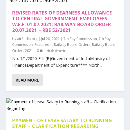
REVISED RATES OF DEARNESS ALLOWANCE
TO CENTRAL GOVERNMENT EMPLOYEES
W.E.F. 01.07.2021: RAILWAY BOARD ORDER
20.07.2021 – RBE 52/2021
by
airfindia.org
|
Jul 20, 2021
|
7th Pay Commission
,
7th Pay
Commission
,
Featured 1
,
Railway Board Orders
,
Railway Board
Orders 2021
|
0
|
No. 1/1/2020-E-II (B)Government of IndiaMinistry of
FinanceDepartment of Expenditure**** North...
READ MORE
PAYMENT OF LEAVE SALARY TO RUNNING
STAFF – CLARIFICATION REGARDING