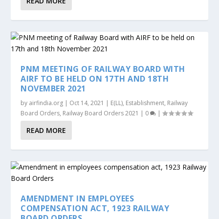
READ MORE
PNM MEETING OF RAILWAY BOARD WITH
AIRF TO BE HELD ON 17TH AND 18TH
NOVEMBER 2021
by
airfindia.org
|
Oct 14, 2021
|
E(LL)
,
Establishment
,
Railway
Board Orders
,
Railway Board Orders 2021
|
0
|
READ MORE
AMENDMENT IN EMPLOYEES
COMPENSATION ACT, 1923 RAILWAY
BOARD ORDERS