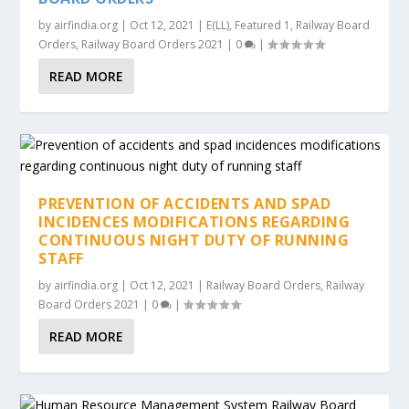
by
airfindia.org
|
Oct 12, 2021
|
E(LL)
,
Featured 1
,
Railway Board
Orders
,
Railway Board Orders 2021
|
0
|
READ MORE
PREVENTION OF ACCIDENTS AND SPAD
INCIDENCES MODIFICATIONS REGARDING
CONTINUOUS NIGHT DUTY OF RUNNING
STAFF
by
airfindia.org
|
Oct 12, 2021
|
Railway Board Orders
,
Railway
Board Orders 2021
|
0
|
READ MORE