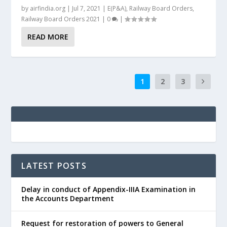
by
airfindia.org
|
Jul 7, 2021
|
E(P&A)
,
Railway Board Orders
,
Railway Board Orders 2021
|
0
|
READ MORE
1
2
3
LATEST POSTS
Delay in conduct of Appendix-IIIA Examination in
the Accounts Department
Request for restoration of powers to General