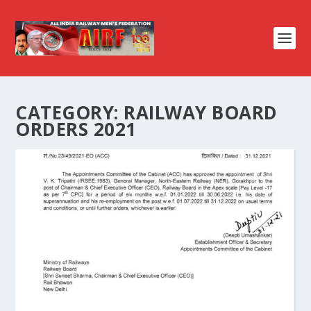
CATEGORY:
RAILWAY BOARD
ORDERS 2021