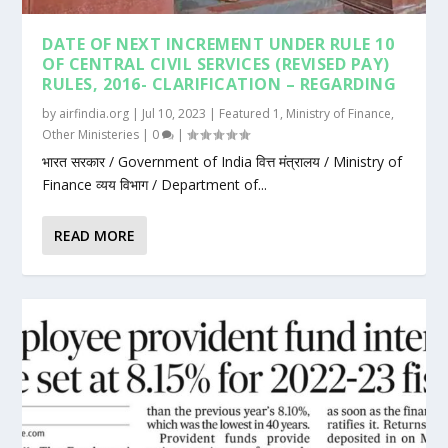
DATE OF NEXT INCREMENT UNDER RULE 10
OF CENTRAL CIVIL SERVICES (REVISED PAY)
RULES, 2016- CLARIFICATION – REGARDING
by
airfindia.org
|
Jul 10, 2023
|
Featured 1
,
Ministry of Finance
,
Other Ministeries
|
0
|
भारत सरकार / Government of India वित्त मंत्रालय / Ministry of
Finance व्यय विभाग / Department of...
READ MORE