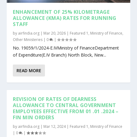
ENHANCEMENT OF 25% KILOMETRAGE
ALLOWANCE (KMA) RATES FOR RUNNING
STAFF
by
airfindia.org
|
Mar 20, 2026
|
Featured 1
,
Ministry of Finance
,
Other Ministeries
|
0
|
No. 19059/1/2024-E.IVMinistry of FinanceDepartment
of Expenditure(E.IV Branch) North Block, New...
READ MORE
REVISION OF RATES OF DEARNESS
ALLOWANCE TO CENTRAL GOVERNMENT
EMPLOYEES EFFECTIVE FROM 01 .01 .2024 –
FIN MIN ORDERS
by
airfindia.org
|
Mar 12, 2024
|
Featured 1
,
Ministry of Finance
|
0
|