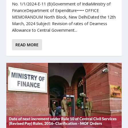
No. 1/1/2024-E-11 (B)Government of IndiaMinistry of
FinanceDepartment of Expenditure••••• OFFICE
MEMORANDUM North Block, New DelhiDated the 12th
March, 2024 Subject: Revision of rates of Dearness
Allowance to Central Government...
READ MORE