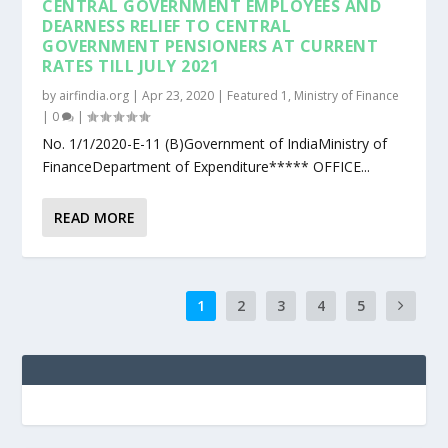
CENTRAL GOVERNMENT EMPLOYEES AND
DEARNESS RELIEF TO CENTRAL
GOVERNMENT PENSIONERS AT CURRENT
RATES TILL JULY 2021
by
airfindia.org
|
Apr 23, 2020
|
Featured 1
,
Ministry of Finance
|
0
|
No. 1/1/2020-E-11 (B)Government of IndiaMinistry of
FinanceDepartment of Expenditure***** OFFICE...
READ MORE
1
2
3
4
5