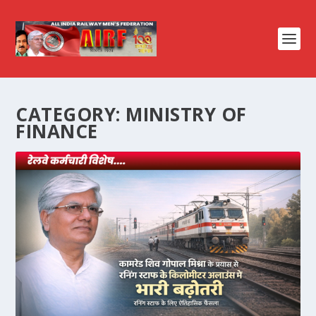
CATEGORY:
MINISTRY OF
FINANCE