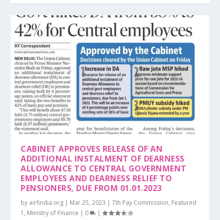
CABINET APPROVES RELEASE OF AN
ADDITIONAL INSTALMENT OF DEARNESS
ALLOWANCE TO CENTRAL GOVERNMENT
EMPLOYEES AND DEARNESS RELIEF TO
PENSIONERS, DUE FROM 01.01.2023
by
airfindia.org
|
Mar 25, 2023
|
7th Pay Commission
,
Featured
1
,
Ministry of Finance
|
0
|