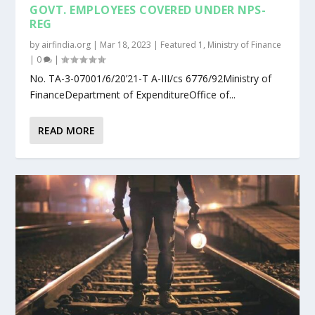
GOVT. EMPLOYEES COVERED UNDER NPS-
REG
by
airfindia.org
|
Mar 18, 2023
|
Featured 1
,
Ministry of Finance
|
0
|
No. TA-3-07001/6/20’21-T A-III/cs 6776/92Ministry of
FinanceDepartment of ExpenditureOffice of...
READ MORE