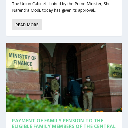
The Union Cabinet chaired by the Prime Minister, Shri
Narendra Modi, today has given its approval...
READ MORE
PAYMENT OF FAMILY PENSION TO THE
ELIGIBLE FAMILY MEMBERS OF THE CENTRAL