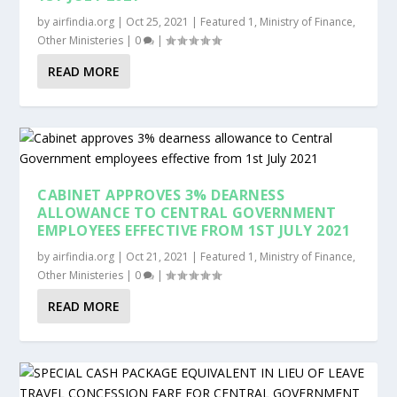
by
airfindia.org
|
Oct 25, 2021
|
Featured 1
,
Ministry of Finance
,
Other Ministeries
|
0
|
READ MORE
CABINET APPROVES 3% DEARNESS
ALLOWANCE TO CENTRAL GOVERNMENT
EMPLOYEES EFFECTIVE FROM 1ST JULY 2021
by
airfindia.org
|
Oct 21, 2021
|
Featured 1
,
Ministry of Finance
,
Other Ministeries
|
0
|
READ MORE