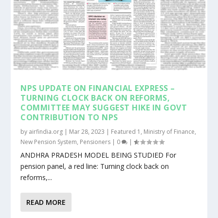
NPS UPDATE ON FINANCIAL EXPRESS –
TURNING CLOCK BACK ON REFORMS,
COMMITTEE MAY SUGGEST HIKE IN GOVT
CONTRIBUTION TO NPS
by
airfindia.org
|
Mar 28, 2023
|
Featured 1
,
Ministry of Finance
,
New Pension System
,
Pensioners
|
0
|
ANDHRA PRADESH MODEL BEING STUDIED For
pension panel, a red line: Turning clock back on
reforms,...
READ MORE