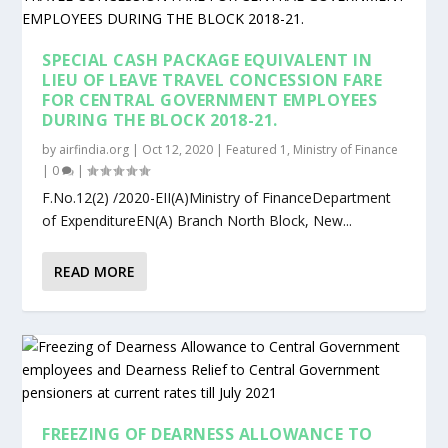
SPECIAL CASH PACKAGE EQUIVALENT IN
LIEU OF LEAVE TRAVEL CONCESSION FARE
FOR CENTRAL GOVERNMENT EMPLOYEES
DURING THE BLOCK 2018-21.
by
airfindia.org
|
Oct 12, 2020
|
Featured 1
,
Ministry of Finance
|
0
|
F.No.12(2) /2020-EII(A)Ministry of FinanceDepartment
of ExpenditureEN(A) Branch North Block, New...
READ MORE
FREEZING OF DEARNESS ALLOWANCE TO