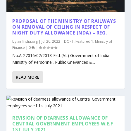
PROPOSAL OF THE MINISTRY OF RAILWAYS
ON REMOVAL OF CEILING IN RESPECT OF
NIGHT DUTY ALLOWANCE (NDA) – REG.
by
airfindia.org
|
Jul 20, 2022
|
DOPT
,
Featured 1
,
Ministry of
Finance
|
0
|
No.A-27016/02/2018-Estt.(AL) Government of India
Ministry of Personnel, Public Grievances &...
READ MORE
REVISION OF DEARNESS ALLOWANCE OF
CENTRAL GOVERNMENT EMPLOYEES W.E.F
1ST JULY 2021