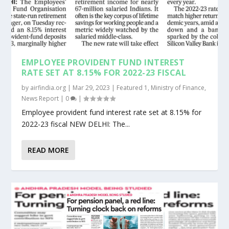
EMPLOYEE PROVIDENT FUND INTEREST
RATE SET AT 8.15% FOR 2022-23 FISCAL
by
airfindia.org
|
Mar 29, 2023
|
Featured 1
,
Ministry of Finance
,
News Report
|
0
|
Employee provident fund interest rate set at 8.15% for
2022-23 fiscal NEW DELHI: The...
READ MORE