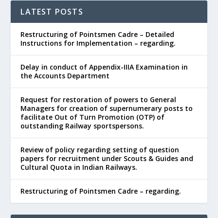
LATEST POSTS
Restructuring of Pointsmen Cadre – Detailed
Instructions for Implementation – regarding.
Delay in conduct of Appendix-IIIA Examination in
the Accounts Department
Request for restoration of powers to General
Managers for creation of supernumerary posts to
facilitate Out of Turn Promotion (OTP) of
outstanding Railway sportspersons.
Review of policy regarding setting of question
papers for recruitment under Scouts & Guides and
Cultural Quota in Indian Railways.
Restructuring of Pointsmen Cadre – regarding.