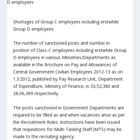
Shortages of Group C employees including erstwhile
Group D employees
The number of sanctioned posts and number in
position of Class-C employees including erstwhile Group
D employees in various Ministries/Departments as
available in the Brochure on Pay and Allowances of
Central Government Civilian Employees 2012-13 as on
1.3.2012, published by Pay Research Unit, Department
of Expenditure, Ministry of Finance, is 33,52,380 and
28,06,369 respectively.
The posts sanctioned in Government Departments are
required to be filled as and when vacancies arise as per
the Recruitment Rules. Instructions have been issued
that requisitions for Multi-Tasking Staff (MTS) may be
made to the recruiting agency.