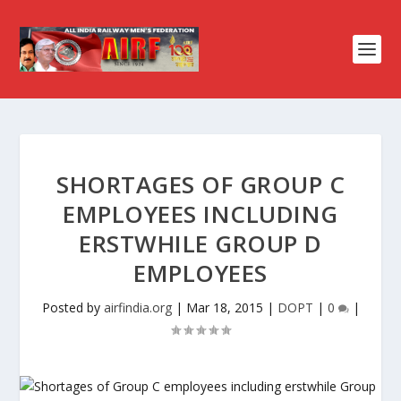
SHORTAGES OF GROUP C
EMPLOYEES INCLUDING
ERSTWHILE GROUP D
EMPLOYEES
Posted by
airfindia.org
|
Mar 18, 2015
|
DOPT
|
0
|