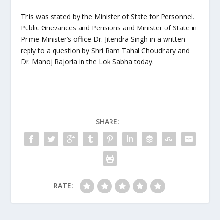
This was stated by the Minister of State for Personnel,
Public Grievances and Pensions and Minister of State in
Prime Minister’s office Dr. Jitendra Singh in a written
reply to a question by Shri Ram Tahal Choudhary and
Dr. Manoj Rajoria in the Lok Sabha today.
SHARE:
RATE: