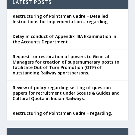
LATEST POSTS
Restructuring of Pointsmen Cadre – Detailed
Instructions for Implementation – regarding.
Delay in conduct of Appendix-IIIA Examination in
the Accounts Department
Request for restoration of powers to General
Managers for creation of supernumerary posts to
facilitate Out of Turn Promotion (OTP) of
outstanding Railway sportspersons.
Review of policy regarding setting of question
papers for recruitment under Scouts & Guides and
Cultural Quota in Indian Railways.
Restructuring of Pointsmen Cadre – regarding.