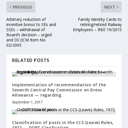
PREVIOUS
NEXT
Arbitrary reduction of
Family Identity Cards to
incentive bonus to SEs and
retiring/retired Railway
SSEs – withdrawal of
Employees – RBE 19/2015
Board’s decision – urged
and DC/JCM Item No.
02/2005
RELATED POSTS
Implementation of recommendation of the
Seventh Central Pay Commission on Dress
Allowance — regarding.
September 1, 2017
Classification of posts in the CCS (Leave) Rules,
1972 — DOPT Clarification