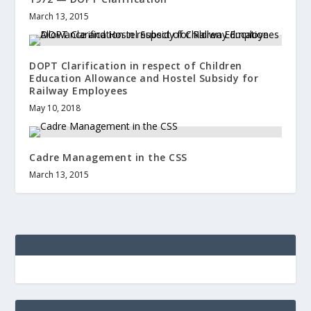
March 13, 2015
DOPT Clarification in respect of Children
Education Allowance and Hostel Subsidy for
Railway Employees
May 10, 2018
Cadre Management in the CSS
March 13, 2015