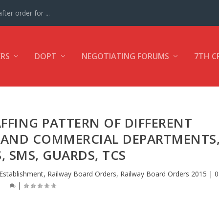
ter order for ...
ERS
DOPT
NEGOTIATING FORUMS
7TH C
FFING PATTERN OF DIFFERENT
C AND COMMERCIAL DEPARTMENTS
S, SMS, GUARDS, TCS
Establishment
,
Railway Board Orders
,
Railway Board Orders 2015
|
0
|