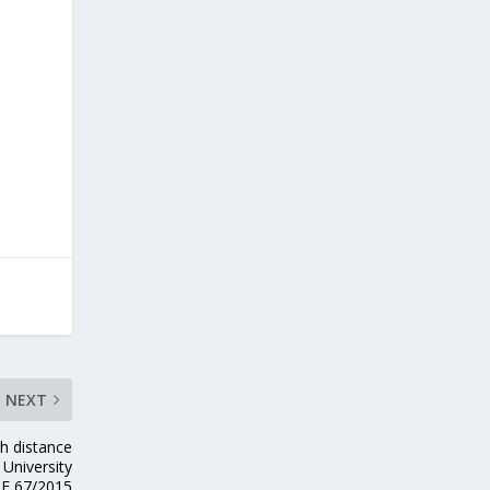
NEXT
gh distance
University
E 67/2015