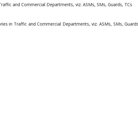
gories in Traffic and Commercial Departments, viz. ASMs, SMs, Guards