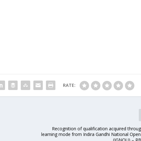
RATE:
Recognition of qualification acquired throu
learning mode from Indira Gandhi National Open 
(IGNOU) – RB