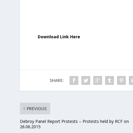
Download Link Here
SHARE:
PREVIOUS
Debroy Panel Report Protests – Protests held by RCF on
26.06.2015