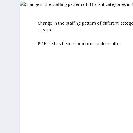
Change in the staffing pattern of different cate
TCs etc.
PDF file has been reproduced underneath:-