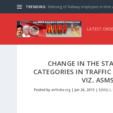
TRENDING:
Relieving of Railway employees in time af
LATEST ORD
CHANGE IN THE STA
CATEGORIES IN TRAFFI
VIZ. ASM
Posted by
airfindia.org
|
Jun 26, 2015
|
E(NG)-I
,