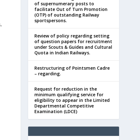
of supernumerary posts to
facilitate Out of Turn Promotion
(OTP) of outstanding Railway
sportspersons.
,
Review of policy regarding setting
of question papers for recruitment
under Scouts & Guides and Cultural
Quota in Indian Railways.
Restructuring of Pointsmen Cadre
– regarding.
Request for reduction in the
minimum qualifying service for
eligibility to appear in the Limited
Departmental Competitive
Examination (LDCE)