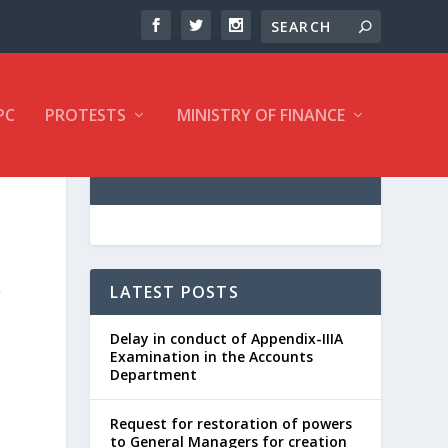
PC
PROTESTS
MINISTRY OF FINANCE
,
LATEST POSTS
Delay in conduct of Appendix-IIIA
Examination in the Accounts
Department
Request for restoration of powers
to General Managers for creation