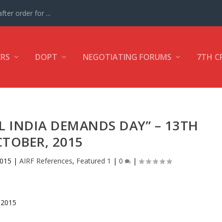
ter order for ...
ERS
DOPT
NEGOTIATING FORUMS
7TH C
L INDIA DEMANDS DAY” – 13TH
TOBER, 2015
2015
|
AIRF References
,
Featured 1
|
0
|