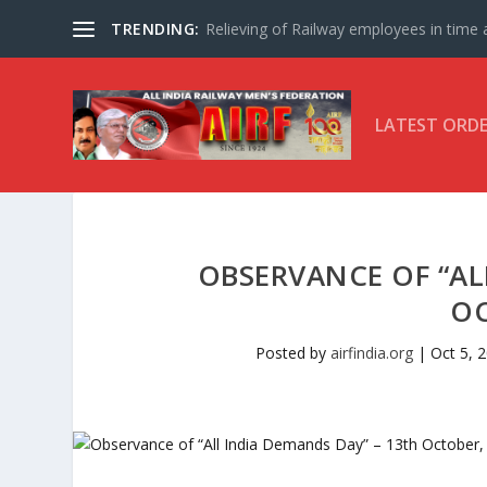
TRENDING:
Relieving of Railway employees in time af
LATEST ORD
OBSERVANCE OF “AL
OC
Posted by
airfindia.org
|
Oct 5, 