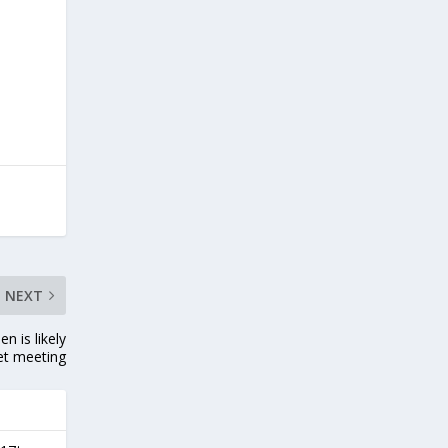
NEXT
n is likely
et meeting