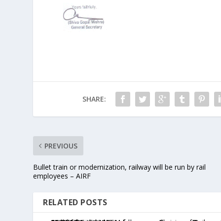
SHARE:
PREVIOUS
Bullet train or modernization, railway will be run by rail
employees – AIRF
RELATED POSTS