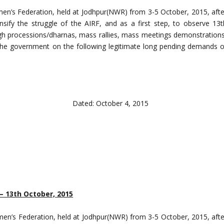
men’s Federation, held at Jodhpur(NWR) from 3-5 October, 2015, afte
ensify the struggle of the AIRF, and as a first step, to observe 13t
gh processions/dharnas, mass rallies, mass meetings demonstrations
n the government on the following legitimate long pending demands o
 October 4, 2015
– 13th October, 2015
men’s Federation, held at Jodhpur(NWR) from 3-5 October, 2015, afte