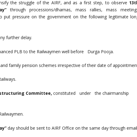
ensify the struggle of the AIRF, and as a first step, to observe
13t
Day”
through processions/dharnas, mass rallies, mass meeting
to put pressure on the government on the following legitimate lon
y further delay.
nhanced PLB to the Railwaymen well before Durga Pooja.
on and family pension schemes irrespective of their date of appointmen
Railways.
estructuring Committee,
constituted under the chairmanshi
 Railwaymen.
Day”
day should be sent to AIRF Office on the same day through email