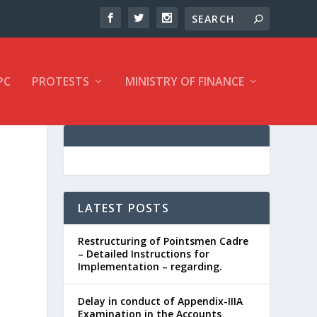
PC
PROTESTS
MINISTRY OF FINANCE
LATEST POSTS
Restructuring of Pointsmen Cadre
– Detailed Instructions for
Implementation – regarding.
Delay in conduct of Appendix-IIIA
Examination in the Accounts