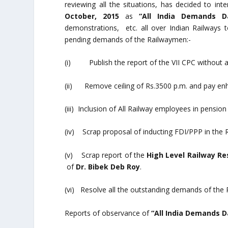
reviewing all the situations, has decided to int
October, 2015
as
“All India Demands 
demonstrations, etc. all over Indian Railways 
pending demands of the Railwaymen:-
(i) Publish the report of the VII CPC without an
(ii) Remove ceiling of Rs.3500 p.m. and pay e
(iii) Inclusion of All Railway employees in pensi
(iv) Scrap proposal of inducting FDI/PPP in the 
(v) Scrap report of the
High Level Railway R
of
Dr. Bibek Deb Roy
.
(vi) Resolve all the outstanding demands of the
Reports of observance of
“All India Demands 