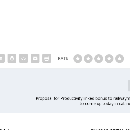
RATE:
Proposal for Productivity linked bonus to railwayme
to come up today in cabin