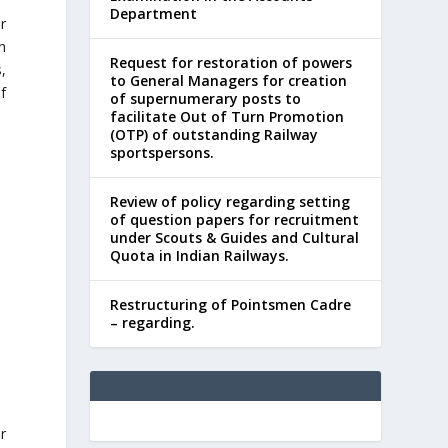
Department
r
h
Request for restoration of powers
,
to General Managers for creation
f
of supernumerary posts to
facilitate Out of Turn Promotion
(OTP) of outstanding Railway
sportspersons.
Review of policy regarding setting
of question papers for recruitment
under Scouts & Guides and Cultural
Quota in Indian Railways.
Restructuring of Pointsmen Cadre
– regarding.
r