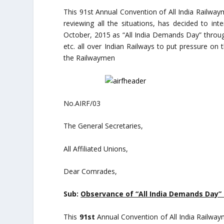
This 91st Annual Convention of All India Railway
reviewing all the situations, has decided to int
October, 2015 as “All India Demands Day” throu
etc. all over Indian Railways to put pressure o
the Railwaymen
No.AIRF/03 Dated:
The General Secretaries,
All Affiliated Unions,
Dear Comrades,
Sub:
Observance of “All India Demands Day” 
This
91st
Annual Convention of All India Railway