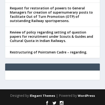
Request for restoration of powers to General
Managers for creation of supernumerary posts to
facilitate Out of Turn Promotion (OTP) of
outstanding Railway sportspersons.
Review of policy regarding setting of question
papers for recruitment under Scouts & Guides and
Cultural Quota in Indian Railways.
Restructuring of Pointsmen Cadre – regarding.
Designed by
| Powered by
Elegant Themes
WordPress