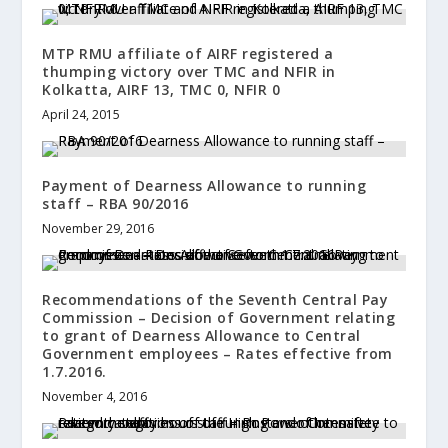
MTP RMU affiliate of AIRF registered a
thumping victory over TMC and NFIR in
Kolkatta, AIRF 13, TMC 0, NFIR 0
April 24, 2015
Payment of Dearness Allowance to running
staff – RBA 90/2016
November 29, 2016
Recommendations of the Seventh Central Pay
Commission – Decision of Government relating
to grant of Dearness Allowance to Central
Government employees – Rates effective from
1.7.2016.
November 4, 2016