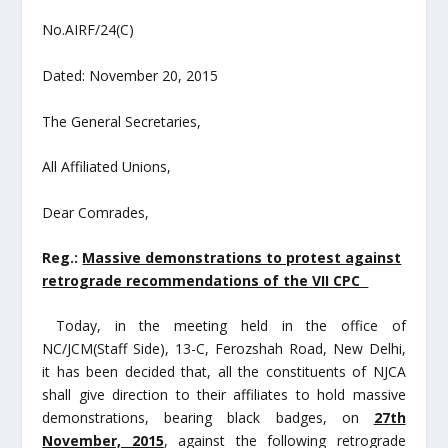
No.AIRF/24(C)
Dated: November 20, 2015
The General Secretaries,
All Affiliated Unions,
Dear Comrades,
Reg.:
Massive demonstrations to protest against
retrograde recommendations of the VII CPC
Today, in the meeting held in the office of
NC/JCM(Staff Side), 13-C, Ferozshah Road, New Delhi,
it has been decided that, all the constituents of NJCA
shall give direction to their affiliates to hold massive
demonstrations, bearing black badges, on
27
th
November, 2015
, against the following retrograde