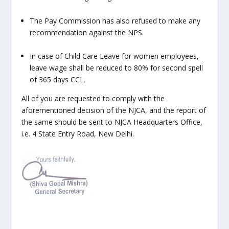
The Pay Commission has also refused to make any
recommendation against the NPS.
In case of Child Care Leave for women employees,
leave wage shall be reduced to 80% for second spell
of 365 days CCL.
All of you are requested to comply with the
aforementioned decision of the NJCA, and the report of
the same should be sent to NJCA Headquarters Office,
i.e. 4 State Entry Road, New Delhi.