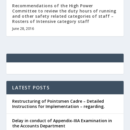
Recommendations of the High Power
Committee to review the duty hours of running
and other safety related categories of staff –
Rosters of Intensive category staff
June 28, 2016
LATEST POSTS
Restructuring of Pointsmen Cadre – Detailed
Instructions for Implementation – regarding.
Delay in conduct of Appendix-IIIA Examination in
the Accounts Department