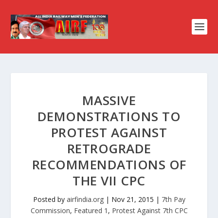
MASSIVE
DEMONSTRATIONS TO
PROTEST AGAINST
RETROGRADE
RECOMMENDATIONS OF
THE VII CPC
Posted by
airfindia.org
|
Nov 21, 2015
|
7th Pay
Commission
,
Featured 1
,
Protest Against 7th CPC