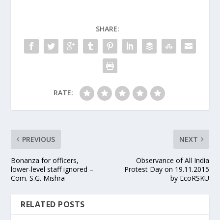
SHARE:
RATE:
PREVIOUS
NEXT
Bonanza for officers,
Observance of All India
lower-level staff ignored –
Protest Day on 19.11.2015
Com. S.G. Mishra
by EcoRSKU
RELATED POSTS