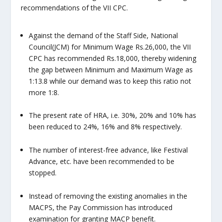
recommendations of the VII CPC.
Against the demand of the Staff Side, National
Council(JCM) for Minimum Wage Rs.26,000, the VII
CPC has recommended Rs.18,000, thereby widening
the gap between Minimum and Maximum Wage as
1:13.8 while our demand was to keep this ratio not
more 1:8.
The present rate of HRA, i.e. 30%, 20% and 10% has
been reduced to 24%, 16% and 8% respectively.
The number of interest-free advance, like Festival
Advance, etc. have been recommended to be
stopped.
Instead of removing the existing anomalies in the
MACPS, the Pay Commission has introduced
examination for granting MACP benefit.