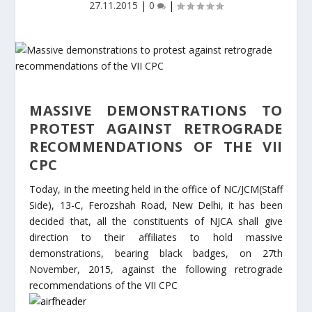
27.11.2015
|
0
|
MASSIVE DEMONSTRATIONS TO
PROTEST AGAINST RETROGRADE
RECOMMENDATIONS OF THE VII
CPC
Today, in the meeting held in the office of NC/JCM(Staff
Side), 13-C, Ferozshah Road, New Delhi, it has been
decided that, all the constituents of NJCA shall give
direction to their affiliates to hold massive
demonstrations, bearing black badges, on 27th
November, 2015, against the following retrograde
recommendations of the VII CPC