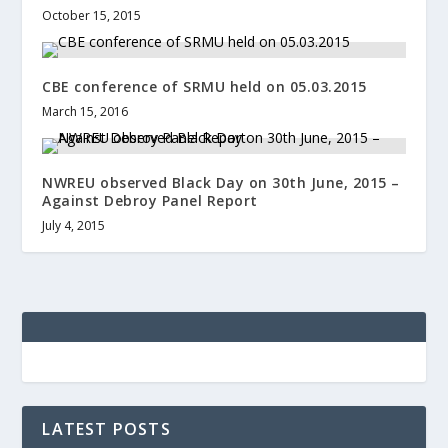
October 15, 2015
CBE conference of SRMU held on 05.03.2015
March 15, 2016
NWREU observed Black Day on 30th June, 2015 –
Against Debroy Panel Report
July 4, 2015
LATEST POSTS