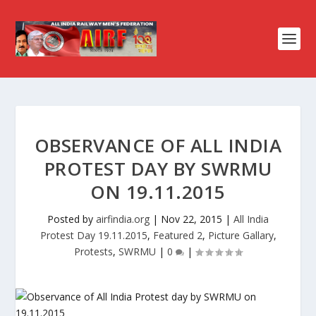
OBSERVANCE OF ALL INDIA
PROTEST DAY BY SWRMU
ON 19.11.2015
Posted by
airfindia.org
|
Nov 22, 2015
|
All India
Protest Day 19.11.2015
,
Featured 2
,
Picture Gallary
,
Protests
,
SWRMU
|
0
|