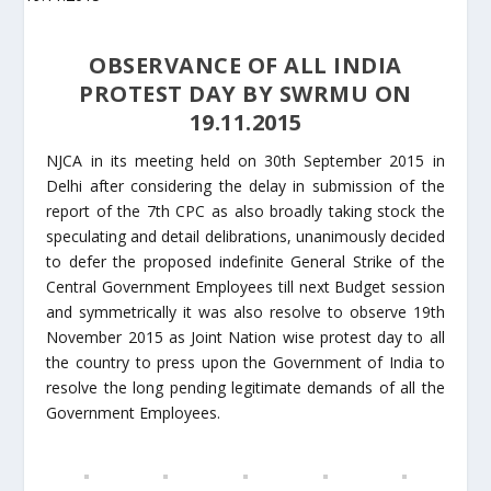
OBSERVANCE OF ALL INDIA
PROTEST DAY BY SWRMU ON
19.11.2015
NJCA in its meeting held on 30th September 2015 in
Delhi after considering the delay in submission of the
report of the 7th CPC as also broadly taking stock the
speculating and detail delibrations, unanimously decided
to defer the proposed indefinite General Strike of the
Central Government Employees till next Budget session
and symmetrically it was also resolve to observe 19th
November 2015 as Joint Nation wise protest day to all
the country to press upon the Government of India to
resolve the long pending legitimate demands of all the
Government Employees.