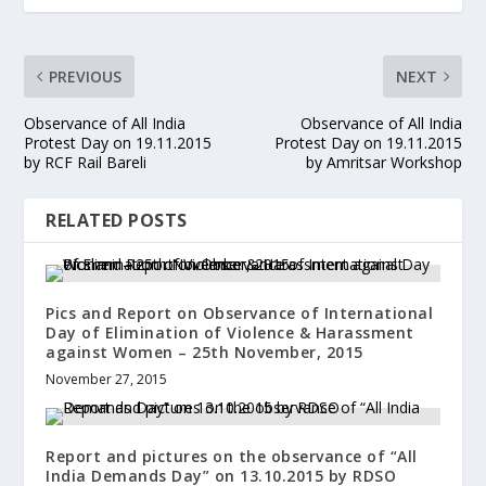
PREVIOUS
NEXT
Observance of All India
Observance of All India
Protest Day on 19.11.2015
Protest Day on 19.11.2015
by RCF Rail Bareli
by Amritsar Workshop
RELATED POSTS
Pics and Report on Observance of International
Day of Elimination of Violence & Harassment
against Women – 25th November, 2015
November 27, 2015
Report and pictures on the observance of “All
India Demands Day” on 13.10.2015 by RDSO