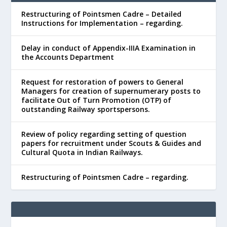
Restructuring of Pointsmen Cadre – Detailed
Instructions for Implementation – regarding.
Delay in conduct of Appendix-IIIA Examination in
the Accounts Department
Request for restoration of powers to General
Managers for creation of supernumerary posts to
facilitate Out of Turn Promotion (OTP) of
outstanding Railway sportspersons.
Review of policy regarding setting of question
papers for recruitment under Scouts & Guides and
Cultural Quota in Indian Railways.
Restructuring of Pointsmen Cadre – regarding.