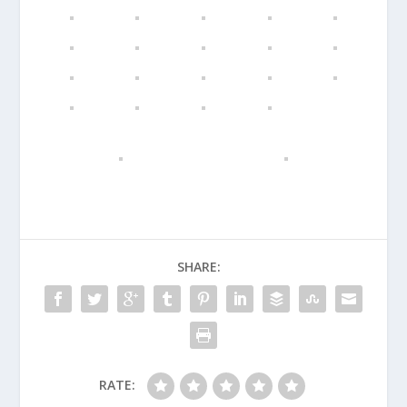
SHARE:
RATE: