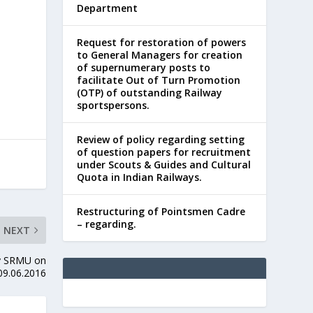
Department
Request for restoration of powers
to General Managers for creation
of supernumerary posts to
facilitate Out of Turn Promotion
(OTP) of outstanding Railway
sportspersons.
Review of policy regarding setting
of question papers for recruitment
under Scouts & Guides and Cultural
Quota in Indian Railways.
Restructuring of Pointsmen Cadre
– regarding.
NEXT
 by SRMU on
09.06.2016