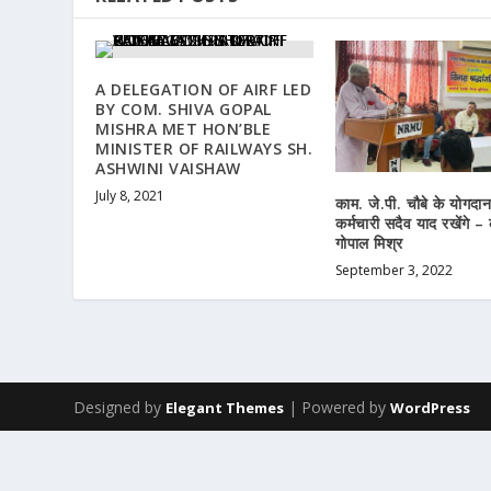
A DELEGATION OF AIRF LED
BY COM. SHIVA GOPAL
MISHRA MET HON’BLE
MINISTER OF RAILWAYS SH.
ASHWINI VAISHAW
July 8, 2021
काम. जे.पी. चौबे के योगदा
कर्मचारी सदैव याद रखेंगे –
गोपाल मिश्र
September 3, 2022
Designed by
| Powered by
Elegant Themes
WordPress