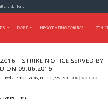
ter order for ...
ERS
DOPT
NEGOTIATING FORUMS
7TH C
.2016 – STRIKE NOTICE SERVED BY
 ON 09.06.2016
eatured 2
,
Picture Gallary
,
Protests
,
SWRMU
|
0
|