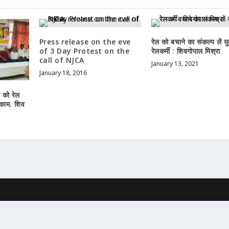
Press release on the eve
रेल को बचाने का संकल्प लें यु
of 3 Day Protest on the
रेलकर्मी : शिवगोपाल मिश्रा
call of NJCA
January 13, 2021
January 18, 2016
न को रेल
 काम. शिव