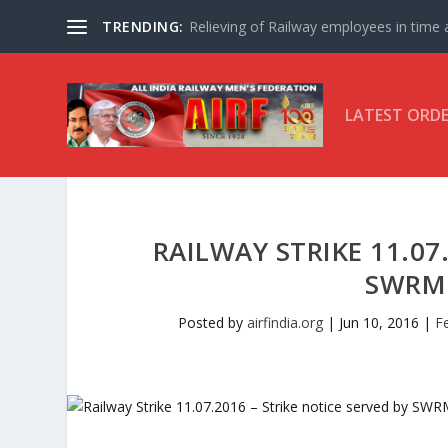
TRENDING:
Relieving of Railway employees in time af
LATEST ORD
RAILWAY STRIKE 11.07
SWRMU
Posted by
airfindia.org
|
Jun 10, 2016
|
F