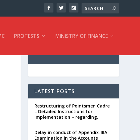
PC
PROTESTS
MINISTRY OF FINANCE
LATEST POSTS
Restructuring of Pointsmen Cadre
– Detailed Instructions for
Implementation – regarding.
Delay in conduct of Appendix-IIIA
Examination in the Accounts