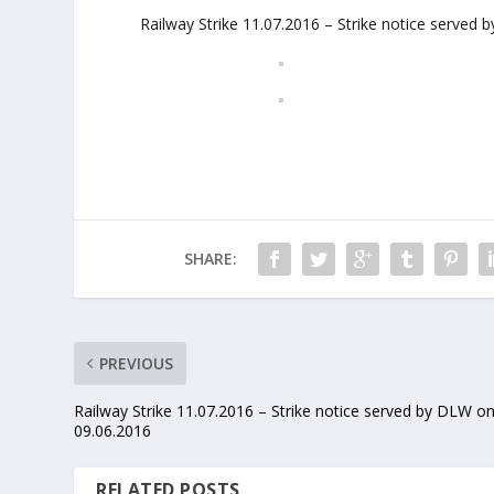
Railway Strike 11.07.2016 – Strike notice serve
SHARE:
PREVIOUS
Railway Strike 11.07.2016 – Strike notice served by DLW o
09.06.2016
RELATED POSTS