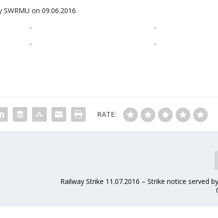
d by SWRMU on 09.06.2016
RATE:
n
Railway Strike 11.07.2016 – Strike notice served