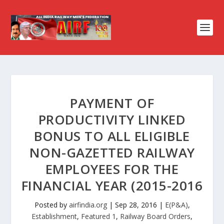
PAYMENT OF
PRODUCTIVITY LINKED
BONUS TO ALL ELIGIBLE
NON-GAZETTED RAILWAY
EMPLOYEES FOR THE
FINANCIAL YEAR (2015-2016
Posted by
airfindia.org
|
Sep 28, 2016
|
E(P&A)
,
Establishment
,
Featured 1
,
Railway Board Orders
,