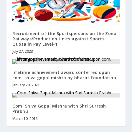
Recruitment of the Sportspersons on the Zonal
Railways/Production Units against Sports
Quota in Pay Level-1
July 27, 2023
lifetime achievement award conferred upon
com. shiva gopal mishra by bharat foundation
January 20, 2021
Com. Shiva Gopal Mishra with Shri Surresh
Prabhu
March 10, 2015