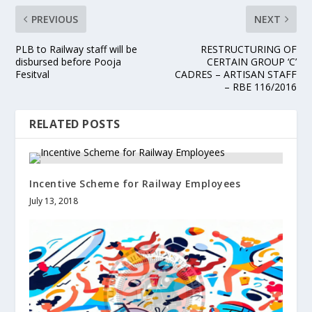
PREVIOUS
NEXT
PLB to Railway staff will be
RESTRUCTURING OF
disbursed before Pooja
CERTAIN GROUP ‘C’
Fesitval
CADRES – ARTISAN STAFF
– RBE 116/2016
RELATED POSTS
Incentive Scheme for Railway Employees
July 13, 2018