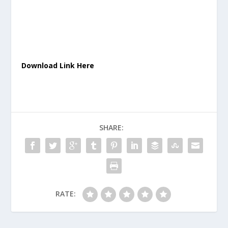
Download Link Here
SHARE:
RATE: