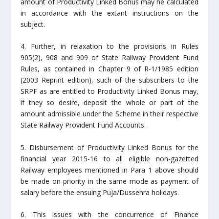
amount of Productivity Linked Bonus may he calculated
in accordance with the extant instructions on the
subject.
4. Further, in relaxation to the provisions in Rules
905(2), 908 and 909 of State Railway Provident Fund
Rules, as contained in Chapter 9 of R-1/1985 edition
(2003 Reprint edition), such of the subscribers to the
SRPF as are entitled to Productivity Linked Bonus may,
if they so desire, deposit the whole or part of the
amount admissible under the Scheme in their respective
State Railway Provident Fund Accounts.
5. Disbursement of Productivity Linked Bonus for the
financial year 2015-16 to all eligible non-gazetted
Railway employees mentioned in Para 1 above should
be made on priority in the same mode as payment of
salary before the ensuing Puja/Dussehra holidays.
6. This issues with the concurrence of Finance