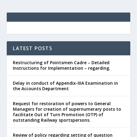
LATEST POSTS
Restructuring of Pointsmen Cadre – Detailed
Instructions for Implementation – regarding.
Delay in conduct of Appendix-IIIA Examination in
the Accounts Department
Request for restoration of powers to General
Managers for creation of supernumerary posts to
facilitate Out of Turn Promotion (OTP) of
outstanding Railway sportspersons.
Review of policy regarding setting of question