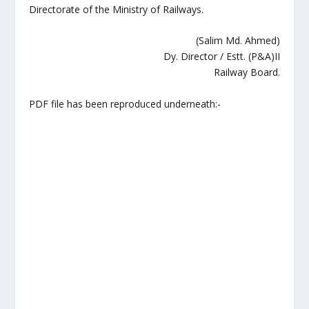
Directorate of the Ministry of Railways.
(Salim Md. Ahmed)
Dy. Director / Estt. (P&A)II
Railway Board.
PDF file has been reproduced underneath:-