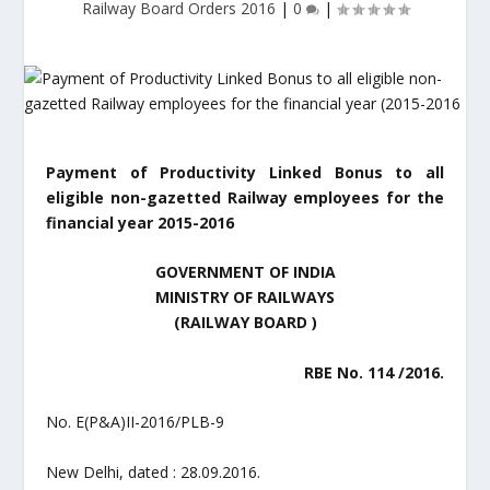
Railway Board Orders 2016
|
0
|
Payment of Productivity Linked Bonus to all
eligible non-gazetted Railway employees for the
financial year 2015-2016
GOVERNMENT OF INDIA
MINISTRY OF RAILWAYS
(RAILWAY BOARD )
RBE No. 114 /2016.
No. E(P&A)II-2016/PLB-9
New Delhi, dated : 28.09.2016.