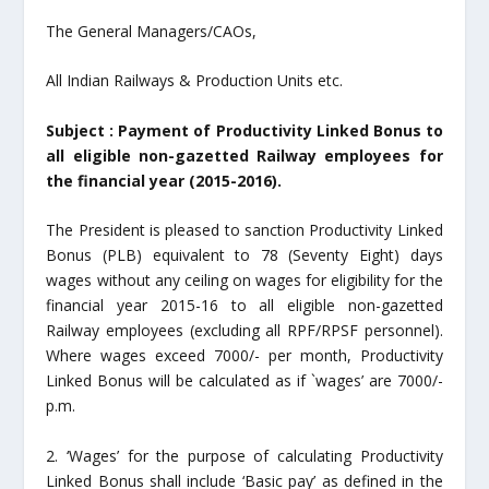
The General Managers/CAOs,
All Indian Railways & Production Units etc.
Subject : Payment of Productivity Linked Bonus to
all eligible non-gazetted Railway employees for
the financial year (2015-2016).
The President is pleased to sanction Productivity Linked
Bonus (PLB) equivalent to 78 (Seventy Eight) days
wages without any ceiling on wages for eligibility for the
financial year 2015-16 to all eligible non-gazetted
Railway employees (excluding all RPF/RPSF personnel).
Where wages exceed 7000/- per month, Productivity
Linked Bonus will be calculated as if `wages’ are 7000/-
p.m.
2. ‘Wages’ for the purpose of calculating Productivity
Linked Bonus shall include ‘Basic pay’ as defined in the