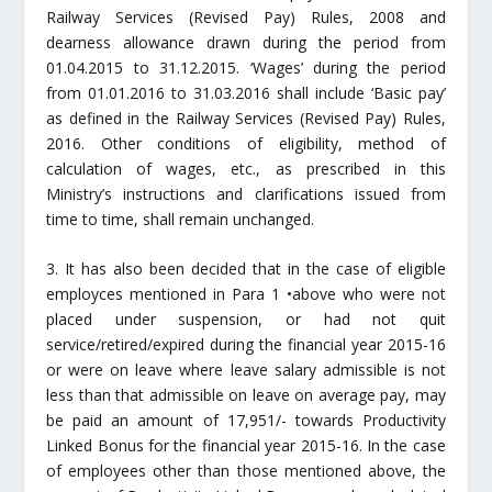
Railway Services (Revised Pay) Rules, 2008 and
dearness allowance drawn during the period from
01.04.2015 to 31.12.2015. ‘Wages’ during the period
from 01.01.2016 to 31.03.2016 shall include ‘Basic pay’
as defined in the Railway Services (Revised Pay) Rules,
2016. Other conditions of eligibility, method of
calculation of wages, etc., as prescribed in this
Ministry’s instructions and clarifications issued from
time to time, shall remain unchanged.
3. It has also been decided that in the case of eligible
employces mentioned in Para 1 •above who were not
placed under suspension, or had not quit
service/retired/expired during the financial year 2015-16
or were on leave where leave salary admissible is not
less than that admissible on leave on average pay, may
be paid an amount of 17,951/- towards Productivity
Linked Bonus for the financial year 2015-16. In the case
of employees other than those mentioned above, the