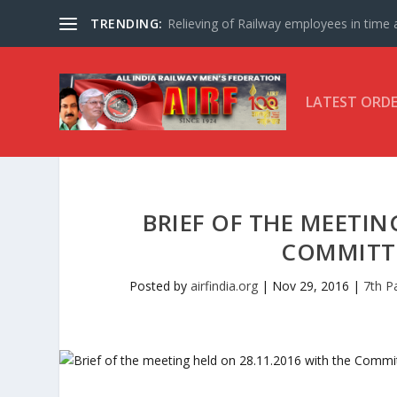
TRENDING:
Relieving of Railway employees in time af
LATEST ORD
BRIEF OF THE MEETIN
COMMITT
Posted by
airfindia.org
|
Nov 29, 2016
|
7th P