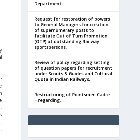
Department
Request for restoration of powers
to General Managers for creation
of supernumerary posts to
facilitate Out of Turn Promotion
(OTP) of outstanding Railway
sportspersons.
y
l
Review of policy regarding setting
of question papers for recruitment
under Scouts & Guides and Cultural
e
Quota in Indian Railways.
e
n
Restructuring of Pointsmen Cadre
e
– regarding.
,
s
,
,