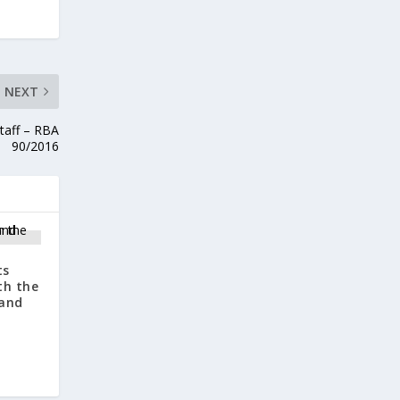
NEXT
taff – RBA
90/2016
ts
th the
 and