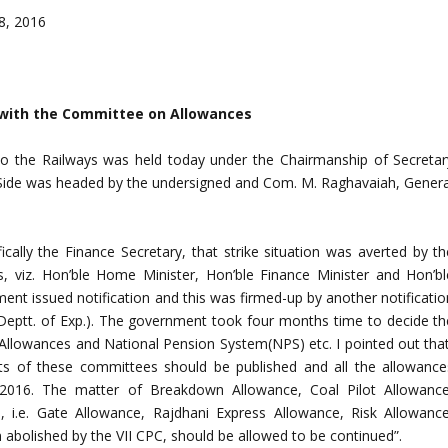
8, 2016
6 with the Committee on Allowances
to the Railways was held today under the Chairmanship of Secretar
f Side was headed by the undersigned and Com. M. Raghavaiah, Genera
cally the Finance Secretary, that strike situation was averted by th
, viz. Hon’ble Home Minister, Hon’ble Finance Minister and Hon’bl
ent issued notification and this was firmed-up by another notificatio
(Deptt. of Exp.). The government took four months time to decide th
llowances and National Pension System(NPS) etc. I pointed out that
rts of these committees should be published and all the allowance
1.2016. The matter of Breakdown Allowance, Coal Pilot Allowance
, i.e. Gate Allowance, Rajdhani Express Allowance, Risk Allowance
abolished by the VII CPC, should be allowed to be continued”.