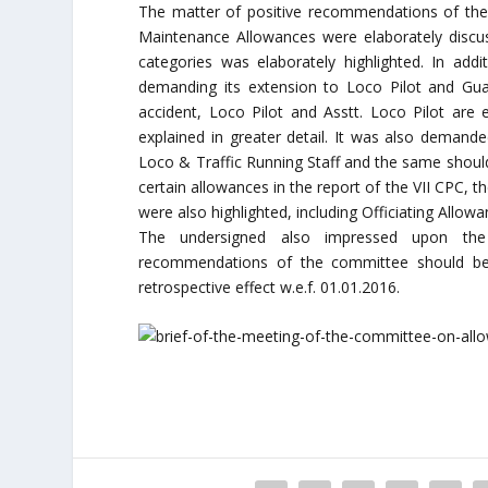
The matter of positive recommendations of the V
Maintenance Allowances were elaborately discuss
categories was elaborately highlighted. In addi
demanding its extension to Loco Pilot and Guar
accident, Loco Pilot and Asstt. Loco Pilot are 
explained in greater detail. It was also demand
Loco & Traffic Running Staff and the same should
certain allowances in the report of the VII CPC, t
were also highlighted, including Officiating Allow
The undersigned also impressed upon the C
recommendations of the committee should be p
retrospective effect w.e.f. 01.01.2016.