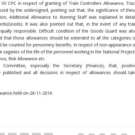
II CPC in respect of granting of Train Controllers Allowance, Trac
ed by the undersigned, pointing out that, the significance of thes
tion, Additional Allowance to Running Staff was explained in detail
ds(Goods). It was also pointed out that, in the event of any trai
equally responsible. Difficult condition of the Goods Guard was als
ed that those allowances should be extended to all the categories o
 be counted for pensionery benefits. In respect of non-appearance o
he vagaries of the life of the personnel working in the National Projec
ance, Risk Allowance etc.
ommittee, especially the Secretary (Finance), that, positiv
ublished and all decisions in respect of allowances should tak