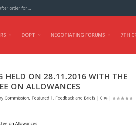
ter order for ...
ERS
DOPT
NEGOTIATING FORUMS
7TH C
G HELD ON 28.11.2016 WITH THE
EE ON ALLOWANCES
ay Commission
,
Featured 1
,
Feedback and Briefs
|
0
|