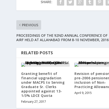
SHARE:
PREVIOUS
PROCEEDINGS OF THE 92ND ANNUAL CONFERENCE OF
AIRF HELD AT ALLAHABAD FROM 8-10 NOVEMBER, 2016
RELATED POSTS
Granting benefit of
Revision of pensio
financial upgradation
pre-2006 pensioner
under MACPS to Serving
inclusion of Non-
Graduate Sr. Clerks
Practicing Allowan
appointed against 13-
April 9, 2015
1/3% LDCE Quota
February 27, 2017