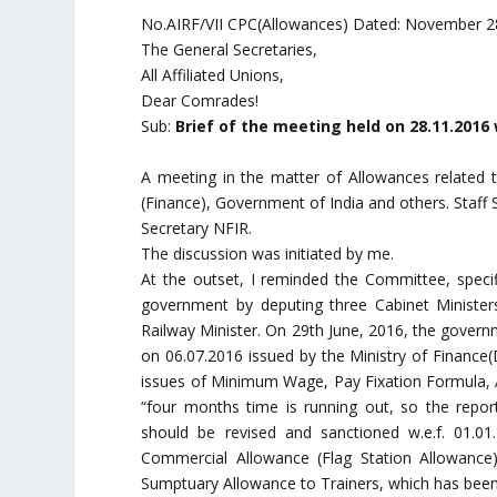
No.AIRF/VII CPC(Allowances) Dated: November 2
The General Secretaries,
All Affiliated Unions,
Dear Comrades!
Sub:
Brief of the meeting held on 28.11.201
A meeting in the matter of Allowances related 
(Finance), Government of India and others. Staf
Secretary NFIR.
The discussion was initiated by me.
At the outset, I reminded the Committee, specifi
government by deputing three Cabinet Ministers
Railway Minister. On 29th June, 2016, the governm
on 06.07.2016 issued by the Ministry of Finance
issues of Minimum Wage, Pay Fixation Formula, A
“four months time is running out, so the repo
should be revised and sanctioned w.e.f. 01.0
Commercial Allowance (Flag Station Allowance)
Sumptuary Allowance to Trainers, which has been 