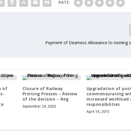
RATE:
Payment of Dearness Allowance to running s
n of
Closure of Railway
Upgradation of pos
s-
Printing Presses – Review
commensurating wi
of the decision – Reg
increased workload
ce
responsibilities
September 29, 2020
April 16, 2015