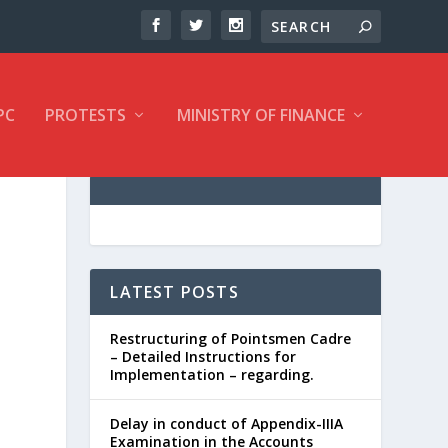
PC
PROTESTS
MINISTRY OF FINANCE
LATEST POSTS
Restructuring of Pointsmen Cadre
– Detailed Instructions for
Implementation – regarding.
Delay in conduct of Appendix-IIIA
Examination in the Accounts