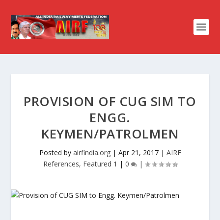
PROVISION OF CUG SIM TO
ENGG.
KEYMEN/PATROLMEN
Posted by
airfindia.org
|
Apr 21, 2017
|
AIRF
References
,
Featured 1
|
0
|