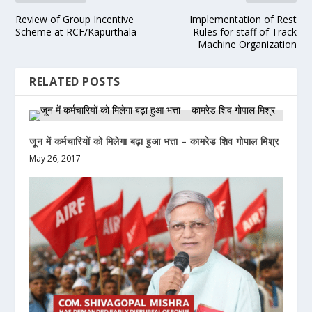
Review of Group Incentive
Implementation of Rest
Scheme at RCF/Kapurthala
Rules for staff of Track
Machine Organization
RELATED POSTS
जून में कर्मचारियों को मिलेगा बढ़ा हुआ भत्ता – कामरेड शिव गोपाल मिश्र
May 26, 2017