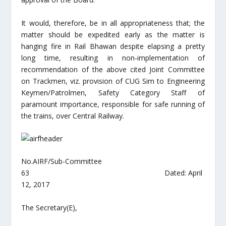
It would, therefore, be in all appropriateness that; the
matter should be expedited early as the matter is
hanging fire in Rail Bhawan despite elapsing a pretty
long time, resulting in non-implementation of
recommendation of the above cited Joint Committee
on Trackmen, viz. provision of CUG Sim to Engineering
Keymen/Patrolmen, Safety Category Staff of
paramount importance, responsible for safe running of
the trains, over Central Railway.
No.AIRF/Sub-Committee
63 Dated: April
12, 2017
The Secretary(E),