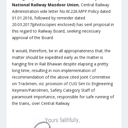
National Railway Mazdoor Union
, Central Railway
Administration vide letter No.W.226.MPP.Policy dated
01.01.2016, followed by reminder dated
20.03.2017(photocopies enclosed) has sent proposal in
this regard to Railway Board, seeking necessary
approval of the Board.
It would, therefore, be in all appropriateness that; the
matter should be expedited early as the matter is
hanging fire in Rail Bhawan despite elapsing a pretty
long time, resulting in non-implementation of
recommendation of the above cited Joint Committee
on Trackmen, viz. provision of CUG Sim to Engineering
Keymen/Patrolmen, Safety Category Staff of
paramount importance, responsible for safe running of
the trains, over Central Railway.