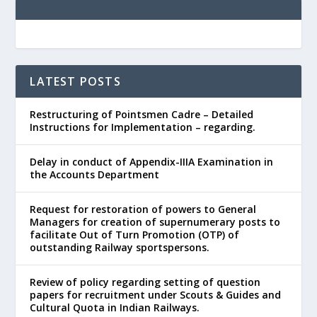
LATEST POSTS
Restructuring of Pointsmen Cadre – Detailed
Instructions for Implementation – regarding.
Delay in conduct of Appendix-IIIA Examination in
the Accounts Department
Request for restoration of powers to General
Managers for creation of supernumerary posts to
facilitate Out of Turn Promotion (OTP) of
outstanding Railway sportspersons.
Review of policy regarding setting of question
papers for recruitment under Scouts & Guides and
Cultural Quota in Indian Railways.