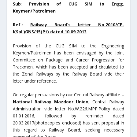
Sub
:
Provision of CUG SIM to Engg.
Keymen/Patrolmen
Ref.:
Railway Board’s letter No.2010/CE-
I(Spl.)GNS/15(Pt) dated 10.09.2013
Provision of the CUG SIM to the Engineering
Keymen/Patrolmen has been envisaged by the Joint
Committee on Package and Career Progression for
Trackmen, which has been accepted and circulated to
the Zonal Railways by the Railway Board vide their
letter under reference.
On regular persuasions by our Central Railway affiliate –
National Railway Mazdoor Union
, Central Railway
Administration vide letter No.W.226.MPP.Policy dated
01.01.2016, followed by reminder dated
20.03.2017(photocopies enclosed) has sent proposal in
this regard to Railway Board, seeking necessary
approval of the Board.