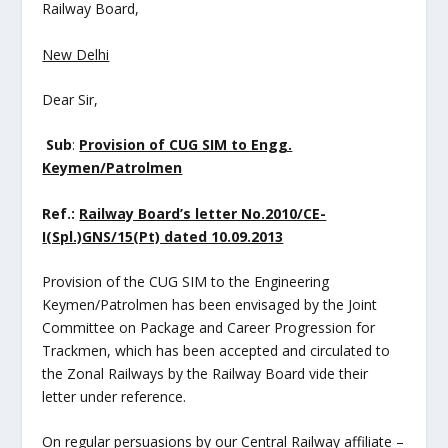
Railway Board,
New Delhi
Dear Sir,
Sub
:
Provision of CUG SIM to Engg.
Keymen/Patrolmen
Ref.:
Railway Board’s letter No.2010/CE-
I(Spl.)GNS/15(Pt) dated 10.09.2013
Provision of the CUG SIM to the Engineering
Keymen/Patrolmen has been envisaged by the Joint
Committee on Package and Career Progression for
Trackmen, which has been accepted and circulated to
the Zonal Railways by the Railway Board vide their
letter under reference.
On regular persuasions by our Central Railway affiliate –