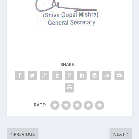
SHARE:
RATE:
PREVIOUS
NEXT