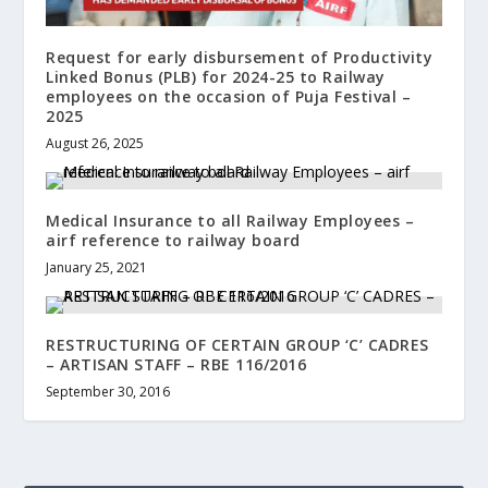
Request for early disbursement of Productivity
Linked Bonus (PLB) for 2024-25 to Railway
employees on the occasion of Puja Festival –
2025
August 26, 2025
Medical Insurance to all Railway Employees –
airf reference to railway board
January 25, 2021
RESTRUCTURING OF CERTAIN GROUP ‘C’ CADRES
– ARTISAN STAFF – RBE 116/2016
September 30, 2016