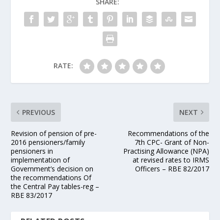
SHARE:
RATE:
PREVIOUS
NEXT
Revision of pension of pre-
Recommendations of the
2016 pensioners/family
7th CPC- Grant of Non-
pensioners in
Practising Allowance (NPA)
implementation of
at revised rates to IRMS
Government’s decision on
Officers – RBE 82/2017
the recommendations Of
the Central Pay tables-reg –
RBE 83/2017