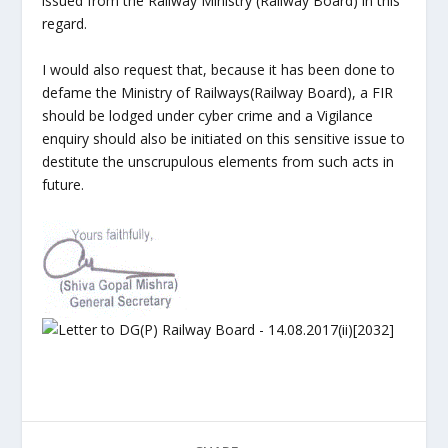
issued from the Railway Ministry (Railway Board) in this
regard.
I would also request that, because it has been done to
defame the Ministry of Railways(Railway Board), a FIR
should be lodged under cyber crime and a Vigilance
enquiry should also be initiated on this sensitive issue to
destitute the unscrupulous elements from such acts in
future.