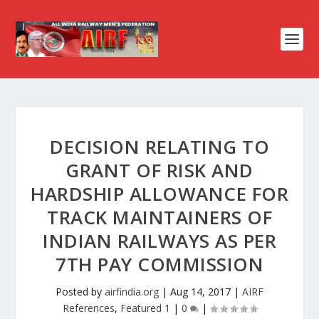
DECISION RELATING TO
GRANT OF RISK AND
HARDSHIP ALLOWANCE FOR
TRACK MAINTAINERS OF
INDIAN RAILWAYS AS PER
7TH PAY COMMISSION
Posted by
airfindia.org
|
Aug 14, 2017
|
AIRF
References
,
Featured 1
|
0
|