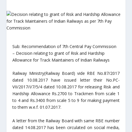
Sub: Recommendation of 7th Central Pay Commission
– Decision relating to grant of Risk and Hardship
Allowance for Track Maintainers of Indian Railways
Railway Ministry(Railway Board) vide RBE No.87/2017
dated 10.08.2017 have issued letter their No.PC-
VII/2017/I/7/5/4 dated 10.08.2017 for releasing Risk and
Hardship Allowance Rs.2700 to Trackmen from scale 1
to 4 and Rs.3400 from scale 5 to 9 for making payment
to them w.e.f. 01.07.2017.
A letter from the Railway Board with same RBE number
dated 14.08.2017 has been circulated on social media,