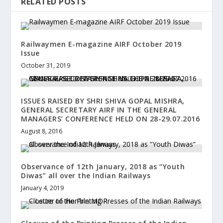
RELATED POSTS
Railwaymen E-magazine AIRF October 2019
Issue
October 31, 2019
ISSUES RAISED BY SHRI SHIVA GOPAL MISHRA,
GENERAL SECRETARY AIRF IN THE GENERAL
MANAGERS’ CONFERENCE HELD ON 28-29.07.2016
August 8, 2016
Observance of 12th January, 2018 as “Youth
Diwas” all over the Indian Railways
January 4, 2019