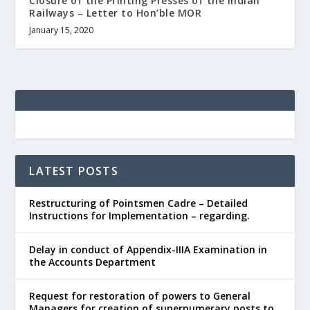
Closure of the Printing Presses of the Indian
Railways – Letter to Hon’ble MOR
January 15, 2020
LATEST POSTS
Restructuring of Pointsmen Cadre – Detailed
Instructions for Implementation – regarding.
Delay in conduct of Appendix-IIIA Examination in
the Accounts Department
Request for restoration of powers to General
Managers for creation of supernumerary posts to