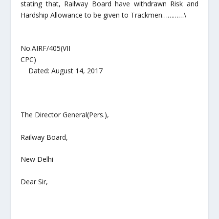
stating that, Railway Board have withdrawn Risk and
Hardship Allowance to be given to Trackmen…………\
No.AIRF/405(VII
CPC)
Dated: August 14, 2017
The Director General(Pers.),
Railway Board,
New Delhi
Dear Sir,