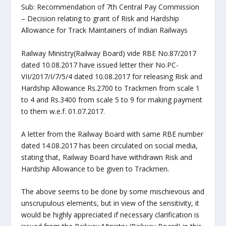
Sub: Recommendation of 7th Central Pay Commission
– Decision relating to grant of Risk and Hardship
Allowance for Track Maintainers of Indian Railways
Railway Ministry(Railway Board) vide RBE No.87/2017
dated 10.08.2017 have issued letter their No.PC-
VII/2017/I/7/5/4 dated 10.08.2017 for releasing Risk and
Hardship Allowance Rs.2700 to Trackmen from scale 1
to 4 and Rs.3400 from scale 5 to 9 for making payment
to them w.e.f. 01.07.2017.
A letter from the Railway Board with same RBE number
dated 14.08.2017 has been circulated on social media,
stating that, Railway Board have withdrawn Risk and
Hardship Allowance to be given to Trackmen.
The above seems to be done by some mischievous and
unscrupulous elements, but in view of the sensitivity, it
would be highly appreciated if necessary clarification is