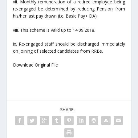
vii. Monthly remuneration of a retired employee being
re-engaged be determined by reducing Pension from
his/her last pay drawn (i.e. Basic Pay+ DA).
viii. This scheme is valid up to 14.09.2018.
ix. Re-engaged staff should be discharged immediately
on joining of selected candidates from RRBs.
Download Original File
SHARE: