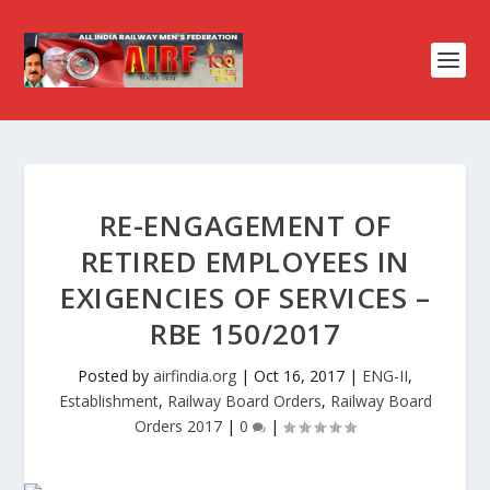
RE-ENGAGEMENT OF
RETIRED EMPLOYEES IN
EXIGENCIES OF SERVICES –
RBE 150/2017
Posted by
airfindia.org
|
Oct 16, 2017
|
ENG-II
,
Establishment
,
Railway Board Orders
,
Railway Board
Orders 2017
|
0
|