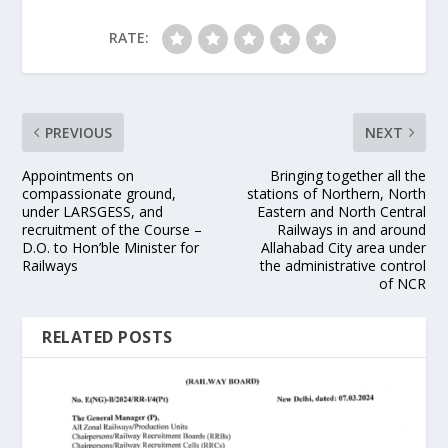
RATE:
PREVIOUS
NEXT
Appointments on
Bringing together all the
compassionate ground,
stations of Northern, North
under LARSGESS, and
Eastern and North Central
recruitment of the Course –
Railways in and around
D.O. to Hon’ble Minister for
Allahabad City area under
Railways
the administrative control
of NCR
RELATED POSTS