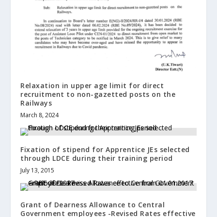
Relaxation in upper age limit for direct
recruitment to non-gazetted posts on the
Railways
March 8, 2024
Fixation of stipend for Apprentice JEs selected
through LDCE during their training period
July 13, 2015
Grant of Dearness Allowance to Central
Government employees -Revised Rates effective