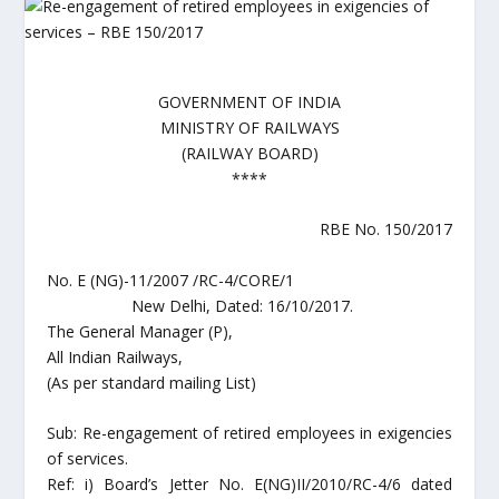
GOVERNMENT OF INDIA
MINISTRY OF RAILWAYS
(RAILWAY BOARD)
****
RBE No. 150/2017
No. E (NG)-11/2007 /RC-4/CORE/1
New Delhi, Dated: 16/10/2017.
The General Manager (P),
All Indian Railways,
(As per standard mailing List)
Sub: Re-engagement of retired employees in exigencies
of services.
Ref: i) Board’s Jetter No. E(NG)II/2010/RC-4/6 dated