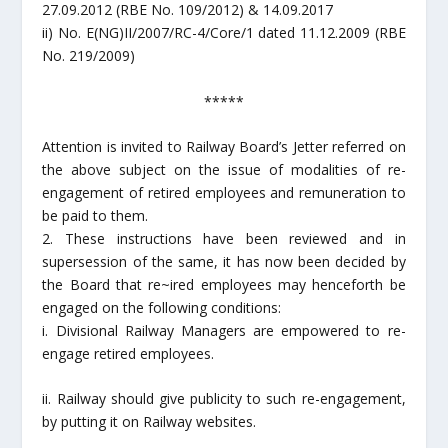
27.09.2012 (RBE No. 109/2012) & 14.09.2017
ii) No. E(NG)II/2007/RC-4/Core/1 dated 11.12.2009 (RBE
No. 219/2009)
*****
Attention is invited to Railway Board’s Jetter referred on
the above subject on the issue of modalities of re-
engagement of retired employees and remuneration to
be paid to them.
2. These instructions have been reviewed and in
supersession of the same, it has now been decided by
the Board that re~ired employees may henceforth be
engaged on the following conditions:
i. Divisional Railway Managers are empowered to re-
engage retired employees.
ii. Railway should give publicity to such re-engagement,
by putting it on Railway websites.