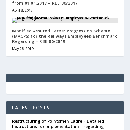
from 01.01.2017 – RBE 30/2017
April 8, 2017
Modified Assured Career Progression Scheme
(MACPS) for the Railways Employees-Benchmark
Regarding – RBE 86/2019
May 28, 2019
LATEST POSTS
Restructuring of Pointsmen Cadre – Detailed
Instructions for Implementation – regarding.