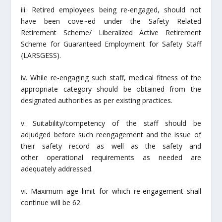
iii. Retired employees being re-engaged, should not
have been cove~ed under the Safety Related
Retirement Scheme/ Liberalized Active Retirement
Scheme for Guaranteed Employment for Safety Staff
{LARSGESS).
iv. While re-engaging such staff, medical fitness of the
appropriate category should be obtained from the
designated authorities as per existing practices.
v. Suitability/competency of the staff should be
adjudged before such reengagement and the issue of
their safety record as well as the safety and
other operational requirements as needed are
adequately addressed.
vi. Maximum age limit for which re-engagement shall
continue will be 62.