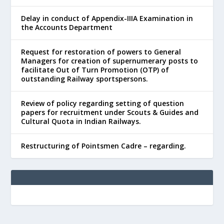
Delay in conduct of Appendix-IIIA Examination in
the Accounts Department
Request for restoration of powers to General
Managers for creation of supernumerary posts to
facilitate Out of Turn Promotion (OTP) of
outstanding Railway sportspersons.
Review of policy regarding setting of question
papers for recruitment under Scouts & Guides and
Cultural Quota in Indian Railways.
Restructuring of Pointsmen Cadre – regarding.