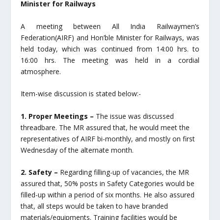
Minister for Railways
A meeting between All India Railwaymen’s
Federation(AIRF) and Hon’ble Minister for Railways, was
held today, which was continued from 14:00 hrs. to
16:00 hrs. The meeting was held in a cordial
atmosphere.
Item-wise discussion is stated below:-
1. Proper Meetings –
The issue was discussed
threadbare. The MR assured that, he would meet the
representatives of AIRF bi-monthly, and mostly on first
Wednesday of the alternate month.
2. Safety –
Regarding filling-up of vacancies, the MR
assured that, 50% posts in Safety Categories would be
filled-up within a period of six months. He also assured
that, all steps would be taken to have branded
materials/equipments. Training facilities would be