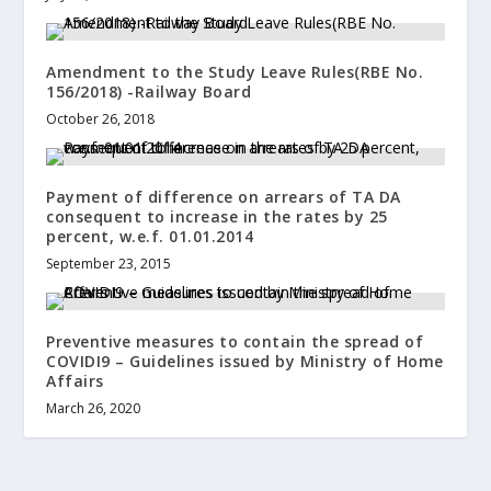
Amendment to the Study Leave Rules(RBE No.
156/2018) -Railway Board
October 26, 2018
Payment of difference on arrears of TA DA
consequent to increase in the rates by 25
percent, w.e.f. 01.01.2014
September 23, 2015
Preventive measures to contain the spread of
COVIDI9 – Guidelines issued by Ministry of Home
Affairs
March 26, 2020