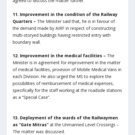
agreed to discuss the matter further.
11. Improvement in the condition of the Railway
Quarters –
The Minister said that, he is in favour of
the demand made by AIRF in respect of constructing
multi-storyed buildings having restricted entry with
boundary wall.
12. Improvement in the medical facilities –
The
Minister is in agreement for improvement in the matter
of medical facilities, provision of Mobile Medical Vans in
each Division. He also urged the MS to explore the
possibilities of reimbursement of medical expenses,
specifically for the staff working at the roadside stations
as a “Special Case”.
13. Deployment of the wards of the Railwaymen
as “Gate Mitras”
at the Unmanned Level Crossings –
The matter was discussed.