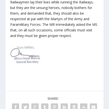
Railwaymen lay their lives while running the Railways,
but they are the unsung heroes, nobody bothers for
them, and demanded that, they should also be
respected at par with the Martyrs of the Army and
Paramilitary Forces. The MR immediately asked the MS
that, on all such occasions, some officials must visit
and they must be given proper respect.
SHARE: