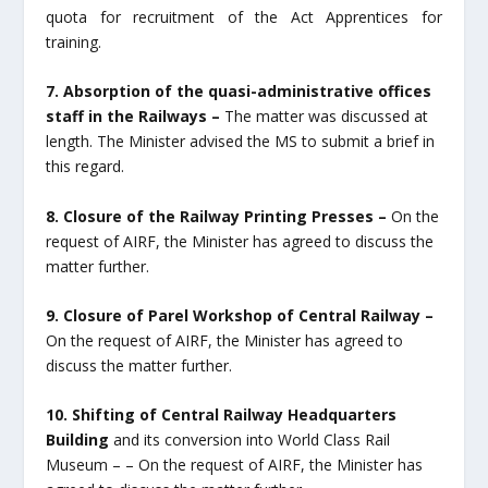
quota for recruitment of the Act Apprentices for
training.
7. Absorption of the quasi-administrative offices
staff in the Railways –
The matter was discussed at
length. The Minister advised the MS to submit a brief in
this regard.
8. Closure of the Railway Printing Presses –
On the
request of AIRF, the Minister has agreed to discuss the
matter further.
9. Closure of Parel Workshop of Central Railway –
On the request of AIRF, the Minister has agreed to
discuss the matter further.
10. Shifting of Central Railway Headquarters
Building
and its conversion into World Class Rail
Museum – – On the request of AIRF, the Minister has