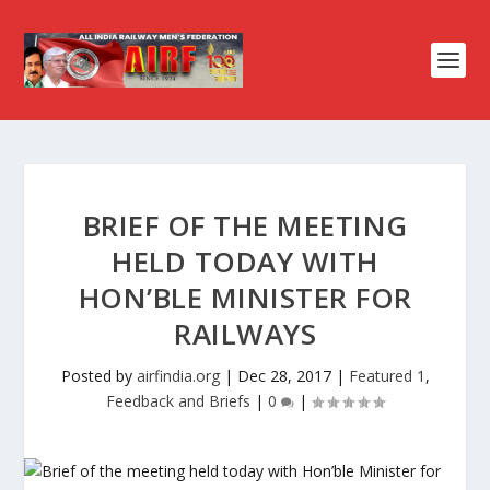
BRIEF OF THE MEETING
HELD TODAY WITH
HON’BLE MINISTER FOR
RAILWAYS
Posted by
airfindia.org
|
Dec 28, 2017
|
Featured 1
,
Feedback and Briefs
|
0
|