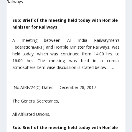
Sub: Brief of the meeting held today with Hon’ble
Minister for Railways
A meeting between All India Railwaymen’s
Federation(AIRF) and Hon’ble Minister for Railways, was
held today, which was continued from 14:00 hrs. to
16:00 hrs. The meeting was held in a cordial
atmosphere.Item-wise discussion is stated below…….
No.AIRF/24(C) Dated:- December 28, 2017
The General Secretaries,
All Affiliated Unions,
Sub: Brief of the meeting held today with Hon’ble