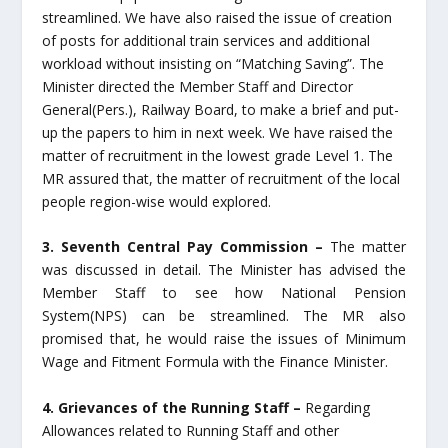
streamlined. We have also raised the issue of creation
of posts for additional train services and additional
workload without insisting on “Matching Saving”. The
Minister directed the Member Staff and Director
General(Pers.), Railway Board, to make a brief and put-
up the papers to him in next week. We have raised the
matter of recruitment in the lowest grade Level 1. The
MR assured that, the matter of recruitment of the local
people region-wise would explored.
3. Seventh Central Pay Commission –
The matter
was discussed in detail. The Minister has advised the
Member Staff to see how National Pension
System(NPS) can be streamlined. The MR also
promised that, he would raise the issues of Minimum
Wage and Fitment Formula with the Finance Minister.
4. Grievances of the Running Staff –
Regarding
Allowances related to Running Staff and other