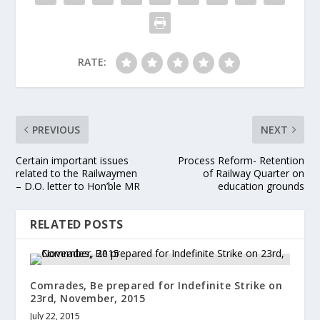
RATE:
PREVIOUS
NEXT
Certain important issues
Process Reform- Retention
related to the Railwaymen
of Railway Quarter on
– D.O. letter to Hon’ble MR
education grounds
RELATED POSTS
Comrades, Be prepared for Indefinite Strike on
23rd, November, 2015
July 22, 2015