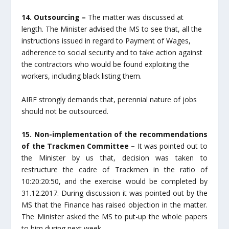
14. Outsourcing –
The matter was discussed at
length. The Minister advised the MS to see that, all the
instructions issued in regard to Payment of Wages,
adherence to social security and to take action against
the contractors who would be found exploiting the
workers, including black listing them.
AIRF strongly demands that, perennial nature of jobs
should not be outsourced.
15. Non-implementation of the recommendations
of the Trackmen Committee –
It was pointed out to
the Minister by us that, decision was taken to
restructure the cadre of Trackmen in the ratio of
10:20:20:50, and the exercise would be completed by
31.12.2017. During discussion it was pointed out by the
MS that the Finance has raised objection in the matter.
The Minister asked the MS to put-up the whole papers
to him during next week.