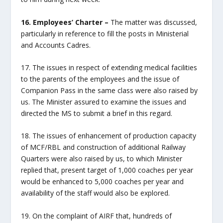
16. Employees’ Charter –
The matter was discussed,
particularly in reference to fill the posts in Ministerial
and Accounts Cadres.
17. The issues in respect of extending medical facilities
to the parents of the employees and the issue of
Companion Pass in the same class were also raised by
us. The Minister assured to examine the issues and
directed the MS to submit a brief in this regard.
18. The issues of enhancement of production capacity
of MCF/RBL and construction of additional Railway
Quarters were also raised by us, to which Minister
replied that, present target of 1,000 coaches per year
would be enhanced to 5,000 coaches per year and
availability of the staff would also be explored.
19. On the complaint of AIRF that, hundreds of