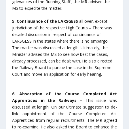
grievances of the Running Staff , the MR advised the
MS to expedite the matter.
5. Continuance of the LARSGESS
all over, except
jurisdiction of the respective High Courts – There was
detailed discussion in respect of continuance of
LARSGESS in the states where there is no embargo.
The matter was discussed at length. Ultimately, the
Minister advised the MS to see how best the cases,
already processed, can be dealt with. He also directed
the Railway Board to pursue the case in the Supreme
Court and move an application for early hearing.
6. Absorption of the Course Completed Act
Apprentices in the Railways –
This issue was
discussed at length. On our ultimate suggestion to de-
link appointment of the Course Completed Act
Apprentices from regular recruitments. The MR agreed
to re-examine. He also asked the Board to enhance the