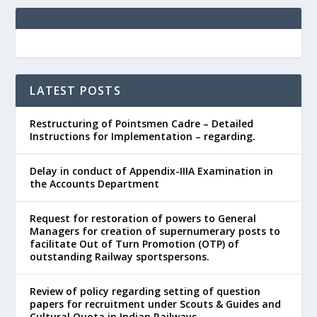
LATEST POSTS
Restructuring of Pointsmen Cadre – Detailed
Instructions for Implementation – regarding.
Delay in conduct of Appendix-IIIA Examination in
the Accounts Department
Request for restoration of powers to General
Managers for creation of supernumerary posts to
facilitate Out of Turn Promotion (OTP) of
outstanding Railway sportspersons.
Review of policy regarding setting of question
papers for recruitment under Scouts & Guides and
Cultural Quota in Indian Railways.