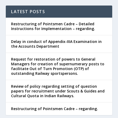
LATEST POSTS
Restructuring of Pointsmen Cadre – Detailed
Instructions for Implementation – regarding.
Delay in conduct of Appendix-IIIA Examination in
the Accounts Department
Request for restoration of powers to General
Managers for creation of supernumerary posts to
facilitate Out of Turn Promotion (OTP) of
outstanding Railway sportspersons.
Review of policy regarding setting of question
papers for recruitment under Scouts & Guides and
Cultural Quota in Indian Railways.
Restructuring of Pointsmen Cadre – regarding.