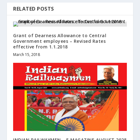
RELATED POSTS
Grant of Dearness Allowance to Central
Government employees – Revised Rates
effective from 1.1.2018
March 15, 2018
INDIAN RAILWAYMEN – E MAGAZINE AUGUST 2025