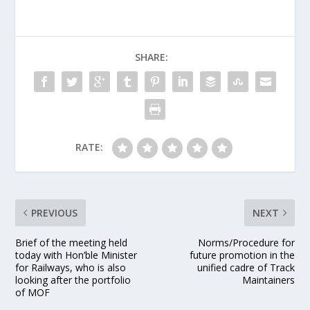
SHARE:
RATE:
PREVIOUS
NEXT
Brief of the meeting held
Norms/Procedure for
today with Hon’ble Minister
future promotion in the
for Railways, who is also
unified cadre of Track
looking after the portfolio
Maintainers
of MOF