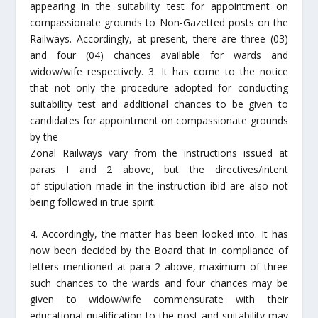
appearing in the suitability test for appointment on
compassionate grounds to Non-Gazetted posts on the
Railways. Accordingly, at present, there are three (03)
and four (04) chances available for wards and
widow/wife respectively. 3. It has come to the notice
that not only the procedure adopted for conducting
suitability test and additional chances to be given to
candidates for appointment on compassionate grounds
by the
Zonal Railways vary from the instructions issued at
paras I and 2 above, but the directives/intent
of stipulation made in the instruction ibid are also not
being followed in true spirit.
4. Accordingly, the matter has been looked into. It has
now been decided by the Board that in compliance of
letters mentioned at para 2 above, maximum of three
such chances to the wards and four chances may be
given to widow/wife commensurate with their
educational qualification to the post and suitability may