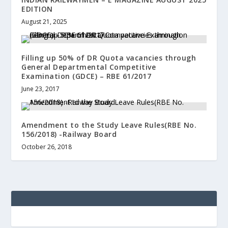
EDITION
August 21, 2025
Filling up 50% of DR Quota vacancies through
General Departmental Competitive
Examination (GDCE) – RBE 61/2017
June 23, 2017
Amendment to the Study Leave Rules(RBE No.
156/2018) -Railway Board
October 26, 2018