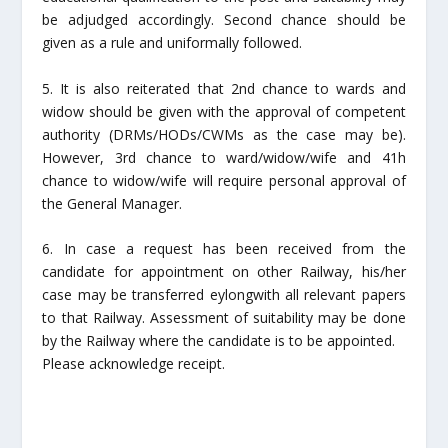
be adjudged accordingly. Second chance should be
given as a rule and uniformally followed.
5. It is also reiterated that 2nd chance to wards and
widow should be given with the approval of competent
authority (DRMs/HODs/CWMs as the case may be).
However, 3rd chance to ward/widow/wife and 41h
chance to widow/wife will require personal approval of
the General Manager.
6. In case a request has been received from the
candidate for appointment on other Railway, his/her
case may be transferred eylongwith all relevant papers
to that Railway. Assessment of suitability may be done
by the Railway where the candidate is to be appointed.
Please acknowledge receipt.