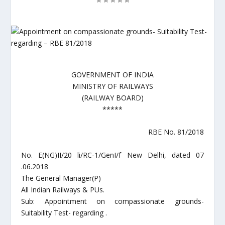
GOVERNMENT OF INDIA
MINISTRY OF RAILWAYS
(RAILWAY BOARD)
*****
RBE No. 81/2018
No. E(NG)II/20 li/RC-1/GenI/f New Delhi, dated 07
.06.2018
The General Manager(P)
All Indian Railways & PUs.
Sub: Appointment on compassionate grounds-
Suitability Test- regarding .