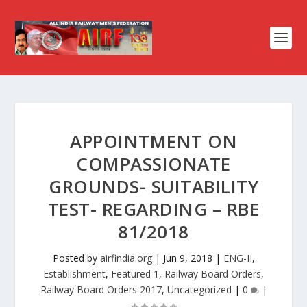
APPOINTMENT ON
COMPASSIONATE
GROUNDS- SUITABILITY
TEST- REGARDING – RBE
81/2018
Posted by
airfindia.org
|
Jun 9, 2018
|
ENG-II
,
Establishment
,
Featured 1
,
Railway Board Orders
,
Railway Board Orders 2017
,
Uncategorized
|
0
|