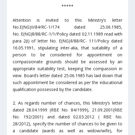
*****
Attention is invited to this Ministry’s letter
No.E(NG)II/84/RC-1/174 dated 25.06.1985,
No. E(NG)ll/88/RC-1/1/Policy dated 02.11.1989 read with
para 2(i) of letter No. E(NG)Il/88/RC- 111/Policy dated
16.05.1991, stipulating inter-alia, that suitability of a
person to be considered for appointment on
compassionate grounds should be assessed by an
appropriate suitability test, keeping the compassion in
view. Board’s letter dated 25.06.1985 has laid down that
such appointment be considered as per the educational
qualification possessed by the candidate.
2. As regards number of chances, this Ministry’s letter
dated 28.04.1999 (RBE No. 84/1999), 21.09.2001(RBE
No. 192/2001) and dated 02.03.2012 ( RBE No.
28/2012), specify the number of chances to be given to
a candidate (wards as well as widow/wife), for