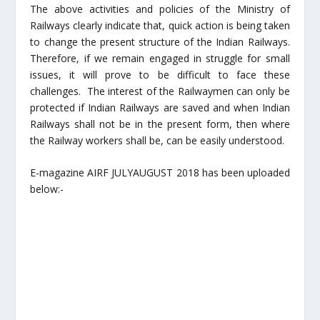
The above activities and policies of the Ministry of
Railways clearly indicate that, quick action is being taken
to change the present structure of the Indian Railways.
Therefore, if we remain engaged in struggle for small
issues, it will prove to be difficult to face these
challenges. The interest of the Railwaymen can only be
protected if Indian Railways are saved and when Indian
Railways shall not be in the present form, then where
the Railway workers shall be, can be easily understood.
E-magazine AIRF JULYAUGUST 2018 has been uploaded
below:-