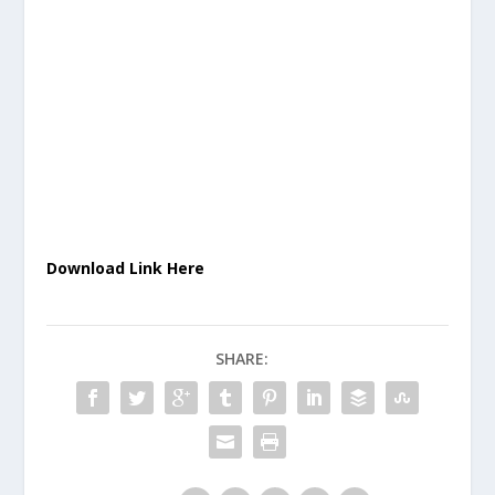
Download Link Here
SHARE: