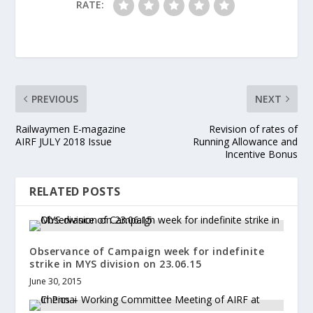
RATE:
PREVIOUS
NEXT
Railwaymen E-magazine
Revision of rates of
AIRF JULY 2018 Issue
Running Allowance and
Incentive Bonus
RELATED POSTS
Observance of Campaign week for indefinite
strike in MYS division on 23.06.15
June 30, 2015