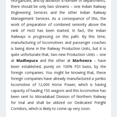
reorganized, and by abolition a number of departments,
there should be only two streams – one Indian Railway
Engineering Services and the other Indian Railway
Management Services. As a consequence of this, the
work of preparation of combined seniority above the
rank of HoD has been started. In fact, the Indian
Railways is progressing on this path. By this time,
manufacturing of locomotives and passenger coaches
is being done in the Railway Production Units, but it is
quite unfortunate that, two new Production Units – one
at
Madhepura
and the other at
Marhowra
– have
been established, purely on 100% FDI basis, by the
foreign companies. You might be knowing that, these
foreign companies have already manufactured a jumbo
locomotive of 12,000 Horse Power, which is having
capacity of hauling 150 wagons and this locomotive has
been sent to Moradabad Division of Northern Railway
for trial and shall be utilized on Dedicated Freight
Corridors, which is likely to come up very soon.