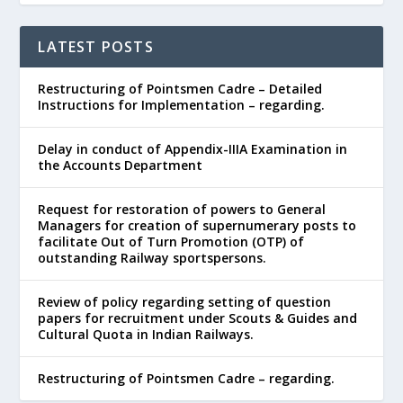
LATEST POSTS
Restructuring of Pointsmen Cadre – Detailed
Instructions for Implementation – regarding.
Delay in conduct of Appendix-IIIA Examination in
the Accounts Department
Request for restoration of powers to General
Managers for creation of supernumerary posts to
facilitate Out of Turn Promotion (OTP) of
outstanding Railway sportspersons.
Review of policy regarding setting of question
papers for recruitment under Scouts & Guides and
Cultural Quota in Indian Railways.
Restructuring of Pointsmen Cadre – regarding.