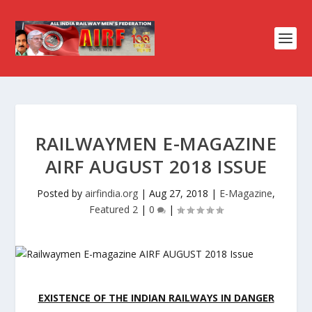
RAILWAYMEN E-MAGAZINE
AIRF AUGUST 2018 ISSUE
Posted by
airfindia.org
|
Aug 27, 2018
|
E-Magazine
,
Featured 2
|
0
|
EXISTENCE OF THE INDIAN RAILWAYS IN DANGER