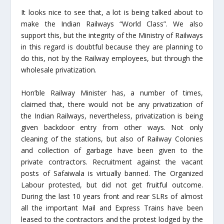
It looks nice to see that, a lot is being talked about to
make the Indian Railways “World Class”. We also
support this, but the integrity of the Ministry of Railways
in this regard is doubtful because they are planning to
do this, not by the Railway employees, but through the
wholesale privatization.
Hon’ble Railway Minister has, a number of times,
claimed that, there would not be any privatization of
the Indian Railways, nevertheless, privatization is being
given backdoor entry from other ways. Not only
cleaning of the stations, but also of Railway Colonies
and collection of garbage have been given to the
private contractors. Recruitment against the vacant
posts of Safaiwala is virtually banned. The Organized
Labour protested, but did not get fruitful outcome.
During the last 10 years front and rear SLRs of almost
all the important Mail and Express Trains have been
leased to the contractors and the protest lodged by the