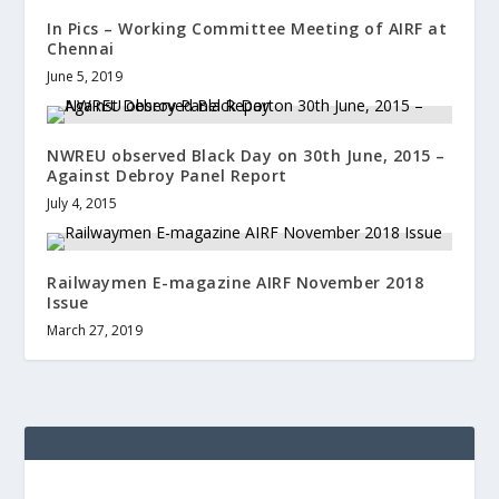
In Pics – Working Committee Meeting of AIRF at
Chennai
June 5, 2019
NWREU observed Black Day on 30th June, 2015 –
Against Debroy Panel Report
July 4, 2015
Railwaymen E-magazine AIRF November 2018
Issue
March 27, 2019