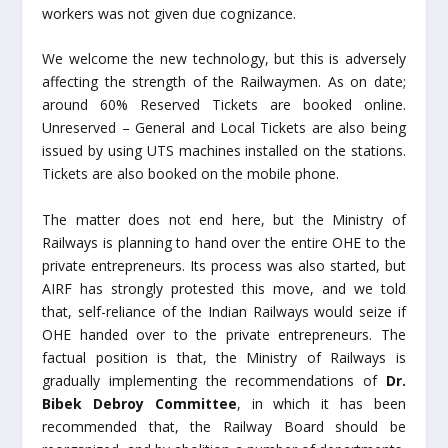
workers was not given due cognizance.
We welcome the new technology, but this is adversely
affecting the strength of the Railwaymen. As on date;
around 60% Reserved Tickets are booked online.
Unreserved – General and Local Tickets are also being
issued by using UTS machines installed on the stations.
Tickets are also booked on the mobile phone.
The matter does not end here, but the Ministry of
Railways is planning to hand over the entire OHE to the
private entrepreneurs. Its process was also started, but
AIRF has strongly protested this move, and we told
that, self-reliance of the Indian Railways would seize if
OHE handed over to the private entrepreneurs. The
factual position is that, the Ministry of Railways is
gradually implementing the recommendations of
Dr.
Bibek Debroy Committee
, in which it has been
recommended that, the Railway Board should be