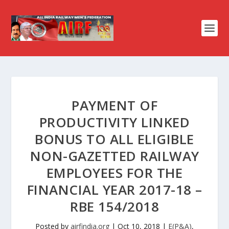
PAYMENT OF
PRODUCTIVITY LINKED
BONUS TO ALL ELIGIBLE
NON-GAZETTED RAILWAY
EMPLOYEES FOR THE
FINANCIAL YEAR 2017-18 –
RBE 154/2018
Posted by
airfindia.org
|
Oct 10, 2018
|
E(P&A)
,