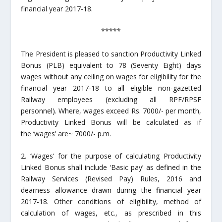
financial year 2017-18.
*****
The President is pleased to sanction Productivity Linked
Bonus (PLB) equivalent to 78 (Seventy Eight) days
wages without any ceiling on wages for eligibility for the
financial year 2017-18 to all eligible non-gazetted
Railway employees (excluding all RPF/RPSF
personnel). Where, wages exceed Rs. 7000/- per month,
Productivity Linked Bonus will be calculated as if
the ‘wages’ are~ 7000/- p.m.
2. ‘Wages’ for the purpose of calculating Productivity
Linked Bonus shall include ‘Basic pay’ as defined in the
Railway Services (Revised Pay) Rules, 2016 and
dearness allowance drawn during the financial year
2017-18. Other conditions of eligibility, method of
calculation of wages, etc., as prescribed in this