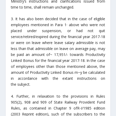
Ministry’s instructions and clarifications issued from
time to time, shall remain unchanged.
3. It has also been decided that in the case of eligible
employees mentioned in Para 1· above who were not
placed under suspension, or had not quit
service/retired/expired during the financial year 2017-18
or were on leave where leave salary admissible is not
less than that admissible on leave on average pay, may
be paid an amount of~ 17,951/- towards Productivity
Linked Bonus for the financial year 2017-18. In the case
of employees other than those mentioned above, the
amount of Productivity Linked Bonus m~y be calculated
in accordance with the extant instructions on
the subject.
4. Further, in relaxation to the provisions in Rules
905(2), 908 and 909 of State Railway Provident Fund
Rules, as contained in Chapter 9 ofR-I/1985 edition
(2003 Reprint edition), such of the subscribers to the