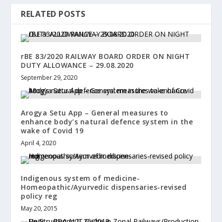
RELATED POSTS
rBE 83/2020 RAILWAY BOARD ORDER ON NIGHT
DUTY ALLOWANCE – 29.08.2020
September 29, 2020
Arogya Setu App – General measures to
enhance body’s natural defence system in the
wake of Covid 19
April 4, 2020
Indigenous system of medicine-
Homeopathic/Ayurvedic dispensaries-revised
policy reg
May 20, 2015