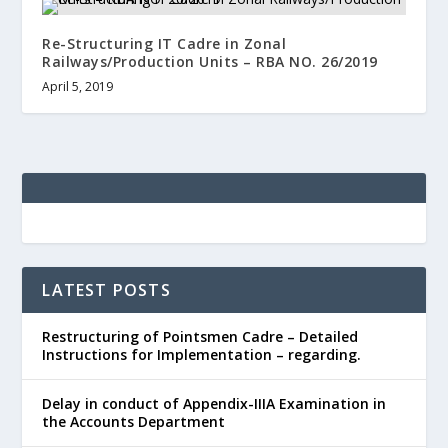
Re-Structuring IT Cadre in Zonal
Railways/Production Units – RBA NO. 26/2019
April 5, 2019
LATEST POSTS
Restructuring of Pointsmen Cadre – Detailed
Instructions for Implementation – regarding.
Delay in conduct of Appendix-IIIA Examination in
the Accounts Department