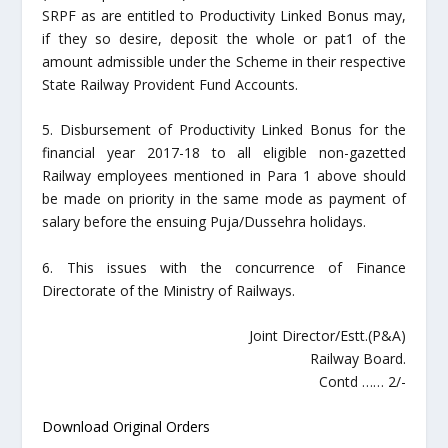
SRPF as are entitled to Productivity Linked Bonus may,
if they so desire, deposit the whole or pat1 of the
amount admissible under the Scheme in their respective
State Railway Provident Fund Accounts.
5. Disbursement of Productivity Linked Bonus for the
financial year 2017-18 to all eligible non-gazetted
Railway employees mentioned in Para 1 above should
be made on priority in the same mode as payment of
salary before the ensuing Puja/Dussehra holidays.
6. This issues with the concurrence of Finance
Directorate of the Ministry of Railways.
Joint Director/Estt.(P&A)
Railway Board.
Contd …… 2/-
Download Original Orders