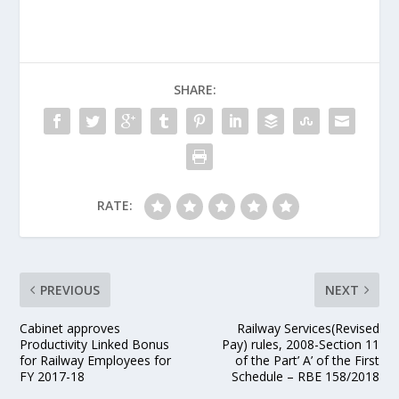
SHARE:
RATE:
PREVIOUS
NEXT
Cabinet approves
Railway Services(Revised
Productivity Linked Bonus
Pay) rules, 2008-Section 11
for Railway Employees for
of the Part’ A’ of the First
FY 2017-18
Schedule – RBE 158/2018