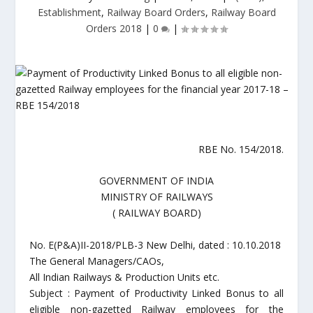
Establishment
,
Railway Board Orders
,
Railway Board
Orders 2018
|
0
|
RBE No. 154/2018.
GOVERNMENT OF INDIA
MINISTRY OF RAILWAYS
( RAILWAY BOARD)
No. E(P&A)II-2018/PLB-3 New Delhi, dated : 10.10.2018
The General Managers/CAOs,
All Indian Railways & Production Units etc.
Subject : Payment of Productivity Linked Bonus to all
eligible non-gazetted Railway employees for the