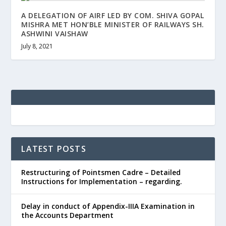
A DELEGATION OF AIRF LED BY COM. SHIVA GOPAL
MISHRA MET HON’BLE MINISTER OF RAILWAYS SH.
ASHWINI VAISHAW
July 8, 2021
LATEST POSTS
Restructuring of Pointsmen Cadre – Detailed
Instructions for Implementation – regarding.
Delay in conduct of Appendix-IIIA Examination in
the Accounts Department