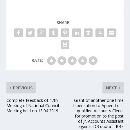
SHARE:
RATE:
PREVIOUS
NEXT
Complete feedback of 47th
Grant of another one time
Meeting of National Council
dispensation to Appendix -II
Meeting held on 13.04.2019
qualified Accounts Clerks
for promotion to the post
of Jr. Accounts Assistant
against DR quota – RBE