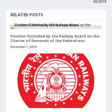
60/2018
RELATED POSTS
Position furnished by the Railway Board on the
Charter of Demands of the Federations
December 1, 2016