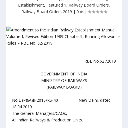
Establishment
,
Featured 1
,
Railway Board Orders
,
Railway Board Orders 2019
|
0
|
RBE No.62 /2019
GOVERNMENT OF INDIA
MINISTRY OF RAILWAYS
(RAILWAY BOARD)
No.E (P&A)II-2016/RS-40 New Delhi, dated
18.04.2019
The General Managers/CAOs,
All Indian Railways & Production Units.