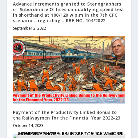
Advance Increments granted to Stenographers
of Subordinate Offices on qualifying speed test
in shorthand at 100/120 w.p.m in the 7th CPC
scenario – regarding – RBE NO. 104/2022
September 2, 2022
Payment of the Productivity Linked Bonus to
the Railwaymen for the Financial Year 2022-23
October 14, 2023