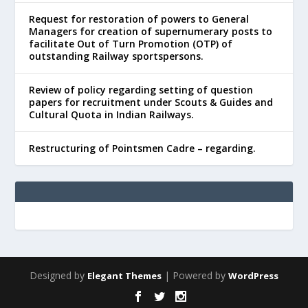
Request for restoration of powers to General
Managers for creation of supernumerary posts to
facilitate Out of Turn Promotion (OTP) of
outstanding Railway sportspersons.
Review of policy regarding setting of question
papers for recruitment under Scouts & Guides and
Cultural Quota in Indian Railways.
Restructuring of Pointsmen Cadre – regarding.
Designed by
| Powered by
Elegant Themes
WordPress