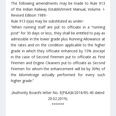
The following amendments may be made to Rule 913
of the Indian Railway Establishment Manual, Volume. I-
Revised Edition 1989:-
Rule 913 (i)(a) may be substituted as under:·
“When running staff are put to officiate in a “running
post” for 30 days or less, they shall be entitled to pay as
admissible in the lower grade plus Running Allowance at
the rates and on the condition applicable to the higher
grade in which they officiate enhanced by 15% (except
in the case of Second Firemen put to officiate as First
Firemen and Engine Cleaners put to officiate as Second
Firemen for whom the enhancement will be by 30%) of
the kilometrage actually performed for every such
higher grade.”
(Authority Board’s letter No. E(P&A)li/2016/RS-40 dated
20.02.2019).
******