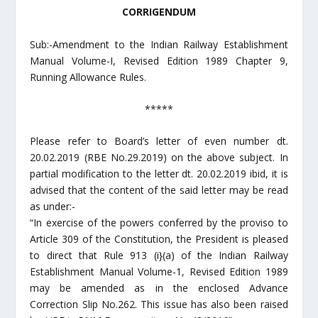
CORRIGENDUM
Sub:-Amendment to the Indian Railway Establishment
Manual Volume-I, Revised Edition 1989 Chapter 9,
Running Allowance Rules.
*****
Please refer to Board’s letter of even number dt.
20.02.2019 (RBE No.29.2019) on the above subject. In
partial modification to the letter dt. 20.02.2019 ibid, it is
advised that the content of the said letter may be read
as under:-
“In exercise of the powers conferred by the proviso to
Article 309 of the Constitution, the President is pleased
to direct that Rule 913 (i}(a) of the Indian Railway
Establishment Manual Volume-1, Revised Edition 1989
may be amended as in the enclosed Advance
Correction Slip No.262. This issue has also been raised