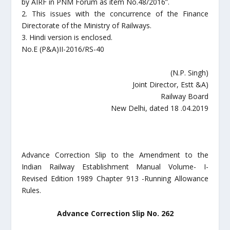
by AIRF in PNM Forum as item No.48/2016”.
2. This issues with the concurrence of the Finance
Directorate of the Ministry of Railways.
3. Hindi version is enclosed.
No.E (P&A)II-2016/RS-40
(N.P. Singh)
Joint Director, Estt &A)
Railway Board
New Delhi, dated 18 .04.2019
Advance Correction Slip to the Amendment to the
Indian Railway Establishment Manual Volume- I-
Revised Edition 1989 Chapter 913 -Running Allowance
Rules.
Advance Correction Slip No. 262