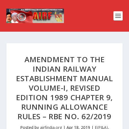
AMENDMENT TO THE
INDIAN RAILWAY
ESTABLISHMENT MANUAL
VOLUME-I, REVISED
EDITION 1989 CHAPTER 9,
RUNNING ALLOWANCE
RULES – RBE NO. 62/2019
Posted by
airfindia.org
|
Apr 18, 2019
|
E(P&A)
,