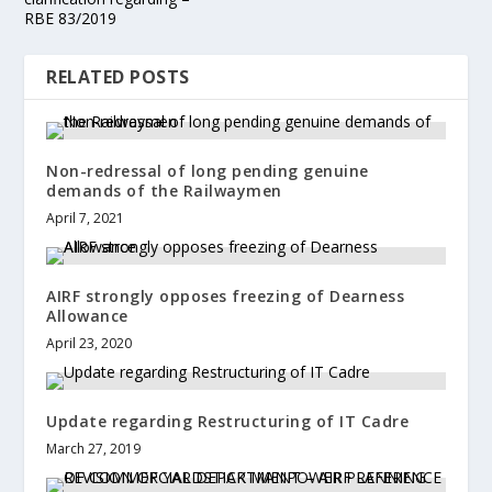
RBE 83/2019
RELATED POSTS
Non-redressal of long pending genuine
demands of the Railwaymen
April 7, 2021
AIRF strongly opposes freezing of Dearness
Allowance
April 23, 2020
Update regarding Restructuring of IT Cadre
March 27, 2019