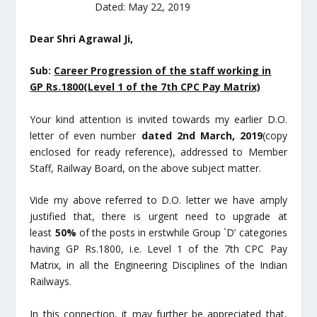
Dated: May 22, 2019
Dear Shri
Agrawal Ji,
Sub:
Career Progression of the staff working in
GP Rs.1800(Level 1 of the 7
th
CPC
Pay Matrix)
Your kind attention is invited towards my earlier D.O.
letter of even number
dated 2
nd
March, 2019
(copy
enclosed for ready reference), addressed to Member
Staff, Railway Board, on the above subject matter.
Vide my above referred to D.O. letter we have amply
justified that, there is urgent need to upgrade at
least
50%
of the posts in erstwhile Group `D’ categories
having GP Rs.1800, i.e. Level 1 of the 7
th
CPC Pay
Matrix, in all the Engineering Disciplines of the Indian
Railways.
In this connection, it may further be appreciated that,