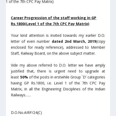
Career Progression of the staff working in GP
Rs.1800(Level 1 of the 7
th
CPC
Pay Matrix)
Your kind attention is invited towards my earlier D.O.
letter of even number
dated 2
nd
March, 2019
(copy
enclosed for ready reference), addressed to Member
Staff, Railway Board, on the above subject matter.
Vide my above referred to D.O. letter we have amply
justified that, there is urgent need to upgrade at
least
50%
of the posts in erstwhile Group `D’ categories
having GP Rs.1800, i.e. Level 1 of the 7
th
CPC Pay
Matrix, in all the Engineering Disciplines of the Indian
Railways……
D.O.No.AIRF/24(C)