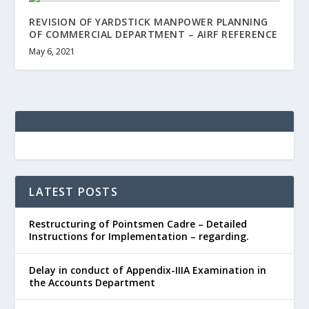
REVISION OF YARDSTICK MANPOWER PLANNING
OF COMMERCIAL DEPARTMENT – AIRF REFERENCE
May 6, 2021
LATEST POSTS
Restructuring of Pointsmen Cadre – Detailed
Instructions for Implementation – regarding.
Delay in conduct of Appendix-IIIA Examination in
the Accounts Department