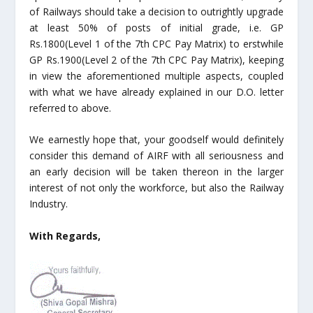
of Railways should take a decision to outrightly upgrade
at least 50% of posts of initial grade, i.e. GP
Rs.1800(Level 1 of the 7
th
CPC Pay Matrix) to erstwhile
GP Rs.1900(Level 2 of the 7
th
CPC Pay Matrix), keeping
in view the aforementioned multiple aspects, coupled
with what we have already explained in our D.O. letter
referred to above.
We earnestly hope that, your goodself would definitely
consider this demand of AIRF with all seriousness and
an early decision will be taken thereon in the larger
interest of not only the workforce, but also the Railway
Industry.
With Regards,