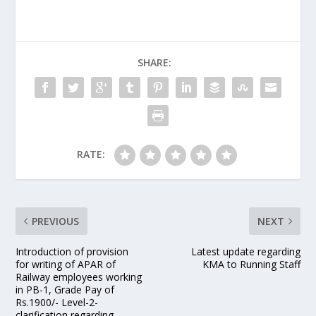
SHARE:
RATE:
PREVIOUS
NEXT
Introduction of provision
Latest update regarding
for writing of APAR of
KMA to Running Staff
Railway employees working
in PB-1, Grade Pay of
Rs.1900/- Level-2-
clarification regarding –