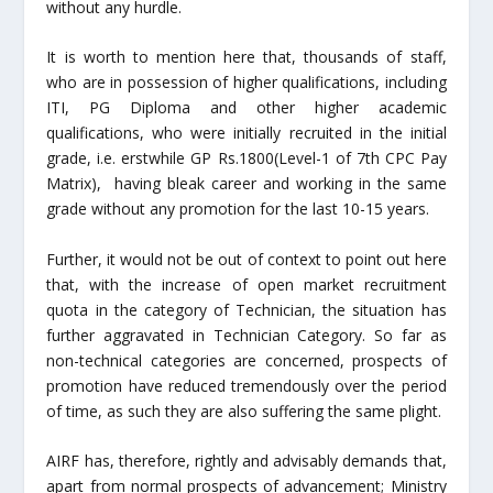
without any hurdle.
It is worth to mention here that, thousands of staff,
who are in possession of higher qualifications, including
ITI, PG Diploma and other higher academic
qualifications, who were initially recruited in the initial
grade, i.e. erstwhile GP Rs.1800(Level-1 of 7
th
CPC Pay
Matrix), having bleak career and working in the same
grade without any promotion for the last 10-15 years.
Further, it would not be out of context to point out here
that, with the increase of open market recruitment
quota in the category of Technician, the situation has
further aggravated in Technician Category. So far as
non-technical categories are concerned, prospects of
promotion have reduced tremendously over the period
of time, as such they are also suffering the same plight.
AIRF has, therefore, rightly and advisably demands that,
apart from normal prospects of advancement; Ministry