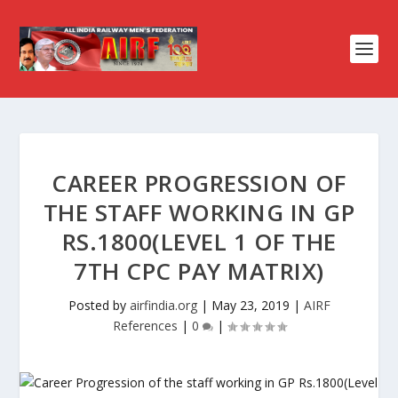
CAREER PROGRESSION OF
THE STAFF WORKING IN GP
RS.1800(LEVEL 1 OF THE
7TH CPC PAY MATRIX)
Posted by
airfindia.org
|
May 23, 2019
|
AIRF
References
|
0
|