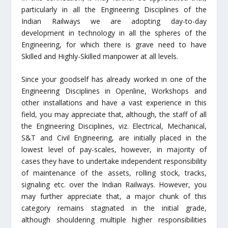
particularly in all the Engineering Disciplines of the
Indian Railways we are adopting day-to-day
development in technology in all the spheres of the
Engineering, for which there is grave need to have
Skilled and Highly-Skilled manpower at all levels.
Since your goodself has already worked in one of the
Engineering Disciplines in Openline, Workshops and
other installations and have a vast experience in this
field, you may appreciate that, although, the staff of all
the Engineering Disciplines, viz. Electrical, Mechanical,
S&T and Civil Engineering, are initially placed in the
lowest level of pay-scales, however, in majority of
cases they have to undertake independent responsibility
of maintenance of the assets, rolling stock, tracks,
signaling etc. over the Indian Railways. However, you
may further appreciate that, a major chunk of this
category remains stagnated in the initial grade,
although shouldering multiple higher responsibilities