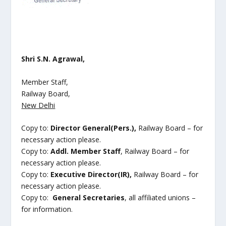
Shri S.N. Agrawal,
Member Staff,
Railway Board,
New Delhi
Copy to:
Director General(Pers.),
Railway Board – for
necessary action please.
Copy to:
Addl. Member Staff
, Railway Board – for
necessary action please.
Copy to:
Executive Director(IR),
Railway Board – for
necessary action please.
Copy to:
General Secretaries
, all affiliated unions –
for information.