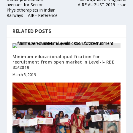
avenues for Senior
AIRF AUGUST 2019 Issue
Physiotherapists in Indian
Railways – AIRF Reference
RELATED POSTS
Minimum educational qualification for
recruitment from open market in Level-l- RBE
35/2019
March 3, 2019