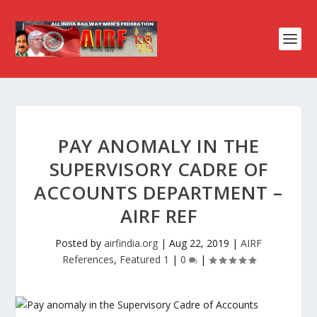
PAY ANOMALY IN THE
SUPERVISORY CADRE OF
ACCOUNTS DEPARTMENT –
AIRF REF
Posted by
airfindia.org
|
Aug 22, 2019
|
AIRF
References
,
Featured 1
|
0
|