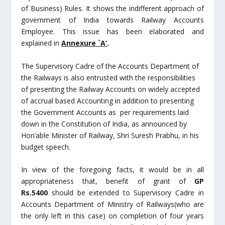
of Business) Rules. It shows the indifferent approach of
government of India towards Railway Accounts
Employee. This issue has been elaborated and
explained in
Annexure `A’
.
The Supervisory Cadre of the Accounts Department of
the Railways is also entrusted with the responsibilities
of presenting the Railway Accounts on widely accepted
of accrual based Accounting in addition to presenting
the Government Accounts as per requirements laid
down in the Constitution of India, as announced by
Hon’able Minister of Railway, Shri Suresh Prabhu, in his
budget speech.
In view of the foregoing facts, it would be in all
appropriateness that, benefit of grant of
GP
Rs.5400
should be extended to Supervisory Cadre in
Accounts Department of Ministry of Railways(who are
the only left in this case) on completion of four years