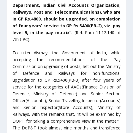
Department, Indian Civil Accounts Organization,
Railways, Post and Telecommunications), who are
in GP Rs.4800, should be upgraded, on completion
of four years’ service to GP Rs.5400(PB-2), viz. pay
level 9, in the pay matrix”.
(Ref. Para 11.12.140 of
7
th
CPC).
To utter dismay, the Government of India, while
accepting the recommendations of the Pay
Commission on upgrading of posts, left out the Ministry
of Defence and Railways for non-functional
upgradation to GP Rs.5400(PB-3) after four years of
service for the categories of AAOs(Finance Division of
Defence, Ministry of Defence) and Senior Section
Officer(Accounts), Senior Travelling Inspector(Accounts)
and Senior Inspector(Store Accounts), Ministry of
Railways, with the remarks that, “it will be examined by
DOPT for taking a comprehensive view in the matter”.
The DoP&T took almost nine months and transferred