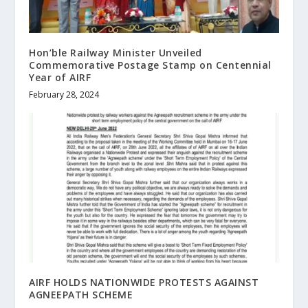
Hon’ble Railway Minister Unveiled
Commemorative Postage Stamp on Centennial
Year of AIRF
February 28, 2024
AIRF HOLDS NATIONWIDE PROTESTS AGAINST
AGNEEPATH SCHEME