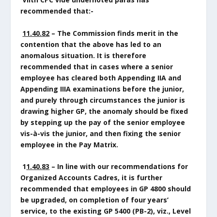
recommended that:-
11.40.82
– The Commission finds merit in the
contention that the above has led to an
anomalous situation. It is therefore
recommended that in cases where a senior
employee has cleared both Appending IIA and
Appending IIIA examinations before the junior,
and purely through circumstances the junior is
drawing higher GP, the anomaly should be fixed
by stepping up the pay of the senior employee
vis-à-vis the junior, and then fixing the senior
employee in the Pay Matrix.
1
1.40.83
– In line with our recommendations for
Organized Accounts Cadres, it is further
recommended that employees in GP 4800 should
be upgraded, on completion of four years’
service, to the existing GP 5400 (PB-2), viz., Level