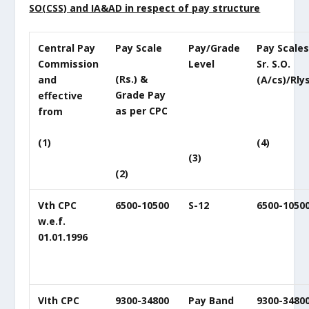
SO(CSS) and IA&AD in respect of pay structure
Central Pay
Pay Scale
Pay/Grade
Pay Scales
Commission
Level
Sr. S.O.
(Rs.) &
and
(A/cs)/Rlys
Grade Pay
effective
as per CPC
from
(4)
(1)
(3)
(2)
Vth CPC
6500-10500
S-12
6500-1050
w.e.f.
01.01.1996
VIth CPC
9300-34800
Pay Band
9300-3480