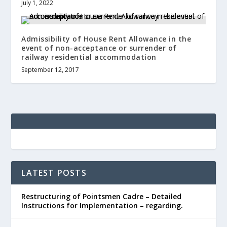
July 1, 2022
Admissibility of House Rent Allowance in the
event of non-acceptance or surrender of
railway residential accommodation
September 12, 2017
LATEST POSTS
Restructuring of Pointsmen Cadre – Detailed
Instructions for Implementation – regarding.