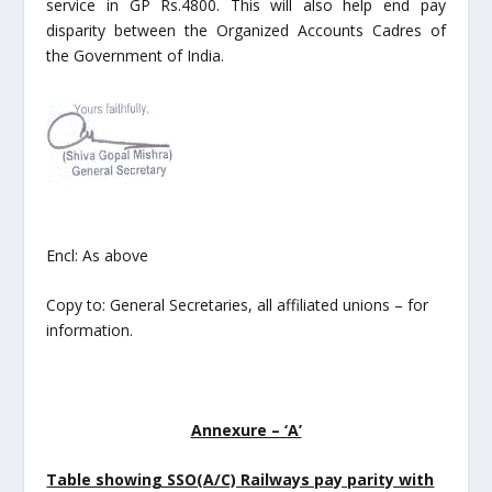
service in GP Rs.4800. This will also help end pay
disparity between the Organized Accounts Cadres of
the Government of India.
Encl: As above
Copy to: General Secretaries, all affiliated unions – for
information.
Annexure – ‘A’
Table showing SSO(A/C) Railways pay parity with