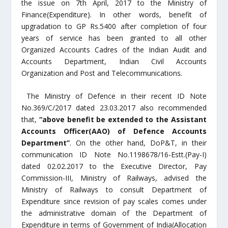
the issue on 7
th
April, 2017 to the Ministry of
Finance(Expenditure). In other words, benefit of
upgradation to GP Rs.5400 after completion of four
years of service has been granted to all other
Organized Accounts Cadres of the Indian Audit and
Accounts Department, Indian Civil Accounts
Organization and Post and Telecommunications
.
The Ministry of Defence in their recent ID Note
No.369/C/2017 dated 23.03.2017 also recommended
that,
“above benefit be extended to the Assistant
Accounts Officer(AAO) of Defence Accounts
Department”
. On the other hand, DoP&T, in their
communication ID Note No.1198678/16-Estt.(Pay-I)
dated 02.02.2017 to the Executive Director, Pay
Commission-III, Ministry of Railways, advised the
Ministry of Railways to consult Department of
Expenditure since revision of pay scales comes under
the administrative domain of the Department of
Expenditure in terms of Government of India(Allocation