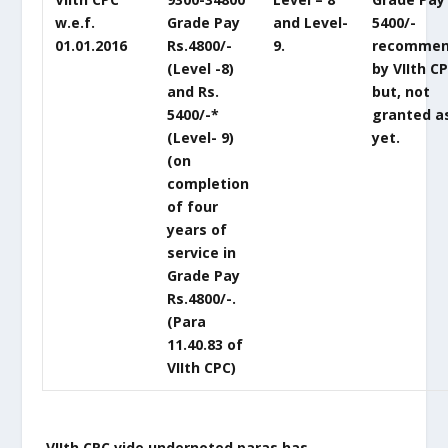
w.e.f.
Grade Pay
and Level-
5400/-
01.01.2016
Rs.4800/-
9.
recomme
(Level -8)
by VIIth C
and Rs.
but, not
5400/-*
granted a
(Level- 9)
yet.
(on
completion
of four
years of
service in
Grade Pay
Rs.4800/-.
(Para
11.40.83 of
VIIth CPC)
VIIth CPC vide undernoted paras has