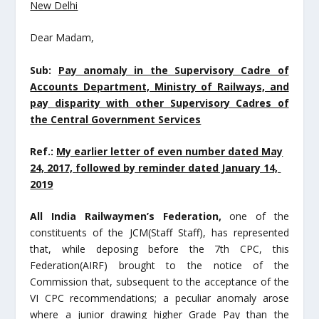
New Delhi
Dear Madam,
Sub:
Pay anomaly in the Supervisory Cadre of
Accounts Department, Ministry of Railways, and
pay
disparity with other Supervisory Cadres of
the Central Government Services
Ref.:
My earlier letter of even number dated May
24, 2017, followed by reminder dated January 14,
2019
All India Railwaymen’s Federation,
one of the
constituents of the JCM(Staff Staff), has represented
that, while deposing before the 7
th
CPC, this
Federation(AIRF) brought to the notice of the
Commission that, subsequent to the acceptance of the
VI CPC recommendations; a peculiar anomaly arose
where a junior drawing higher Grade Pay than the