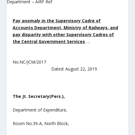
Pay anomaly in the Supervisory Cadre of
Accounts Department, Ministry of Railways, and
pay
disparity with other Supervisory Cadres of
the Central Government Services
…..
No.NC/JCM/2017
Dated: August 22, 2019
The Jt. Secretary(Pers.),
Department of Expenditure,
Room No.39-A, North Block,