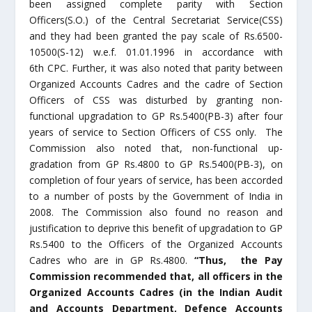
been assigned complete parity with Section
Officers(S.O.) of the Central Secretariat Service(CSS)
and they had been granted the pay scale of Rs.6500-
10500(S-12) w.e.f. 01.01.1996 in accordance with
6
th
CPC. Further, it was also noted that parity between
Organized Accounts Cadres and the cadre of Section
Officers of CSS was disturbed by granting non-
functional upgradation to GP Rs.5400(PB-3) after four
years of service to Section Officers of CSS only. The
Commission also noted that, non-functional up-
gradation from GP Rs.4800 to GP Rs.5400(PB-3), on
completion of four years of service, has been accorded
to a number of posts by the Government of India in
2008. The Commission also found no reason and
justification to deprive this benefit of upgradation to GP
Rs.5400 to the Officers of the Organized Accounts
Cadres who are in GP Rs.4800.
“Thus, the Pay
Commission recommended that, all officers in the
Organized Accounts Cadres (in the Indian Audit
and Accounts Department, Defence Accounts