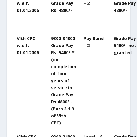
w.e.f.
Grade Pay
– 2
Grade Pay 
01.01.2006
Rs. 4800/-
4800/-
VIth CPC
9300-34800
Pay Band
Grade Pay 
w.e.f.
Grade Pay
– 2
5400/- not
01.01.2006
Rs. 5400/-*
granted
(on
completion
of four
years of
service in
Grade Pay
Rs.4800/-.
(Para 3.1.9
of VIth
CPC)
VIIth CPC
9300-34800
Level – 8
Grade Pay 