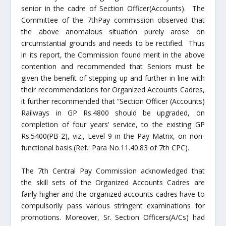
senior in the cadre of Section Officer(Accounts). The
Committee of the 7
th
Pay commission observed that
the above anomalous situation purely arose on
circumstantial grounds and needs to be rectified. Thus
in its report, the Commission found merit in the above
contention and recommended that Seniors must be
given the benefit of stepping up and further in line with
their recommendations for Organized Accounts Cadres,
it further recommended that “Section Officer (Accounts)
Railways in GP Rs.4800 should be upgraded, on
completion of four years’ service, to the existing GP
Rs.5400(PB-2), viz., Level 9 in the Pay Matrix, on non-
functional basis.(Ref.: Para No.11.40.83 of 7
th
CPC).
The 7
th
Central Pay Commission acknowledged that
the skill sets of the Organized Accounts Cadres are
fairly higher and the organized accounts cadres have to
compulsorily pass various stringent examinations for
promotions. Moreover, Sr. Section Officers(A/Cs) had