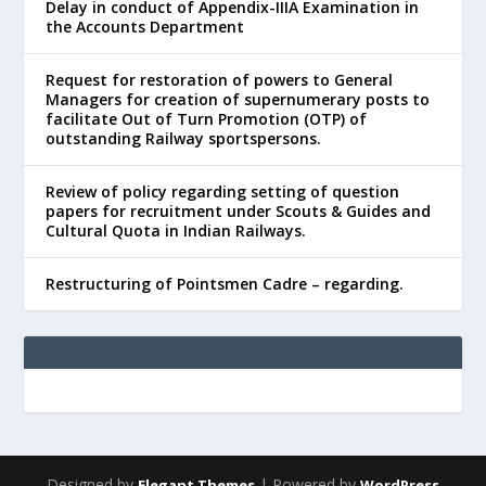
Delay in conduct of Appendix-IIIA Examination in
the Accounts Department
Request for restoration of powers to General
Managers for creation of supernumerary posts to
facilitate Out of Turn Promotion (OTP) of
outstanding Railway sportspersons.
Review of policy regarding setting of question
papers for recruitment under Scouts & Guides and
Cultural Quota in Indian Railways.
Restructuring of Pointsmen Cadre – regarding.
Designed by
| Powered by
Elegant Themes
WordPress