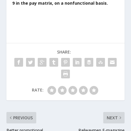
9 in the pay matrix, on a nonfunctional basis.
SHARE:
RATE:
PREVIOUS
NEXT
Better promotional
Railwaymen E-magazine