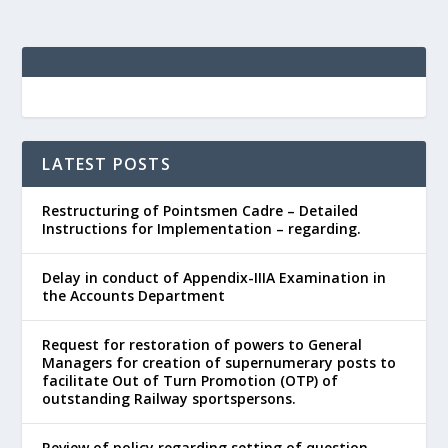
LATEST POSTS
Restructuring of Pointsmen Cadre – Detailed
Instructions for Implementation – regarding.
Delay in conduct of Appendix-IIIA Examination in
the Accounts Department
Request for restoration of powers to General
Managers for creation of supernumerary posts to
facilitate Out of Turn Promotion (OTP) of
outstanding Railway sportspersons.
Review of policy regarding setting of question