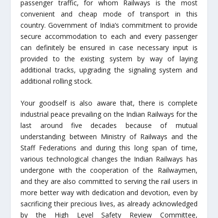
passenger traffic, for whom Railways is the most
convenient and cheap mode of transport in this
country. Government of India’s commitment to provide
secure accommodation to each and every passenger
can definitely be ensured in case necessary input is
provided to the existing system by way of laying
additional tracks, upgrading the signaling system and
additional rolling stock.
Your goodself is also aware that, there is complete
industrial peace prevailing on the Indian Railways for the
last around five decades because of mutual
understanding between Ministry of Railways and the
Staff Federations and during this long span of time,
various technological changes the Indian Railways has
undergone with the cooperation of the Railwaymen,
and they are also committed to serving the rail users in
more better way with dedication and devotion, even by
sacrificing their precious lives, as already acknowledged
by the High Level Safety Review Committee,