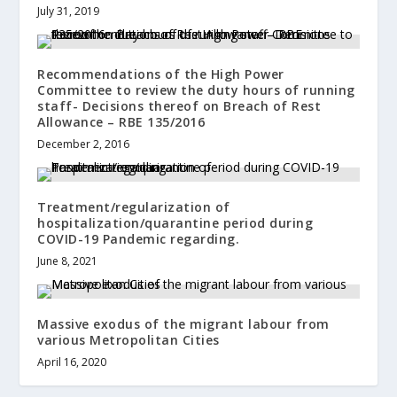
July 31, 2019
Recommendations of the High Power
Committee to review the duty hours of running
staff- Decisions thereof on Breach of Rest
Allowance – RBE 135/2016
December 2, 2016
Treatment/regularization of
hospitalization/quarantine period during
COVID-19 Pandemic regarding.
June 8, 2021
Massive exodus of the migrant labour from
various Metropolitan Cities
April 16, 2020