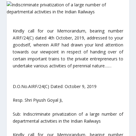
Kindly call for our Memorandum, bearing number
AIRF/24(C) dated 4th October, 2019, addressed to your
goodself, wherein AIRF had drawn your kind attention
towards our viewpoint in respect of handing over of
certain important trains to the private entrepreneurs to
undertake various activities of perennial nature……
D.O.No.AIRF/24(C) Dated: October 9, 2019
Resp. Shri Piyush Goyal Ji,
Sub: Indiscriminate privatization of a large number of
departmental activities in the Indian Railways
Kindly call for our Memorandum, bearing number