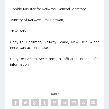
Hon’ble Minister for Railways, General Secretary
Ministry of Railways, Rail Bhawan,
New Delhi
Copy to: Chairman, Railway Board, New Delhi – for
necessary action please.
Copy to: General Secretaries, all affiliated unions – for
information.
SHARE: