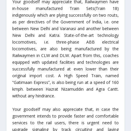
Your goodself may appreciate that, Railwaymen have
in-house manufactured Train Sets(Train 18)
indigenously which are plying successfully on two routs,
as per directives of the Government of India, i.e. one
between New Delhi and Varanasi and another between
New Delhi and Katra. State-of-the-art technology
locomotives, i.e. three-phase ABB electrical
locomotives, are also being manufactured by the
Railwaymen in CLW and DLW. Apart from this, coaches
equipped with updated facilities and technologies are
successfully manufactured at even lower than their
original import cost. A High Speed Train, named
“Gatimaan Express”, is also being run at a speed of 160
kmph. between Hazrat Nizamuddin and Agra Cantt.
without any hindrance.
Your goodself may also appreciate that, in case the
government intends to provide faster and comfortable
services to the rail users, there is urgent need to
upgrade signaling by track circuiting and laying