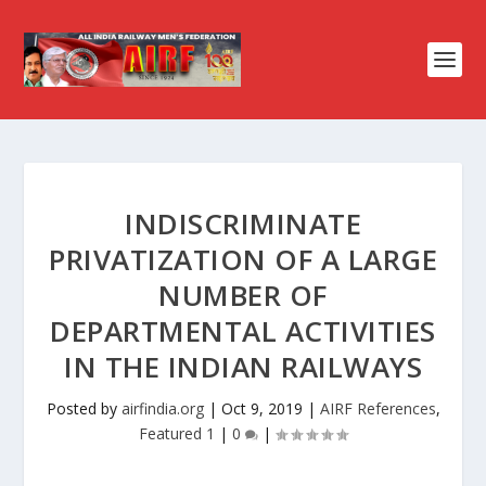
INDISCRIMINATE
PRIVATIZATION OF A LARGE
NUMBER OF
DEPARTMENTAL ACTIVITIES
IN THE INDIAN RAILWAYS
Posted by
airfindia.org
|
Oct 9, 2019
|
AIRF References
,
Featured 1
|
0
|