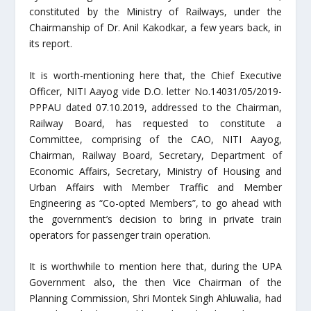
constituted by the Ministry of Railways, under the
Chairmanship of Dr. Anil Kakodkar, a few years back, in
its report.
It is worth-mentioning here that, the Chief Executive
Officer, NITI Aayog vide D.O. letter No.14031/05/2019-
PPPAU dated 07.10.2019, addressed to the Chairman,
Railway Board, has requested to constitute a
Committee, comprising of the CAO, NITI Aayog,
Chairman, Railway Board, Secretary, Department of
Economic Affairs, Secretary, Ministry of Housing and
Urban Affairs with Member Traffic and Member
Engineering as “Co-opted Members”, to go ahead with
the government’s decision to bring in private train
operators for passenger train operation.
It is worthwhile to mention here that, during the UPA
Government also, the then Vice Chairman of the
Planning Commission, Shri Montek Singh Ahluwalia, had