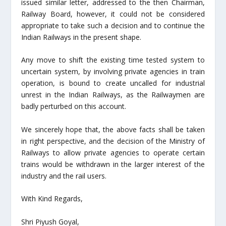
issued similar letter, addressed to the then Chairman,
Railway Board, however, it could not be considered
appropriate to take such a decision and to continue the
Indian Railways in the present shape.
Any move to shift the existing time tested system to
uncertain system, by involving private agencies in train
operation, is bound to create uncalled for industrial
unrest in the Indian Railways, as the Railwaymen are
badly perturbed on this account.
We sincerely hope that, the above facts shall be taken
in right perspective, and the decision of the Ministry of
Railways to allow private agencies to operate certain
trains would be withdrawn in the larger interest of the
industry and the rail users.
With Kind Regards,
Shri Piyush Goyal,