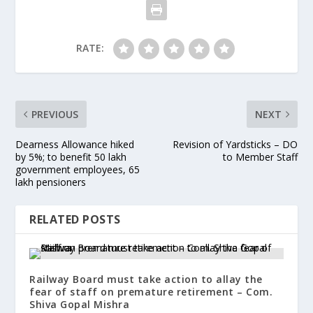
RATE:
PREVIOUS
NEXT
Dearness Allowance hiked
Revision of Yardsticks – DO
by 5%; to benefit 50 lakh
to Member Staff
government employees, 65
lakh pensioners
RELATED POSTS
Railway Board must take action to allay the
fear of staff on premature retirement – Com.
Shiva Gopal Mishra