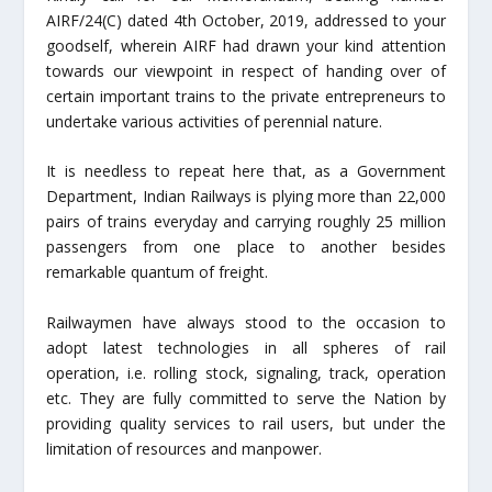
AIRF/24(C) dated 4th October, 2019, addressed to your
goodself, wherein AIRF had drawn your kind attention
towards our viewpoint in respect of handing over of
certain important trains to the private entrepreneurs to
undertake various activities of perennial nature.
It is needless to repeat here that, as a Government
Department, Indian Railways is plying more than 22,000
pairs of trains everyday and carrying roughly 25 million
passengers from one place to another besides
remarkable quantum of freight.
Railwaymen have always stood to the occasion to
adopt latest technologies in all spheres of rail
operation, i.e. rolling stock, signaling, track, operation
etc. They are fully committed to serve the Nation by
providing quality services to rail users, but under the
limitation of resources and manpower.