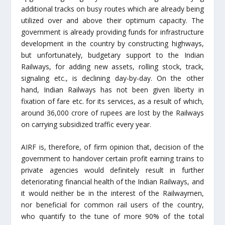
additional tracks on busy routes which are already being
utilized over and above their optimum capacity. The
government is already providing funds for infrastructure
development in the country by constructing highways,
but unfortunately, budgetary support to the Indian
Railways, for adding new assets, rolling stock, track,
signaling etc., is declining day-by-day. On the other
hand, Indian Railways has not been given liberty in
fixation of fare etc. for its services, as a result of which,
around 36,000 crore of rupees are lost by the Railways
on carrying subsidized traffic every year.
AIRF is, therefore, of firm opinion that, decision of the
government to handover certain profit earning trains to
private agencies would definitely result in further
deteriorating financial health of the Indian Railways, and
it would neither be in the interest of the Railwaymen,
nor beneficial for common rail users of the country,
who quantify to the tune of more 90% of the total