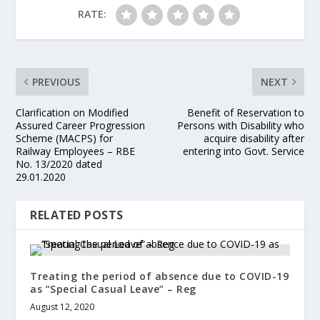
RATE:
PREVIOUS
NEXT
Clarification on Modified
Benefit of Reservation to
Assured Career Progression
Persons with Disability who
Scheme (MACPS) for
acquire disability after
Railway Employees – RBE
entering into Govt. Service
No. 13/2020 dated
29.01.2020
RELATED POSTS
Treating the period of absence due to COVID-19
as “Special Casual Leave” – Reg
August 12, 2020