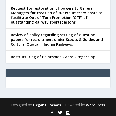
Request for restoration of powers to General
Managers for creation of supernumerary posts to
facilitate Out of Turn Promotion (OTP) of
outstanding Railway sportspersons.
Review of policy regarding setting of question
papers for recruitment under Scouts & Guides and
Cultural Quota in Indian Railways.
Restructuring of Pointsmen Cadre – regarding.
Designed by
| Powered by
Elegant Themes
WordPress