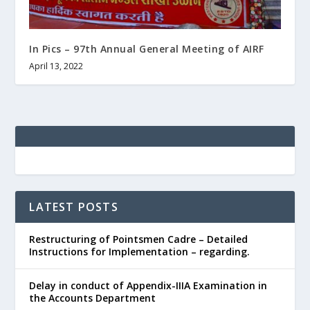
In Pics – 97th Annual General Meeting of AIRF
April 13, 2022
LATEST POSTS
Restructuring of Pointsmen Cadre – Detailed
Instructions for Implementation – regarding.
Delay in conduct of Appendix-IIIA Examination in
the Accounts Department