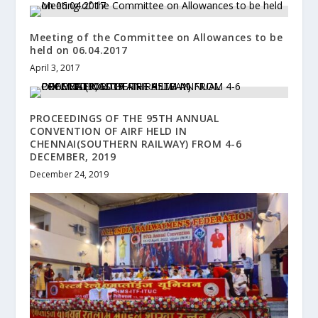
Meeting of the Committee on Allowances to be
held on 06.04.2017
April 3, 2017
PROCEEDINGS OF THE 95TH ANNUAL
CONVENTION OF AIRF HELD IN
CHENNAI(SOUTHERN RAILWAY) FROM 4-6
DECEMBER, 2019
December 24, 2019