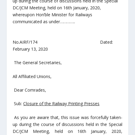
up during the course of discussions held in the
Special
DC/JCM Meeting
, held on
16
th
January, 2020
,
whereupon Hon’ble Minister for Railways
communicated as under…………..
No.AIRF/174 Dated:
February 13, 2020
The General Secretaries,
All Affiliated Unions,
Dear Comrades,
Sub:
Closure of the Railway Printing Presses
As you are aware that, this issue was forcefully taken-
up during the course of discussions held in the
Special
DC/JCM Meeting
, held on
16
th
January, 2020
,