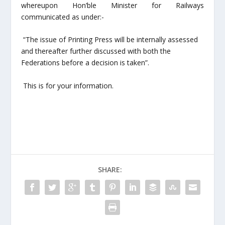
whereupon Hon’ble Minister for Railways
communicated as under:-
“The issue of Printing Press will be internally assessed
and thereafter further discussed with both the
Federations before a decision is taken”.
This is for your information.
SHARE: