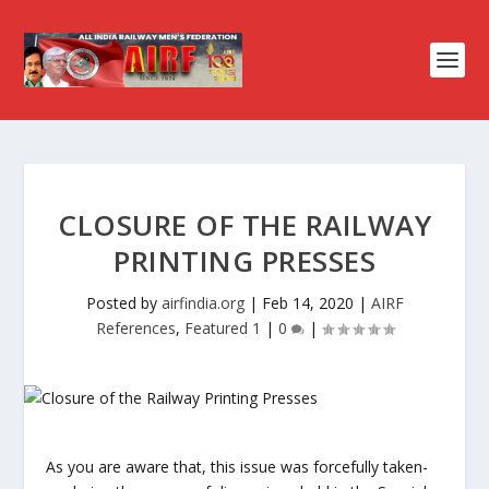
CLOSURE OF THE RAILWAY
PRINTING PRESSES
Posted by
airfindia.org
|
Feb 14, 2020
|
AIRF
References
,
Featured 1
|
0
|
As you are aware that, this issue was forcefully taken-