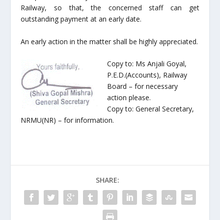
Railway, so that, the concerned staff can get
outstanding payment at an early date.
An early action in the matter shall be highly appreciated.
Copy to: Ms Anjali Goyal,
P.E.D.(Accounts), Railway
Board – for necessary
action please.
Copy to: General Secretary,
NRMU(NR) – for information.
SHARE: