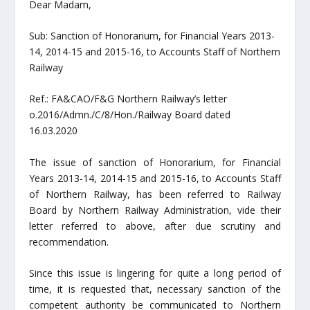
Dear Madam,
Sub: Sanction of Honorarium, for Financial Years 2013-
14, 2014-15 and 2015-16, to Accounts Staff of Northern
Railway
Ref.: FA&CAO/F&G Northern Railway’s letter
o.2016/Admn./C/8/Hon./Railway Board dated
16.03.2020
The issue of sanction of Honorarium, for Financial
Years 2013-14, 2014-15 and 2015-16, to Accounts Staff
of Northern Railway, has been referred to Railway
Board by Northern Railway Administration, vide their
letter referred to above, after due scrutiny and
recommendation.
Since this issue is lingering for quite a long period of
time, it is requested that, necessary sanction of the
competent authority be communicated to Northern