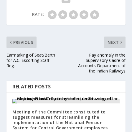
RATE:
PREVIOUS
NEXT
Earmarking of Seat/Berth
Pay anomaly in the
for A.C. Escorting Staff –
Supervisory Cadre of
Reg.
Accounts Department of
the Indian Railways
RELATED POSTS
Meeting of the Committee constituted to
suggest measures for streamlining the
implementation of the National Pension
System for Central Government employees