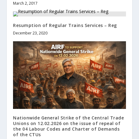
March 2, 2017
Resumption of Regular Trains Services – Reg
December 23, 2020
Nationwide General Strike of the Central Trade
Unions on 12.02.2026 on the issue of repeal of
the 04 Labour Codes and Charter of Demands
of the CTUs