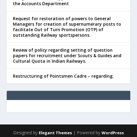
the Accounts Department
Request for restoration of powers to General
Managers for creation of supernumerary posts to
facilitate Out of Turn Promotion (OTP) of
outstanding Railway sportspersons.
Review of policy regarding setting of question
papers for recruitment under Scouts & Guides and
Cultural Quota in Indian Railways.
Restructuring of Pointsmen Cadre – regarding.
Designed by
| Powered by
Elegant Themes
WordPress