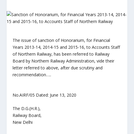
The issue of sanction of Honorarium, for Financial
Years 2013-14, 2014-15 and 2015-16, to Accounts Staff
of Northern Railway, has been referred to Railway
Board by Northern Railway Administration, vide their
letter referred to above, after due scrutiny and
recommendation…..
No.AIRF/05 Dated: June 13, 2020
The D.G.(H.R.),
Railway Board,
New Delhi