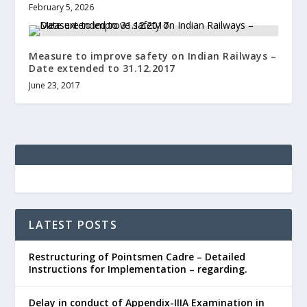
February 5, 2026
Measure to improve safety on Indian Railways –
Date extended to 31.12.2017
June 23, 2017
LATEST POSTS
Restructuring of Pointsmen Cadre – Detailed
Instructions for Implementation – regarding.
Delay in conduct of Appendix-IIIA Examination in