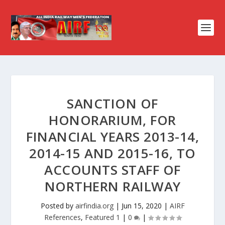
SANCTION OF
HONORARIUM, FOR
FINANCIAL YEARS 2013-14,
2014-15 AND 2015-16, TO
ACCOUNTS STAFF OF
NORTHERN RAILWAY
Posted by
airfindia.org
|
Jun 15, 2020
|
AIRF
References
,
Featured 1
|
0
|