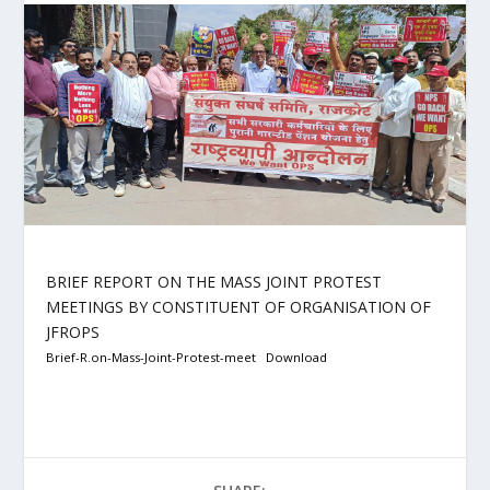
BRIEF REPORT ON THE MASS JOINT PROTEST
MEETINGS BY CONSTITUENT OF ORGANISATION OF
JFROPS
Brief-R.on-Mass-Joint-Protest-meet
Download