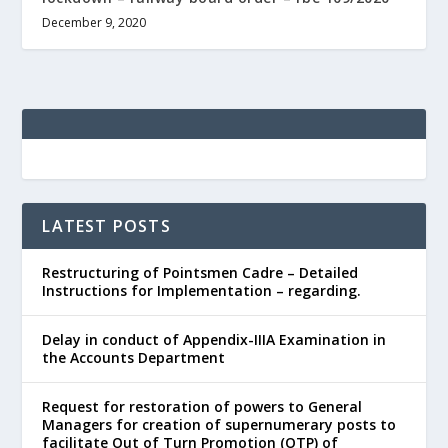
December 9, 2020
LATEST POSTS
Restructuring of Pointsmen Cadre – Detailed
Instructions for Implementation – regarding.
Delay in conduct of Appendix-IIIA Examination in
the Accounts Department
Request for restoration of powers to General
Managers for creation of supernumerary posts to
facilitate Out of Turn Promotion (OTP) of