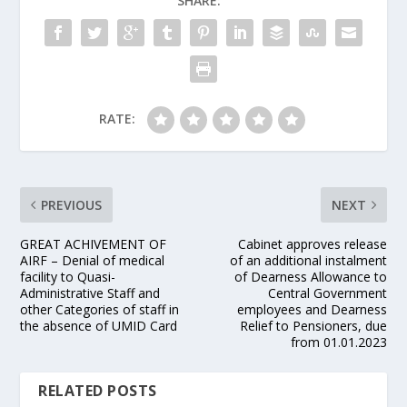
SHARE:
RATE:
PREVIOUS
NEXT
GREAT ACHIVEMENT OF
Cabinet approves release
AIRF – Denial of medical
of an additional instalment
facility to Quasi-
of Dearness Allowance to
Administrative Staff and
Central Government
other Categories of staff in
employees and Dearness
the absence of UMID Card
Relief to Pensioners, due
from 01.01.2023
RELATED POSTS