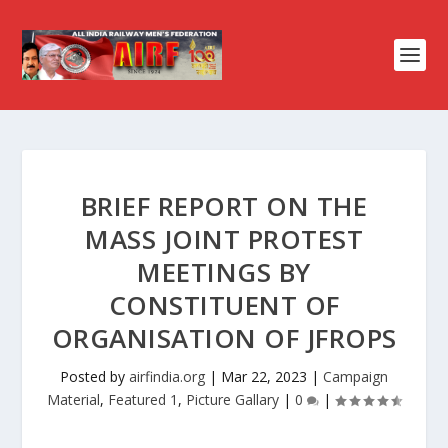
BRIEF REPORT ON THE
MASS JOINT PROTEST
MEETINGS BY
CONSTITUENT OF
ORGANISATION OF JFROPS
Posted by
airfindia.org
|
Mar 22, 2023
|
Campaign
Material
,
Featured 1
,
Picture Gallary
|
0
|