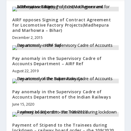
AIRF opposes Signing of Contract Agreement
for Locomotive Factory Projects(Madhepura
and Marhowra – Bihar)
December 2, 2015
Pay anomaly in the Supervisory Cadre of
Accounts Department – AIRF Ref
August 22, 2019
Pay anomaly in the Supervisory Cadre of
Accounts Department of the Indian Railways
June 15, 2020
Payment of Stipend to the Trainees during
lockdown – railway board order – rbe 109/2020