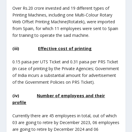
Over Rs.20 crore invested and 19 different types of
Printing Machines, including one Multi-Colour Rotary
Web Offset Printing Machine(Rotatek), were imported
from Spain, for which 11 employees were sent to Spain
for training to operate the said machine.
(iii)
Effective cost of printing
0.15 paisa per UTS Ticket and 0.31 paisa per PRS Ticket
(in case of printing by the Private Agencies; Government
of India incurs a substantial amount for advertisement
of the Government Policies on PRS Ticket).
(iv)
Number of employees and their
profile
Currently there are 45 employees in total, out of which
03 are going to retire by December 2023, 06 employees
are going to retire by December 2024 and 06