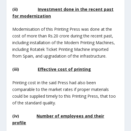
(ii)
Investment done in the recent past
for modernization
Modernisation of this Printing Press was done at the
cost of more than Rs.20 crore during the recent past,
including installation of the Modern Printing Machines,
including Rotatek Ticket Printing Machine imported
from Spain, and upgradation of the infrastructure.
(iii)
Effective cost of printing
Printing cost in the said Press had also been
comparable to the market rates if proper materials
could be supplied timely to this Printing Press, that too
of the standard quality.
(iv)
Number of employees and their
profile