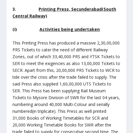
3.
Printing Press, Secunderabad(South
Central Railway)
(i)
Activities being undertaken
This Printing Press has produced a massive 2,30,00,000
PRS Tickets to cater the need of different Railway
Zones, out of which 33,40,000 PRS and YTSK Tickets to
SER to meet the exigencies as also 13,00,000 Tickets to
SECR. Apart from this, 20,00,000 PRS Tickets to WCR to
tide over the crisis after the trade failed to supply. The
said Press also supplied 1,60,00,000 UTS Tickets to
SER. This Press has been supplying Rail Museum
Tickets to Mysore Division of SWR for the last 04 years,
numbering around 40,000 Multi-Colour and serially
numbered(in triplicate). This Press as well printed
31,000 Books of Working Timetables for SCR and
20,000 Working Timetable Books for SWR after the
trade failed to supply for consecutive second time. The