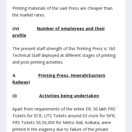
Printing materials of the said Press are cheaper than
the market rates.
(iv)
Number of employees and their
profile
The present staff strength of this Printing Press is 160
Technical Staff deployed at different stages of printing
and post-printing activities.
4.
Printing Press, Howrah(Eastern
Railway)
(i)
Activities being undertaken
Apart from requirements of the entire ER, 50 lakh PRS
Tickets for ECR, UTS Tickets around 03 crore for NFR,
PRS Tickets 50,50,000 for Metro Rail, Kolkata, were
printed in the exigency due to failure of the private