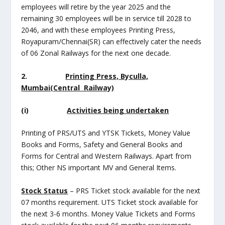
employees will retire by the year 2025 and the
remaining 30 employees will be in service till 2028 to
2046, and with these employees Printing Press,
Royapuram/Chennai(SR) can effectively cater the needs
of 06 Zonal Railways for the next one decade.
2.
Printing Press, Byculla,
Mumbai(Central Railway)
(i)
Activities being undertaken
Printing of PRS/UTS and YTSK Tickets, Money Value
Books and Forms, Safety and General Books and
Forms for Central and Western Railways. Apart from
this; Other NS important MV and General Items.
Stock Status
– PRS Ticket stock available for the next
07 months requirement. UTS Ticket stock available for
the next 3-6 months. Money Value Tickets and Forms