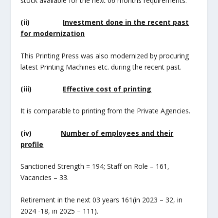
stock available for the next 06 months requirements.
(ii)
Investment done in the recent past
for modernization
This Printing Press was also modernized by procuring
latest Printing Machines etc. during the recent past.
(iii)
Effective cost of printing
It is comparable to printing from the Private Agencies.
(iv)
Number of employees and their
profile
Sanctioned Strength = 194; Staff on Role – 161,
Vacancies – 33.
Retirement in the next 03 years 161(in 2023 – 32, in
2024 -18, in 2025 – 111).