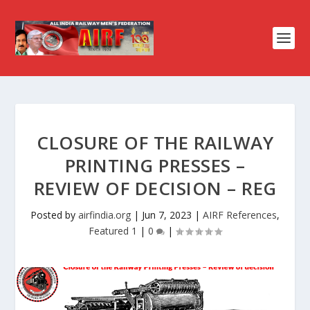
CLOSURE OF THE RAILWAY
PRINTING PRESSES –
REVIEW OF DECISION – REG
Posted by
airfindia.org
|
Jun 7, 2023
|
AIRF References
,
Featured 1
|
0
|