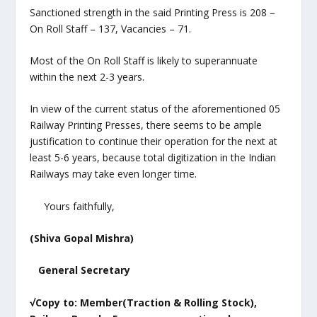
Sanctioned strength in the said Printing Press is 208 –
On Roll Staff – 137, Vacancies – 71.
Most of the On Roll Staff is likely to superannuate
within the next 2-3 years.
In view of the current status of the aforementioned 05
Railway Printing Presses, there seems to be ample
justification to continue their operation for the next at
least 5-6 years, because total digitization in the Indian
Railways may take even longer time.
Yours faithfully,
(Shiva Gopal Mishra)
General Secretary
√Copy to: Member(Traction & Rolling Stock),