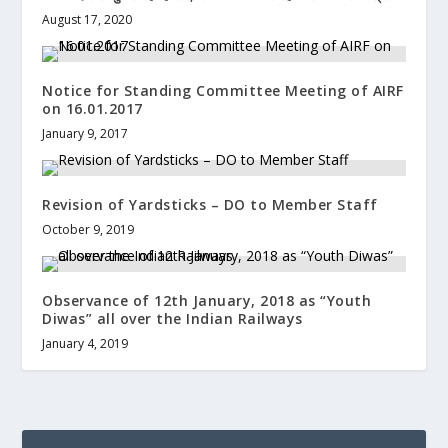
August 17, 2020
Notice for Standing Committee Meeting of AIRF
on 16.01.2017
January 9, 2017
Revision of Yardsticks – DO to Member Staff
October 9, 2019
Observance of 12th January, 2018 as “Youth
Diwas” all over the Indian Railways
January 4, 2019