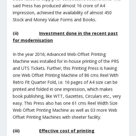
said Press has produced almost 16 crore of A4
impression, achieved the availability of almost 450
Stock and Money Value Forms and Books.
(ii)
Investment done in the recent past
for modernisation
In the year 2016; Advanced Web-Offset Printing
Machine was installed for in-house printing of the PRS
and UTS Tickets. Further, this Printing Press is having
one Web Offset Printing Machine of 86 cms Reel With
Retro Fit Quarter Fold, i.e. 16 pages of A4 size can be
printed and folded in one impression, which makes
book publishing, like WTT, Gazettes, Circulars etc., very
easy. This Press also has one 61 cms Reel Width Size
Web Offset Printing Machine as well as 03 more Web
Offset Printing Machines with sheeter facility.
(iii)
Effective cost of printing