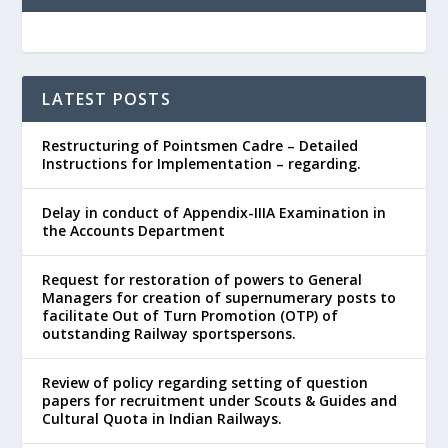
LATEST POSTS
Restructuring of Pointsmen Cadre – Detailed
Instructions for Implementation – regarding.
Delay in conduct of Appendix-IIIA Examination in
the Accounts Department
Request for restoration of powers to General
Managers for creation of supernumerary posts to
facilitate Out of Turn Promotion (OTP) of
outstanding Railway sportspersons.
Review of policy regarding setting of question
papers for recruitment under Scouts & Guides and
Cultural Quota in Indian Railways.