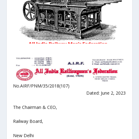
No.AIRF/PNM/35/2018(107)
Dated: June 2, 2023
The Chairman & CEO,
Railway Board,
New Delhi