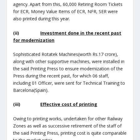
agency. Apart from this, 60,000 Retiring Room Tickets
for ECR, Money Value Items of ECR, NFR, SER were
also printed during this year.
(ii)
Investment done in the recent past
for modernization
Sophisticated Rotatek Machines(worth Rs.17 crore),
along with other supportive machines, were installed in
the said Printing Press to ensure modernization of the
Press during the recent past, for which 06 staff,
including 01 Officer, were sent for Technical Training to
Barcelona(Spain).
(iii)
Effective cost of printing
Owing to printing works, undertaken for other Railway
Zones as well as successive retirement of the staff of
the said Printing Press, printing cost is quite comparable