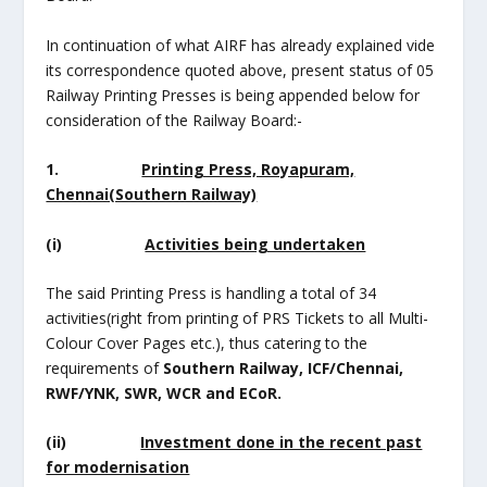
In continuation of what AIRF has already explained vide
its correspondence quoted above, present status of 05
Railway Printing Presses is being appended below for
consideration of the Railway Board:-
1.
Printing Press, Royapuram,
Chennai(Southern Railway)
(i)
Activities being undertaken
The said Printing Press is handling a total of 34
activities(right from printing of PRS Tickets to all Multi-
Colour Cover Pages etc.), thus catering to the
requirements of
Southern Railway, ICF/Chennai,
RWF/YNK, SWR, WCR and ECoR.
(ii)
Investment done in the recent past
for modernisation