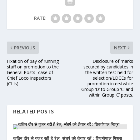
RATE:
PREVIOUS
NEXT
Fixation of pay of running
Disclosure of marks
staff on promotion to the
secured by candidates in
General Posts- case of
the written test held for
Chief Loco Inspectors
selection/LDCEs for
(CLIs)
promotion in erstwhile
Group ‘D’ to Group ‘C’ and
within Group ‘C’ posts.
RELATED POSTS
कठिन दौर से गुजर रही है रेल, संघर्ष को तैयार रहें : शिवगोपाल मिश्रा