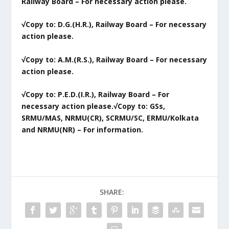
Railway Board – For necessary action please.
√Copy to: D.G.(H.R.), Railway Board – For necessary
action please.
√Copy to: A.M.(R.S.), Railway Board – For necessary
action please.
√Copy to: P.E.D.(I.R.), Railway Board – For
necessary action please.
√Copy to: GSs,
SRMU/MAS, NRMU(CR), SCRMU/SC, ERMU/Kolkata
and NRMU(NR) – For information.
SHARE: