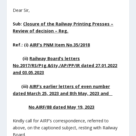
Dear Sir,
Sub:
Closure of the Railway Printing Presses –
Review of decision – Reg.
Ref.: (i)
AIRF’s PNM Item No.35/2018
(ii)
Railway Board’s letters
No.2017/RS/Ptg.&Sty./AP/PP/IR dated 27.01.2022
and 03.05.2023
(iii)
AIRF’s earlier letters of even number
dated March 25, 2023 and 8
th
May, 2023 and
No.AIRF/88 dated May 19, 2023
Kindly call for AIRF’s correspondence, referred to
above, on the captioned subject, resting with Railway
Board.