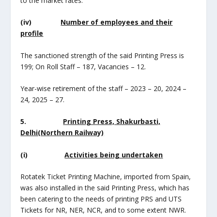
to the market rates.
(iv)
Number of employees and their
profile
The sanctioned strength of the said Printing Press is
199; On Roll Staff – 187, Vacancies – 12.
Year-wise retirement of the staff – 2023 – 20, 2024 –
24, 2025 – 27.
5.
Printing Press, Shakurbasti,
Delhi(Northern Railway)
(i)
Activities being undertaken
Rotatek Ticket Printing Machine, imported from Spain,
was also installed in the said Printing Press, which has
been catering to the needs of printing PRS and UTS
Tickets for NR, NER, NCR, and to some extent NWR.