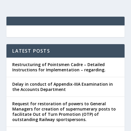
LATEST POSTS
Restructuring of Pointsmen Cadre – Detailed
Instructions for Implementation – regarding.
Delay in conduct of Appendix-IIIA Examination in
the Accounts Department
Request for restoration of powers to General
Managers for creation of supernumerary posts to
facilitate Out of Turn Promotion (OTP) of
outstanding Railway sportspersons.