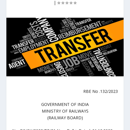
|
RBE No .132/2023
GOVERNMENT OF INDIA
MINISTRY OF RAILWAYS
(RAILWAY BOARD)