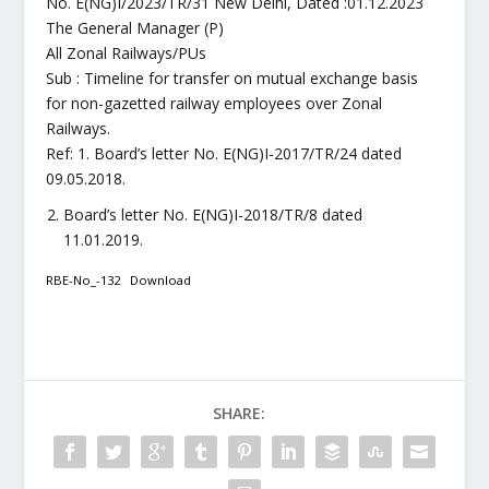
No. E(NG)I/2023/TR/31 New Delhi, Dated :01.12.2023
The General Manager (P)
All Zonal Railways/PUs
Sub : Timeline for transfer on mutual exchange basis
for non-gazetted railway employees over Zonal
Railways.
Ref: 1. Board’s letter No. E(NG)I-2017/TR/24 dated
09.05.2018.
Board’s letter No. E(NG)I-2018/TR/8 dated
11.01.2019.
RBE-No_-132
Download
SHARE: