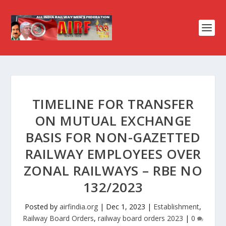
TIMELINE FOR TRANSFER
ON MUTUAL EXCHANGE
BASIS FOR NON-GAZETTED
RAILWAY EMPLOYEES OVER
ZONAL RAILWAYS – RBE NO
132/2023
Posted by
airfindia.org
|
Dec 1, 2023
|
Establishment
,
Railway Board Orders
,
railway board orders 2023
|
0