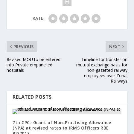
RATE:
PREVIOUS
NEXT
Revised MOU to be entered
Timeline for transfer on
into Private empanelled
mutual exchange basis for
hospitals
non-gazetted railway
employees over Zonal
Railways
RELATED POSTS
7th CPC- Grant of Non-Practising Allowance
(NPA) at revised rates to IRMS Officers RBE
82/2017