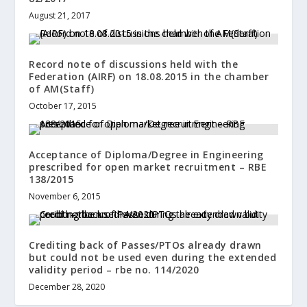
August 21, 2017
Record note of discussions held with the
Federation (AIRF) on 18.08.2015 in the chamber
of AM(Staff)
October 17, 2015
Acceptance of Diploma/Degree in Engineering
prescribed for open market recruitment – RBE
138/2015
November 6, 2015
Crediting back of Passes/PTOs already drawn
but could not be used even during the extended
validity period – rbe no. 114/2020
December 28, 2020