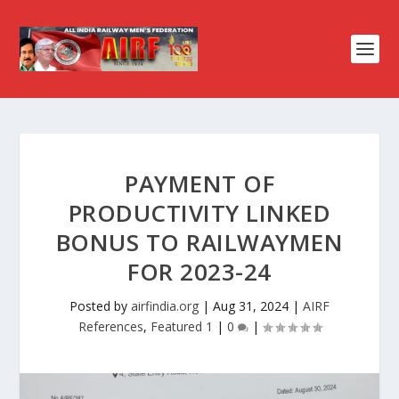
PAYMENT OF
PRODUCTIVITY LINKED
BONUS TO RAILWAYMEN
FOR 2023-24
Posted by
airfindia.org
|
Aug 31, 2024
|
AIRF
References
,
Featured 1
|
0
|