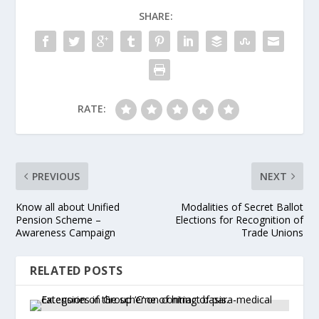
SHARE:
RATE:
PREVIOUS
NEXT
Know all about Unified
Modalities of Secret Ballot
Pension Scheme –
Elections for Recognition of
Awareness Campaign
Trade Unions
RELATED POSTS