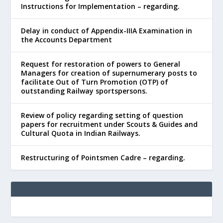
Instructions for Implementation – regarding.
Delay in conduct of Appendix-IIIA Examination in
the Accounts Department
Request for restoration of powers to General
Managers for creation of supernumerary posts to
facilitate Out of Turn Promotion (OTP) of
outstanding Railway sportspersons.
Review of policy regarding setting of question
papers for recruitment under Scouts & Guides and
Cultural Quota in Indian Railways.
Restructuring of Pointsmen Cadre – regarding.