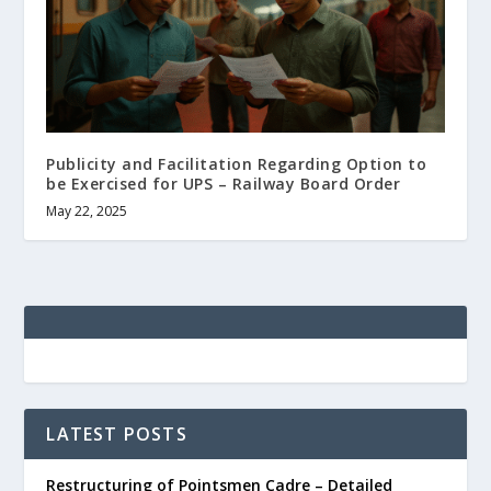
Publicity and Facilitation Regarding Option to
be Exercised for UPS – Railway Board Order
May 22, 2025
LATEST POSTS
Restructuring of Pointsmen Cadre – Detailed