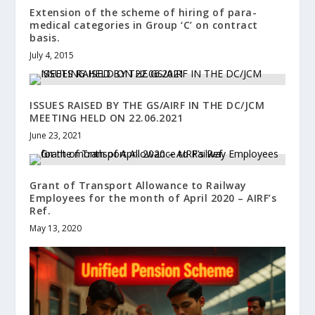
Extension of the scheme of hiring of para-
medical categories in Group ‘C’ on contract
basis.
July 4, 2015
ISSUES RAISED BY THE GS/AIRF IN THE DC/JCM
MEETING HELD ON 22.06.2021
June 23, 2021
Grant of Transport Allowance to Railway
Employees for the month of April 2020 – AIRF’s
Ref.
May 13, 2020