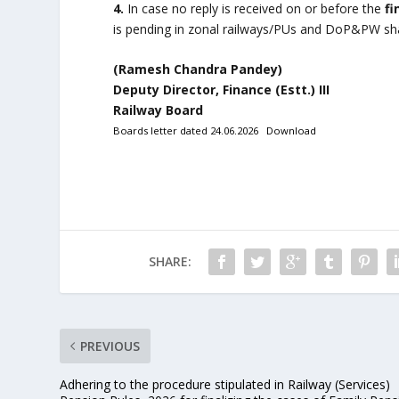
4.
In case no reply is received on or before the
fi
is pending in zonal railways/PUs and DoP&PW shal
(Ramesh Chandra Pandey)
Deputy Director, Finance (Estt.) III
Railway Board
Boards letter dated 24.06.2026
Download
SHARE:
PREVIOUS
Adhering to the procedure stipulated in Railway (Services)