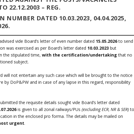
 22.12.2003 – REG.
VEN NUMBER DATED
10.03.2023, 04.04.2025,
026.
advised vide Board’s letter of even number dated
15.05.2026
to send
tion was exercised as per Board’s letter dated
10.03.2023
but
n the stipulated time,
with the certification/undertaking
that no
tioned subject.
 will not entertain any such case which will be brought to the notice
cture by DoP&PW and in case of any lapse in this regard, responsibility
itted the requisite details sought vide Board’s letter dated
.07.2026
is given to all zonal railways/PUs
(excluding ECR, NR & SER)
t
tification in the enclosed pro forma. The details may be mailed on
ost urgent
.