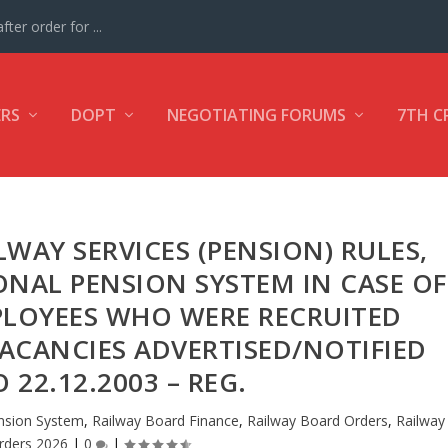
ter order for ...
ERS
DOPT
NEGOTIATING FORUMS
7TH C
WAY SERVICES (PENSION) RULES,
ONAL PENSION SYSTEM IN CASE OF
PLOYEES WHO WERE RECRUITED
ACANCIES ADVERTISED/NOTIFIED
 22.12.2003 – REG.
sion System
,
Railway Board Finance
,
Railway Board Orders
,
Railway
rders 2026
|
0
|