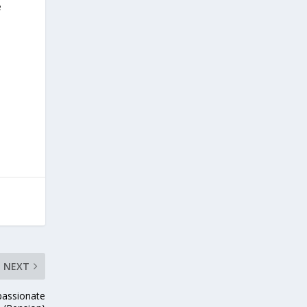
e
NEXT
passionate