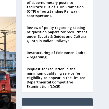
of supernumerary posts to
facilitate Out of Turn Promotion
(OTP) of outstanding Railway
sportspersons.
Review of policy regarding setting
of question papers for recruitment
under Scouts & Guides and Cultural
Quota in Indian Railways.
Restructuring of Pointsmen Cadre
– regarding.
Request for reduction in the
minimum qualifying service for
eligibility to appear in the Limited
Departmental Competitive
Examination (LDCE)