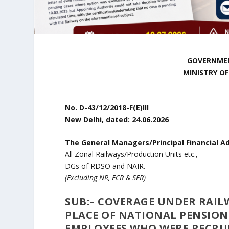
GOVERNMEN
MINISTRY O
No. D-43/12/2018-F(E)III
New Delhi, dated: 24.06.2026
The General Managers/Principal Financial Ad
All Zonal Railways/Production Units etc.,
DGs of RDSO and NAIR.
(Excluding NR, ECR & SER)
SUB:
–
COVERAGE UNDER RAILWA
PLACE OF NATIONAL PENSION
EMPLOYEES WHO WERE RECRUI