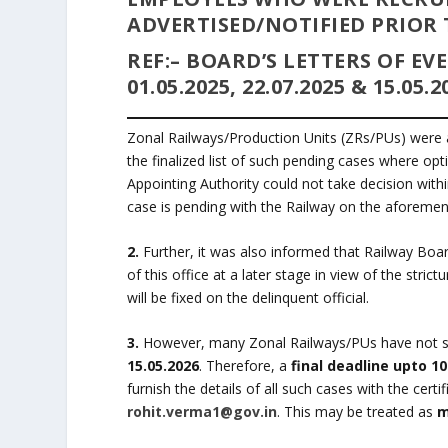
ADVERTISED/NOTIFIED PRIOR TO
REF:
– BOARD’S LETTERS OF E
01.05.2025, 22.07.2025 & 15.05.2
Zonal Railways/Production Units (ZRs/PUs) were 
the finalized list of such pending cases where op
Appointing Authority could not take decision withi
case is pending with the Railway on the aforemen
2.
Further, it was also informed that Railway Board
of this office at a later stage in view of the stri
will be fixed on the delinquent official.
3.
However, many Zonal Railways/PUs have not subm
15.05.2026
. Therefore, a
final deadline upto 10
furnish the details of all such cases with the cer
rohit.verma1@gov.in
. This may be treated as
m