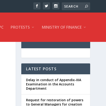
PC
PROTESTS
MINISTRY OF FINANCE
LATEST POSTS
Delay in conduct of Appendix-IIIA
Examination in the Accounts
Department
Request for restoration of powers
to General Managers for creation