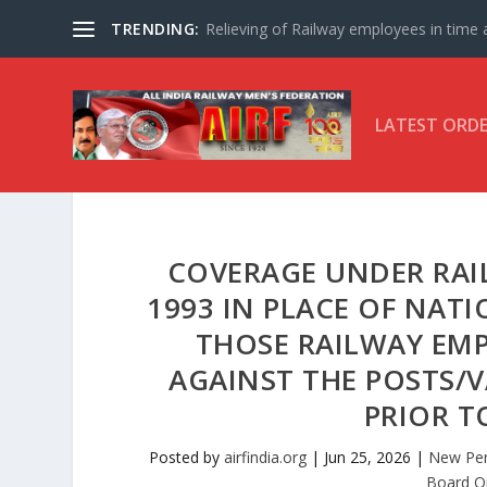
TRENDING:
Relieving of Railway employees in time af
LATEST ORD
COVERAGE UNDER RAIL
1993 IN PLACE OF NATI
THOSE RAILWAY EM
AGAINST THE POSTS/V
PRIOR TO
Posted by
airfindia.org
|
Jun 25, 2026
|
New Pen
Board O