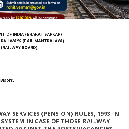
T OF INDIA (BHARAT SARKAR)
F RAILWAYS (RAIL MANTRALAYA)
(RAILWAY BOARD)
visors,
Y SERVICES (PENSION) RULES, 1993 IN
 SYSTEM IN CASE OF THOSE RAILWAY
TED AGAINST THE POSTS/VACANCIES