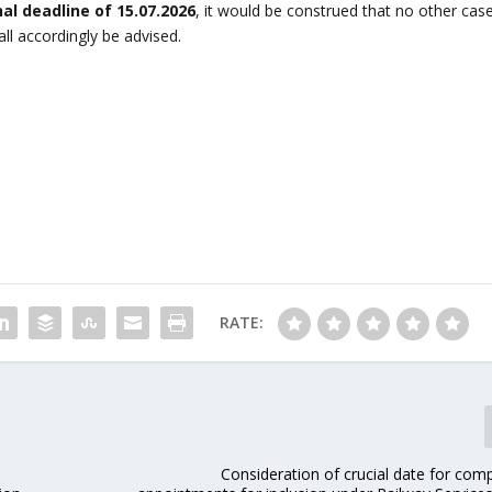
nal deadline of 15.07.2026
, it would be construed that no other cas
l accordingly be advised.
RATE:
Consideration of crucial date for com