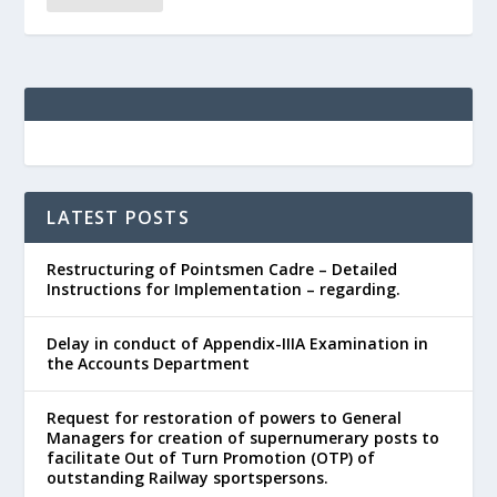
LATEST POSTS
Restructuring of Pointsmen Cadre – Detailed
Instructions for Implementation – regarding.
Delay in conduct of Appendix-IIIA Examination in
the Accounts Department
Request for restoration of powers to General
Managers for creation of supernumerary posts to
facilitate Out of Turn Promotion (OTP) of
outstanding Railway sportspersons.