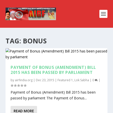
TAG:
BONUS
PAYMENT OF BONUS (AMENDMENT) BILL
2015 HAS BEEN PASSED BY PARLIAMENT
by
airfindia.org
|
Dec 23, 2015
|
Featured 1
,
Lok Sabha
|
0
|
Payment of Bonus (Amendment) Bill 2015 has been
passed by parliament The Payment of Bonus...
READ MORE