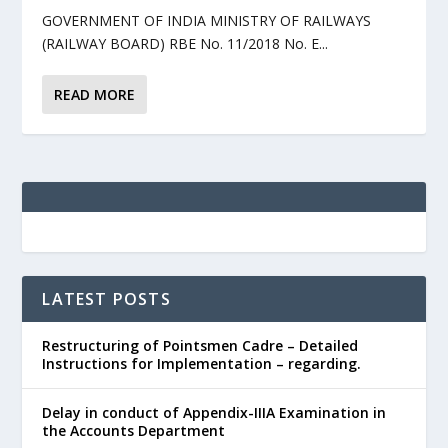
GOVERNMENT OF INDIA MINISTRY OF RAILWAYS
(RAILWAY BOARD) RBE No. 11/2018 No. E...
READ MORE
LATEST POSTS
Restructuring of Pointsmen Cadre – Detailed
Instructions for Implementation – regarding.
Delay in conduct of Appendix-IIIA Examination in
the Accounts Department