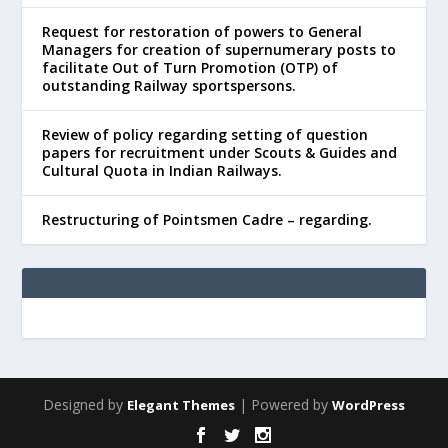
Request for restoration of powers to General
Managers for creation of supernumerary posts to
facilitate Out of Turn Promotion (OTP) of
outstanding Railway sportspersons.
Review of policy regarding setting of question
papers for recruitment under Scouts & Guides and
Cultural Quota in Indian Railways.
Restructuring of Pointsmen Cadre – regarding.
Designed by
| Powered by
Elegant Themes
WordPress