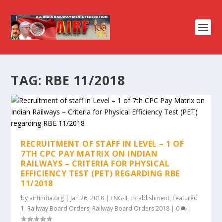
TAG:
RBE 11/2018
RECRUITMENT OF STAFF IN LEVEL – 1 OF
7TH CPC PAY MATRIX ON INDIAN
RAILWAYS – CRITERIA FOR PHYSICAL
EFFICIENCY TEST (PET) REGARDING RBE
11/2018
by
airfindia.org
|
Jan 26, 2018
|
ENG-II
,
Establishment
,
Featured
1
,
Railway Board Orders
,
Railway Board Orders 2018
|
0
|