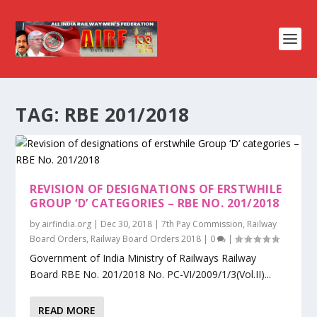
TAG:
RBE 201/2018
REVISION OF DESIGNATIONS OF ERSTWHILE
GROUP ‘D’ CATEGORIES – RBE NO. 201/2018
by
airfindia.org
|
Dec 30, 2018
|
7th Pay Commission
,
Railway
Board Orders
,
Railway Board Orders 2018
|
0
|
Government of India Ministry of Railways Railway
Board RBE No. 201/2018 No. PC-VI/2009/1/3(Vol.II)...
READ MORE