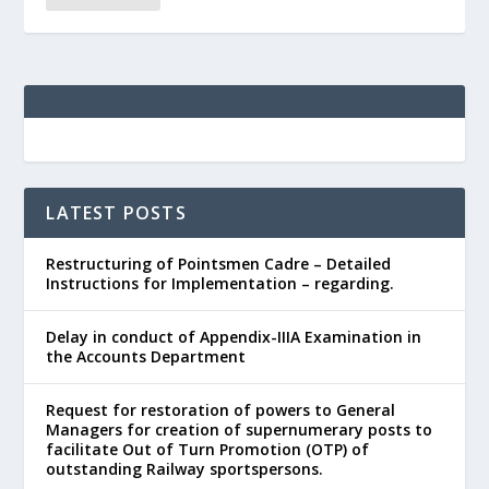
LATEST POSTS
Restructuring of Pointsmen Cadre – Detailed
Instructions for Implementation – regarding.
Delay in conduct of Appendix-IIIA Examination in
the Accounts Department
Request for restoration of powers to General
Managers for creation of supernumerary posts to
facilitate Out of Turn Promotion (OTP) of
outstanding Railway sportspersons.