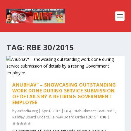
TAG:
RBE 30/2015
ANUBHAV” – SHOWCASING OUTSTANDING
WORK DONE DURING SERVICE SUBMISSION
OF DETAILS BY A RETIRING GOVERNMENT
EMPLOYEE
by
airfindia.org
|
Apr 1, 2015
|
E(G)
,
Establishment
,
Featured 1
,
Railway Board Orders
,
Railway Board Orders 2015
|
0
|