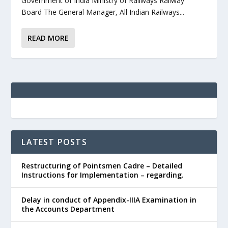
Government of India Ministry of Railways Railway
Board The General Manager, All Indian Railways...
READ MORE
LATEST POSTS
Restructuring of Pointsmen Cadre – Detailed
Instructions for Implementation – regarding.
Delay in conduct of Appendix-IIIA Examination in
the Accounts Department