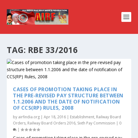
TAG:
RBE 33/2016
CASES OF PROMOTION TAKING PLACE IN
THE PRE-REVISED PAY STRUCTURE BETWEEN
1.1.2006 AND THE DATE OF NOTIFICATION
OF CCS(RP) RULES, 2008
by
airfindia.org
|
Apr 18, 2016
|
Establishment
,
Railway Board
Orders
,
Railway Board Orders 2016
,
Sixth Pay Commission
|
0
|
Cases of promotion taking place in the pre-revised pay