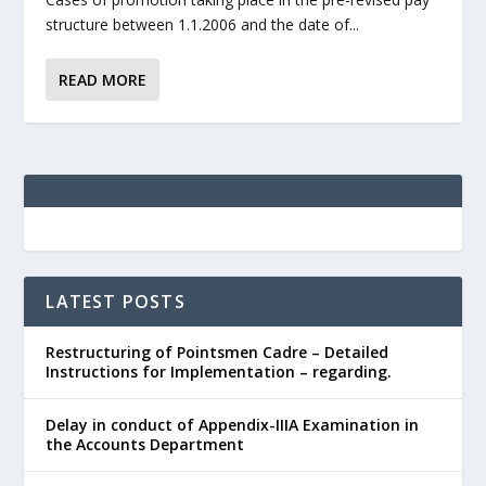
structure between 1.1.2006 and the date of...
READ MORE
LATEST POSTS
Restructuring of Pointsmen Cadre – Detailed
Instructions for Implementation – regarding.
Delay in conduct of Appendix-IIIA Examination in
the Accounts Department