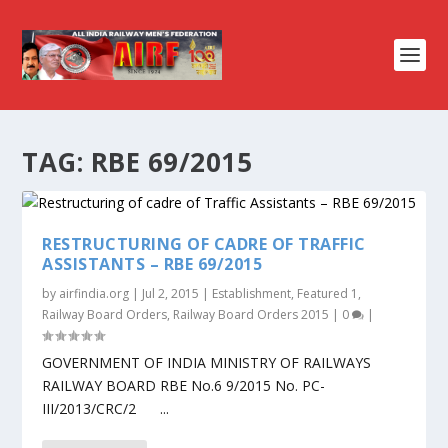
TAG:
RBE 69/2015
RESTRUCTURING OF CADRE OF TRAFFIC
ASSISTANTS – RBE 69/2015
by
airfindia.org
|
Jul 2, 2015
|
Establishment
,
Featured 1
,
Railway Board Orders
,
Railway Board Orders 2015
|
0
|
GOVERNMENT OF INDIA MINISTRY OF RAILWAYS
RAILWAY BOARD RBE No.6 9/2015 No. PC-
III/2013/CRC/2 ...