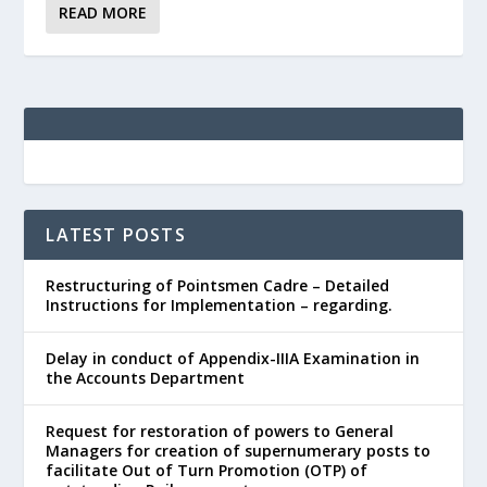
READ MORE
LATEST POSTS
Restructuring of Pointsmen Cadre – Detailed
Instructions for Implementation – regarding.
Delay in conduct of Appendix-IIIA Examination in
the Accounts Department
Request for restoration of powers to General
Managers for creation of supernumerary posts to
facilitate Out of Turn Promotion (OTP) of