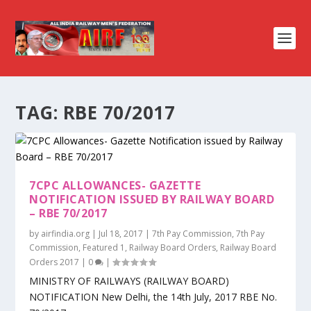
TAG:
RBE 70/2017
7CPC ALLOWANCES- GAZETTE
NOTIFICATION ISSUED BY RAILWAY BOARD
– RBE 70/2017
by
airfindia.org
|
Jul 18, 2017
|
7th Pay Commission
,
7th Pay
Commission
,
Featured 1
,
Railway Board Orders
,
Railway Board
Orders 2017
|
0
|
MINISTRY OF RAILWAYS (RAILWAY BOARD)
NOTIFICATION New Delhi, the 14th July, 2017 RBE No.