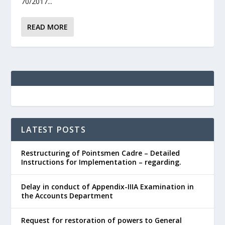
70/2017...
READ MORE
LATEST POSTS
Restructuring of Pointsmen Cadre – Detailed
Instructions for Implementation – regarding.
Delay in conduct of Appendix-IIIA Examination in
the Accounts Department
Request for restoration of powers to General