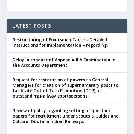
LATEST POSTS
Restructuring of Pointsmen Cadre – Detailed
Instructions for Implementation – regarding.
Delay in conduct of Appendix-IIIA Examination in
the Accounts Department
Request for restoration of powers to General
Managers for creation of supernumerary posts to
facilitate Out of Turn Promotion (OTP) of
outstanding Railway sportspersons.
Review of policy regarding setting of question
papers for recruitment under Scouts & Guides and
Cultural Quota in Indian Railways.