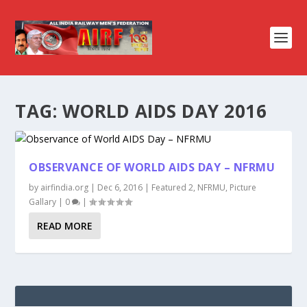
TAG:
WORLD AIDS DAY 2016
OBSERVANCE OF WORLD AIDS DAY – NFRMU
by
airfindia.org
|
Dec 6, 2016
|
Featured 2
,
NFRMU
,
Picture
Gallary
|
0
|
READ MORE