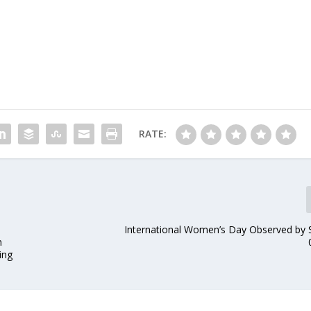
RATE:
International Women’s Day Observed b
n
ing