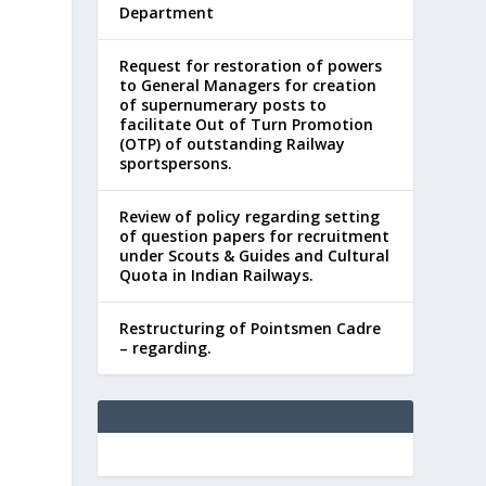
Department
Request for restoration of powers
to General Managers for creation
of supernumerary posts to
facilitate Out of Turn Promotion
(OTP) of outstanding Railway
sportspersons.
Review of policy regarding setting
of question papers for recruitment
under Scouts & Guides and Cultural
Quota in Indian Railways.
Restructuring of Pointsmen Cadre
– regarding.