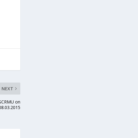
NEXT
y SCRMU on
08.03.2015