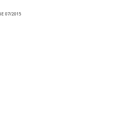
RBE 07/2015