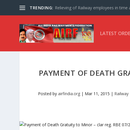
TRENDING:
Relieving of Railway employees in time af
LATEST ORD
PAYMENT OF DEATH GRA
Posted by
airfindia.org
|
Mar 11, 2015
|
Railway