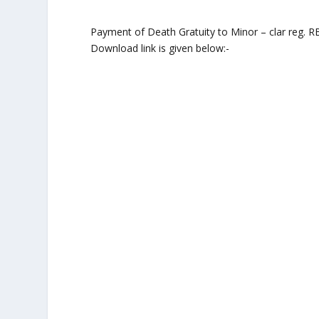
Payment of Death Gratuity to Minor – clar reg. 
Download link is given below:-