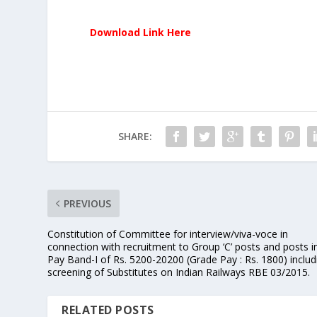
Download Link Here
SHARE:
PREVIOUS
Constitution of Committee for interview/viva-voce in
connection with recruitment to Group ‘C’ posts and posts i
Pay Band-I of Rs. 5200-20200 (Grade Pay : Rs. 1800) includ
screening of Substitutes on Indian Railways RBE 03/2015.
RELATED POSTS