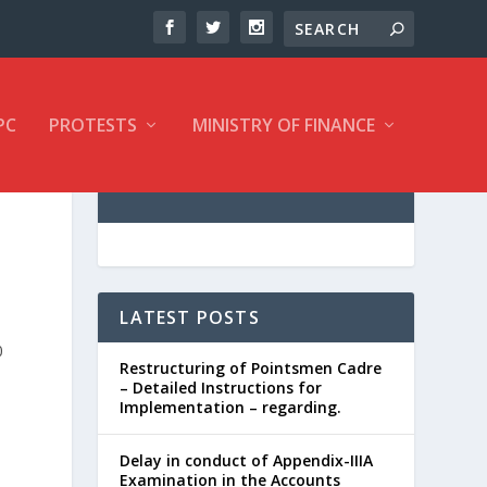
PC
PROTESTS
MINISTRY OF FINANCE
LATEST POSTS
0
Restructuring of Pointsmen Cadre
– Detailed Instructions for
Implementation – regarding.
Delay in conduct of Appendix-IIIA
Examination in the Accounts