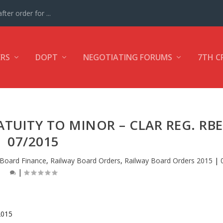
ter order for ...
ERS
DOPT
NEGOTIATING FORUMS
7TH C
TUITY TO MINOR – CLAR REG. RBE
07/2015
 Board Finance
,
Railway Board Orders
,
Railway Board Orders 2015
|
|