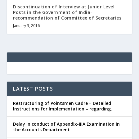
Discontinuation of Interview at Junior Level
Posts in the Government of India-
recommendation of Committee of Secretaries
January 3, 2016
LATEST POSTS
Restructuring of Pointsmen Cadre – Detailed
Instructions for Implementation – regarding.
Delay in conduct of Appendix-IIIA Examination in
the Accounts Department