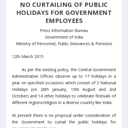
NO CURTAILING OF PUBLIC
HOLIDAYS FOR GOVERNMENT
EMPLOYEES
Press Information Bureau
Government of India
Ministry of Personnel, Public Grievances & Pensions
12th March 2015
As per the existing policy, the Central Government
Administrative Offices observe up to 17 holidays in a
year on specified occasions which consist of 3 National
Holidays (on 26th January, 15th August and 2nd
October) and 14 other holidays to celebrate festivals of
different regions/religion in a diverse country like India.
At present there is no proposal under consideration of
the Government to curtail the public holidays for