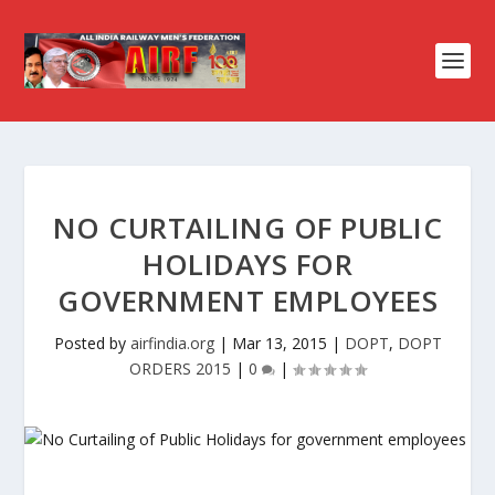
NO CURTAILING OF PUBLIC
HOLIDAYS FOR
GOVERNMENT EMPLOYEES
Posted by
airfindia.org
|
Mar 13, 2015
|
DOPT
,
DOPT
ORDERS 2015
|
0
|