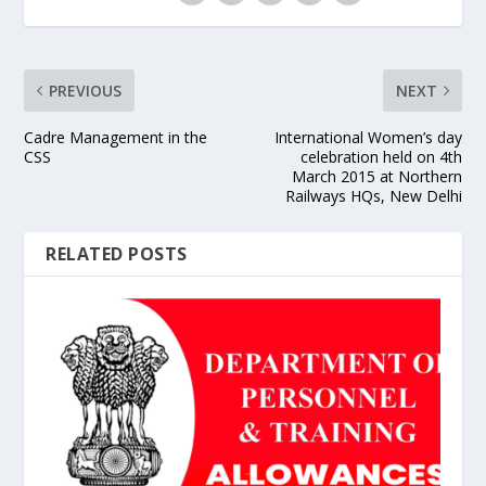
PREVIOUS
NEXT
Cadre Management in the
International Women’s day
CSS
celebration held on 4th
March 2015 at Northern
Railways HQs, New Delhi
RELATED POSTS