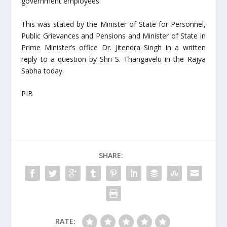
government employees.
This was stated by the Minister of State for Personnel,
Public Grievances and Pensions and Minister of State in
Prime Minister’s office Dr. Jitendra Singh in a written
reply to a question by Shri S. Thangavelu in the Rajya
Sabha today.
PIB
SHARE:
RATE: