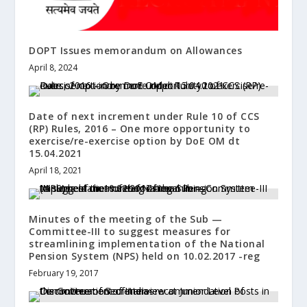
DOPT Issues memorandum on Allowances
April 8, 2024
Date of next increment under Rule 10 of CCS
(RP) Rules, 2016 – One more opportunity to
exercise/re-exercise option by DoE OM dt
15.04.2021
April 18, 2021
Minutes of the meeting of the Sub —
Committee-III to suggest measures for
streamlining implementation of the National
Pension System (NPS) held on 10.02.2017 -reg
February 19, 2017