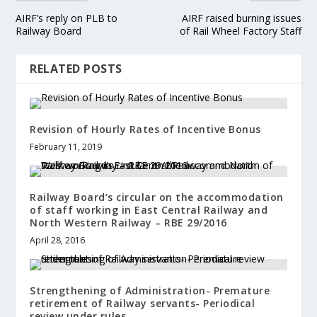
AIRF’s reply on PLB to
AIRF raised burning issues
Railway Board
of Rail Wheel Factory Staff
RELATED POSTS
Revision of Hourly Rates of Incentive Bonus
February 11, 2019
Railway Board’s circular on the accommodation
of staff working in East Central Railway and
North Western Railway – RBE 29/2016
April 28, 2016
Strengthening of Administration- Premature
retirement of Railway servants- Periodical
review under rules