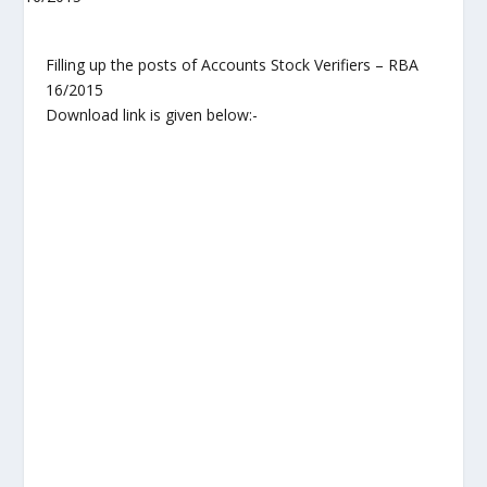
Filling up the posts of Accounts Stock Verifiers – RBA
16/2015
Download link is given below:-