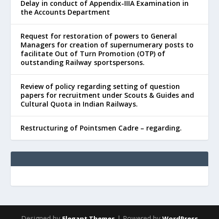
Delay in conduct of Appendix-IIIA Examination in
the Accounts Department
Request for restoration of powers to General
Managers for creation of supernumerary posts to
facilitate Out of Turn Promotion (OTP) of
outstanding Railway sportspersons.
Review of policy regarding setting of question
papers for recruitment under Scouts & Guides and
Cultural Quota in Indian Railways.
Restructuring of Pointsmen Cadre – regarding.
Designed by
| Powered by
Elegant Themes
WordPress