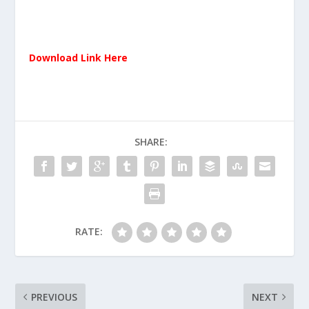
Download Link Here
SHARE:
RATE:
PREVIOUS
NEXT