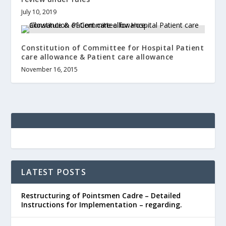
July 10, 2019
Constitution of Committee for Hospital Patient
care allowance & Patient care allowance
November 16, 2015
LATEST POSTS
Restructuring of Pointsmen Cadre – Detailed
Instructions for Implementation – regarding.