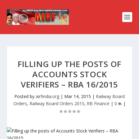
FILLING UP THE POSTS OF
ACCOUNTS STOCK
VERIFIERS – RBA 16/2015
Posted by
airfindia.org
|
Mar 14, 2015
|
Railway Board
Orders
,
Railway Board Orders 2015
,
RB Finance
|
0
|