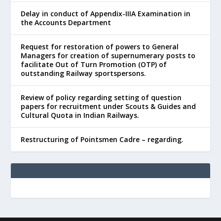
Delay in conduct of Appendix-IIIA Examination in
the Accounts Department
Request for restoration of powers to General
Managers for creation of supernumerary posts to
facilitate Out of Turn Promotion (OTP) of
outstanding Railway sportspersons.
Review of policy regarding setting of question
papers for recruitment under Scouts & Guides and
Cultural Quota in Indian Railways.
Restructuring of Pointsmen Cadre – regarding.