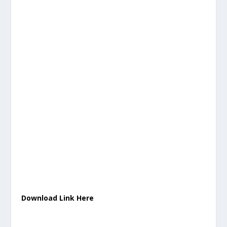
Download Link Here