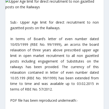
Sub:- Upper Age limit for direct recruitment to non
gazetted posts on the Railways.
In terms of Board’s letter of even number dated
10/05/1999 (RBE No. 99/1999), an acorss the board
relaxation of three years above prescribed upper age
limit in open market recruitment to all non gazetted
posts including engagement of Substitutes on the
railways has been provided. The currency of this
relaxation contained in letter of even number dated
10.05.199 (RBE No. 99/1999) has been extended from
time to time and was available up to 03.02.2015 in
terms of RBE No. 57/2012.
PDF file has been reproduced underneath:-