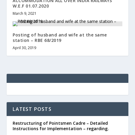
ACCOMMODATION ALL OVER INDIA RAILWAYS
W.E.F 01.07.2020
March 9, 2021
Posting of husband and wife at the same
station – RBE 68/2019
April 30, 2019
LATEST POSTS
Restructuring of Pointsmen Cadre – Detailed
Instructions for Implementation – regarding.