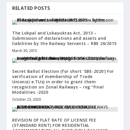
RELATED POSTS
The Lokpal and Lokayuktas Act, 2013 –
Submission of declarations and assets and
liabilities by the Railway Servants – RBE 26/2015
March 30, 2015
Secret Ballot Election (for short ‘SBE-2020’) For
verification of membership of Trade
Unions(i.e.TUs) in order to grant them
recognition on Zonal Railways – reg “Final
Modalities -2020
October 23, 2020
REVISION OF FLAT RATE OF LICENSE FEE
(STANDARD RENT) FOR RESIDENTIAL