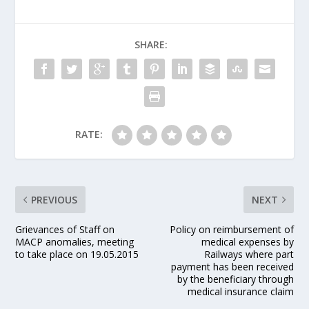
SHARE:
RATE:
PREVIOUS
NEXT
Grievances of Staff on
Policy on reimbursement of
MACP anomalies, meeting
medical expenses by
to take place on 19.05.2015
Railways where part
payment has been received
by the beneficiary through
medical insurance claim