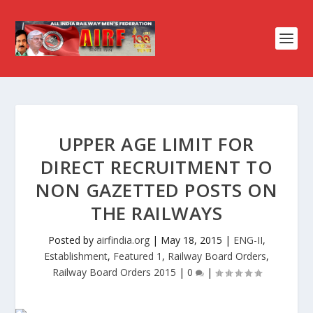
UPPER AGE LIMIT FOR
DIRECT RECRUITMENT TO
NON GAZETTED POSTS ON
THE RAILWAYS
Posted by
airfindia.org
|
May 18, 2015
|
ENG-II
,
Establishment
,
Featured 1
,
Railway Board Orders
,
Railway Board Orders 2015
|
0
|