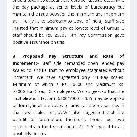
the pay package at senior levels of bureaucracy but
maintain the ratio between the minimum and maximum
at 1 : 8 (MTS to Secretary to Govt. of India). Staff Side
insisted that minimum pay at lowest level of Group C
staff should be Rs. 26000. 7th Pay Commission gave
positive assurance on this.
3. Proposed Pay Structure and Rate of
Increment:-
Staff side demanded open- ended pay
scales to ensure that no employee stagnates without
increment. We have suggested only 14 Pay scales.
Minimum of which is Rs. 26000 and Maximum Rs.
78000 for Group C employees. We suggested that the
multiplication factor (26000/7000 = 3.7) may be applied
uniformly in all the cases to arrive at the revised pay in
the new scales of pay.We also suggested that the
benefit on promotion, therefore, should be: two
increments in the feeder cadre. 7th CPC agreed to act
positively on this.