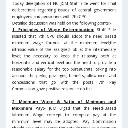
Today delegation of NC JCM Staff side went for final
deliberations regarding issues of central government
employees and pensioners with 7th CPC.
Detailed discussion was held on the following points:-
1. Principles of Wage Determination:
Staff Side
insisted that 7th CPC should adopt the need based
minimum wage formula at the minimum level;the
intrinsic value of the assigned job at the intermediary
level; the necessity to keep the relativity both at
horizontal and vertical level and the need to provide a
reasonable salary for the top bureaucrats, taking into
account the perks, privileges, benefits, allowances and
concessions that go with the posts. 7th Pay
Commission gave positive response on this.
2. Minimum Wage & Ratio of Minimum and
Maximum Pay:-
JCM urged that the Need-Based
Minimum Wage concept to compute pay at the
minimum level may be adopted. Pay Commission
should take into account the outside rates to determine