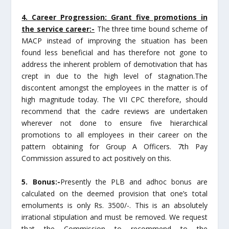
4. Career Progression: Grant five promotions in
the service career:-
The three time bound scheme of
MACP instead of improving the situation has been
found less beneficial and has therefore not gone to
address the inherent problem of demotivation that has
crept in due to the high level of stagnation.The
discontent amongst the employees in the matter is of
high magnitude today. The VII CPC therefore, should
recommend that the cadre reviews are undertaken
wherever not done to ensure five hierarchical
promotions to all employees in their career on the
pattern obtaining for Group A Officers. 7th Pay
Commission assured to act positively on this.
5. Bonus:-
Presently the PLB and adhoc bonus are
calculated on the deemed provision that one’s total
emoluments is only Rs. 3500/-. This is an absolutely
irrational stipulation and must be removed. We request
that the Commission to recommend to the