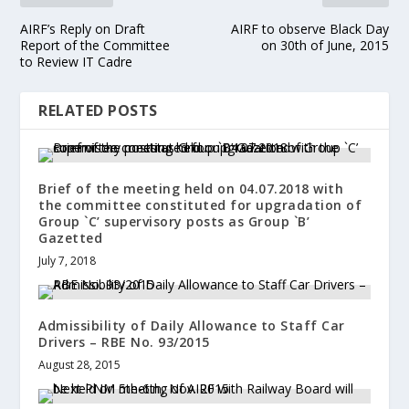
AIRF’s Reply on Draft
AIRF to observe Black Day
Report of the Committee
on 30th of June, 2015
to Review IT Cadre
RELATED POSTS
Brief of the meeting held on 04.07.2018 with
the committee constituted for upgradation of
Group `C’ supervisory posts as Group `B’
Gazetted
July 7, 2018
Admissibility of Daily Allowance to Staff Car
Drivers – RBE No. 93/2015
August 28, 2015