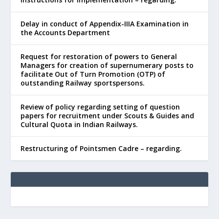
Delay in conduct of Appendix-IIIA Examination in
the Accounts Department
Request for restoration of powers to General
Managers for creation of supernumerary posts to
facilitate Out of Turn Promotion (OTP) of
outstanding Railway sportspersons.
Review of policy regarding setting of question
papers for recruitment under Scouts & Guides and
Cultural Quota in Indian Railways.
Restructuring of Pointsmen Cadre – regarding.