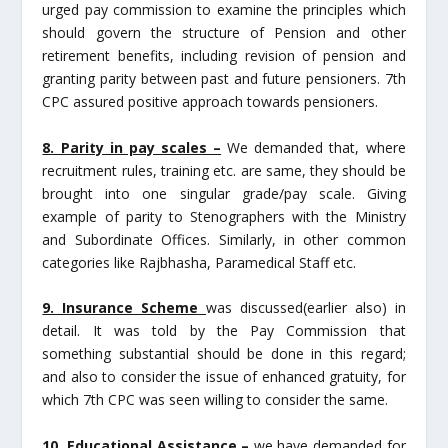
urged pay commission to examine the principles which
should govern the structure of Pension and other
retirement benefits, including revision of pension and
granting parity between past and future pensioners. 7th
CPC assured positive approach towards pensioners.
8. Parity in pay scales –
We demanded that, where
recruitment rules, training etc. are same, they should be
brought into one singular grade/pay scale. Giving
example of parity to Stenographers with the Ministry
and Subordinate Offices. Similarly, in other common
categories like Rajbhasha, Paramedical Staff etc.
9. Insurance Scheme
was discussed(earlier also) in
detail. It was told by the Pay Commission that
something substantial should be done in this regard;
and also to consider the issue of enhanced gratuity, for
which 7th CPC was seen willing to consider the same.
10. Educational Assistance –
we have demanded for