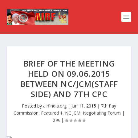
BRIEF OF THE MEETING
HELD ON 09.06.2015
BETWEEN NC/JCM(STAFF
SIDE) AND 7TH CPC
Posted by
airfindia.org
|
Jun 11, 2015
|
7th Pay
Commission
,
Featured 1
,
NC JCM
,
Negotiating Forum
|
0
|