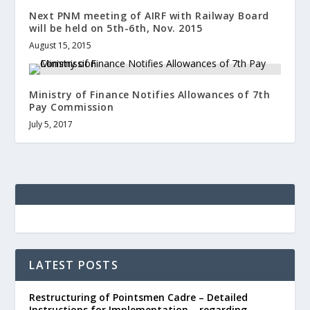
Next PNM meeting of AIRF with Railway Board
will be held on 5th-6th, Nov. 2015
August 15, 2015
Ministry of Finance Notifies Allowances of 7th
Pay Commission
July 5, 2017
LATEST POSTS
Restructuring of Pointsmen Cadre – Detailed
Instructions for Implementation – regarding.