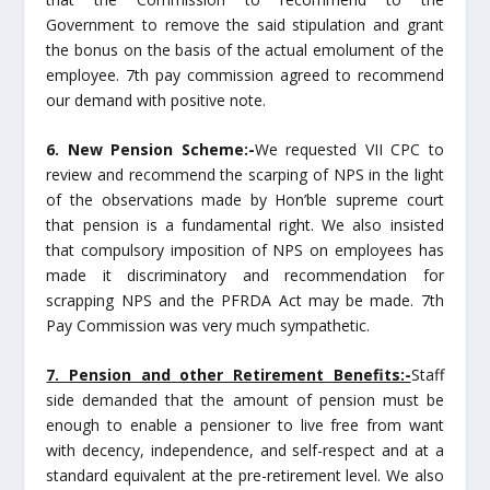
Government to remove the said stipulation and grant
the bonus on the basis of the actual emolument of the
employee. 7th pay commission agreed to recommend
our demand with positive note.
6. New Pension Scheme:-
We requested VII CPC to
review and recommend the scarping of NPS in the light
of the observations made by Hon’ble supreme court
that pension is a fundamental right. We also insisted
that compulsory imposition of NPS on employees has
made it discriminatory and recommendation for
scrapping NPS and the PFRDA Act may be made. 7th
Pay Commission was very much sympathetic.
7. Pension and other Retirement Benefits:-
Staff
side demanded that the amount of pension must be
enough to enable a pensioner to live free from want
with decency, independence, and self-respect and at a
standard equivalent at the pre-retirement level. We also