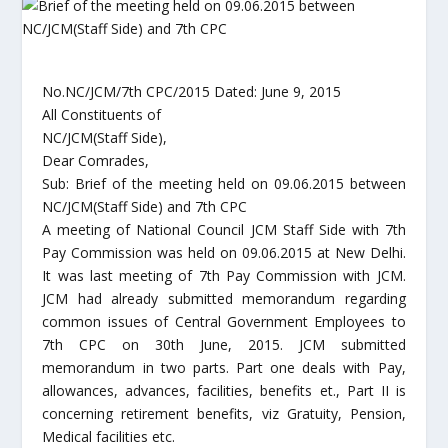
No.NC/JCM/7th CPC/2015 Dated: June 9, 2015
All Constituents of
NC/JCM(Staff Side),
Dear Comrades,
Sub: Brief of the meeting held on 09.06.2015 between
NC/JCM(Staff Side) and 7th CPC
A meeting of National Council JCM Staff Side with 7th
Pay Commission was held on 09.06.2015 at New Delhi.
It was last meeting of 7th Pay Commission with JCM.
JCM had already submitted memorandum regarding
common issues of Central Government Employees to
7th CPC on 30th June, 2015. JCM submitted
memorandum in two parts. Part one deals with Pay,
allowances, advances, facilities, benefits et., Part II is
concerning retirement benefits, viz Gratuity, Pension,
Medical facilities etc.