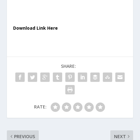
Download Link Here
SHARE:
RATE:
PREVIOUS
NEXT