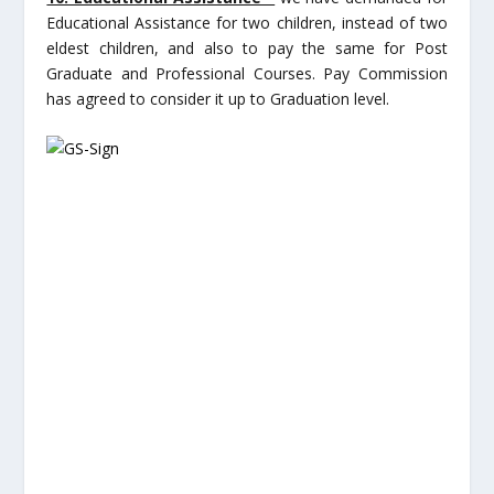
Educational Assistance for two children, instead of two
eldest children, and also to pay the same for Post
Graduate and Professional Courses. Pay Commission
has agreed to consider it up to Graduation level.