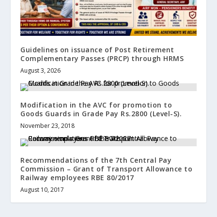
Guidelines on issuance of Post Retirement
Complementary Passes (PRCP) through HRMS
August 3, 2026
Modification in the AVC for promotion to
Goods Guards in Grade Pay Rs.2800 (Level-S).
November 23, 2018
Recommendations of the 7th Central Pay
Commission – Grant of Transport Allowance to
Railway employees RBE 80/2017
August 10, 2017