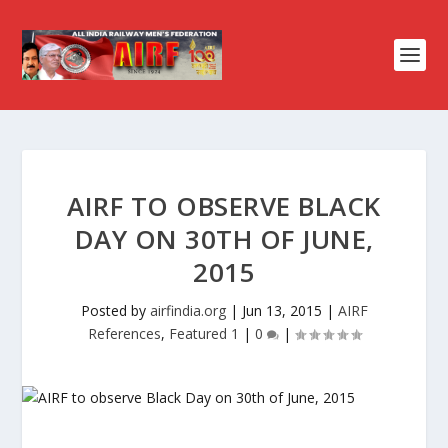
AIRF TO OBSERVE BLACK
DAY ON 30TH OF JUNE,
2015
Posted by
airfindia.org
|
Jun 13, 2015
|
AIRF
References
,
Featured 1
|
0
|