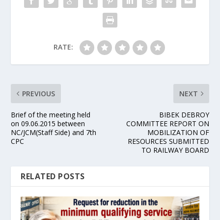
RATE:
PREVIOUS
NEXT
Brief of the meeting held
BIBEK DEBROY
on 09.06.2015 between
COMMITTEE REPORT ON
NC/JCM(Staff Side) and 7th
MOBILIZATION OF
CPC
RESOURCES SUBMITTED
TO RAILWAY BOARD
RELATED POSTS