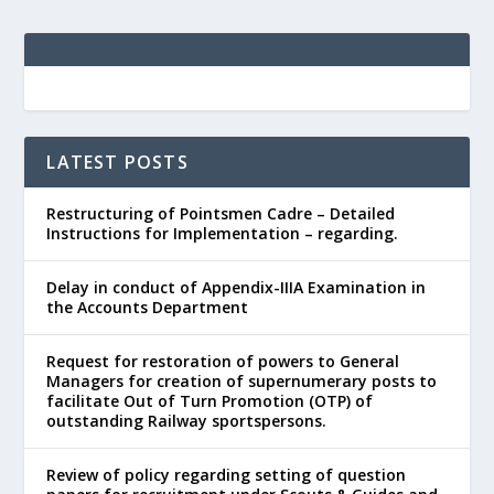
LATEST POSTS
Restructuring of Pointsmen Cadre – Detailed
Instructions for Implementation – regarding.
Delay in conduct of Appendix-IIIA Examination in
the Accounts Department
Request for restoration of powers to General
Managers for creation of supernumerary posts to
facilitate Out of Turn Promotion (OTP) of
outstanding Railway sportspersons.
Review of policy regarding setting of question