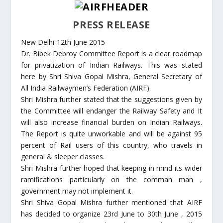
PRESS RELEASE
New Delhi-12th June 2015
Dr. Bibek Debroy Committee Report is a clear roadmap
for privatization of Indian Railways. This was stated
here by Shri Shiva Gopal Mishra, General Secretary of
All India Railwaymen’s Federation (AIRF).
Shri Mishra further stated that the suggestions given by
the Committee will endanger the Railway Safety and It
will also increase financial burden on Indian Railways.
The Report is quite unworkable and will be against 95
percent of Rail users of this country, who travels in
general & sleeper classes.
Shri Mishra further hoped that keeping in mind its wider
ramifications particularly on the comman man ,
government may not implement it.
Shri Shiva Gopal Mishra further mentioned that AIRF
has decided to organize 23rd June to 30th June , 2015