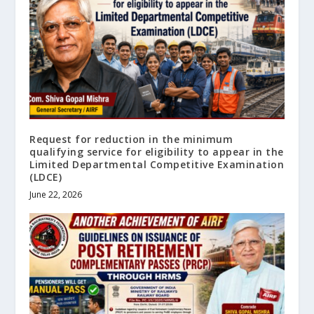
Request for reduction in the minimum
qualifying service for eligibility to appear in the
Limited Departmental Competitive Examination
(LDCE)
June 22, 2026