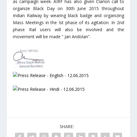
as campaign week. AIRF has also given Clarion call to
organize Black Day on 30th June 2015 throughout
Indian Railway by wearing black badge and organizing
Mass Meetings in the Ist phase of its agitation. In 2nd
phase Rail users will also be involved and the
movement will be made “ Jan Andolan”.
SHARE: