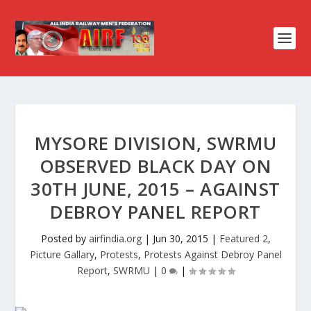
MYSORE DIVISION, SWRMU
OBSERVED BLACK DAY ON
30TH JUNE, 2015 – AGAINST
DEBROY PANEL REPORT
Posted by
airfindia.org
|
Jun 30, 2015
|
Featured 2
,
Picture Gallary
,
Protests
,
Protests Against Debroy Panel
Report
,
SWRMU
|
0
|