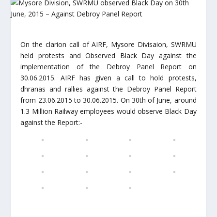
On the clarion call of AIRF, Mysore Divisaion, SWRMU
held protests and Observed Black Day against the
implementation of the Debroy Panel Report on
30.06.2015. AIRF has given a call to hold protests,
dhranas and rallies against the Debroy Panel Report
from 23.06.2015 to 30.06.2015. On 30th of June, around
1.3 Million Railway employees would observe Black Day
against the Report:-