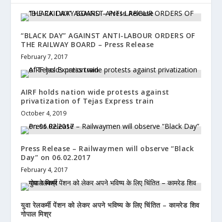
“BLACK DAY” AGAINST ANTI-LABOUR ORDERS OF
THE RAILWAY BOARD – Press Release
February 7, 2017
AIRF holds nation wide protests against
privatization of Tejas Express train
October 4, 2019
Press Release – Railwaymen will observe “Black
Day” on 06.02.2017
February 4, 2017
युवा रेलकर्मी पेंशन को लेकर अपने भविष्य के लिए चिंतित – कामरेड शिव
गोपाल मिश्र