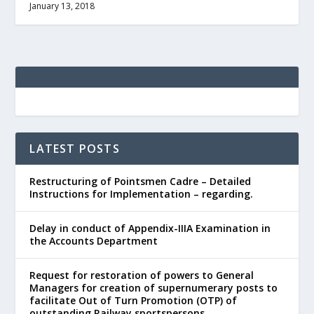
January 13, 2018
LATEST POSTS
Restructuring of Pointsmen Cadre – Detailed
Instructions for Implementation – regarding.
Delay in conduct of Appendix-IIIA Examination in
the Accounts Department
Request for restoration of powers to General
Managers for creation of supernumerary posts to
facilitate Out of Turn Promotion (OTP) of
outstanding Railway sportspersons.