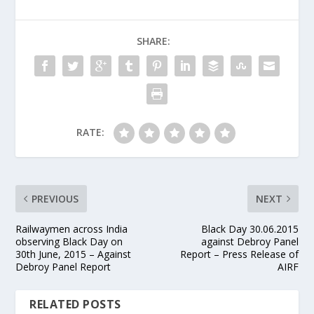
SHARE:
RATE:
PREVIOUS
NEXT
Railwaymen across India
Black Day 30.06.2015
observing Black Day on
against Debroy Panel
30th June, 2015 – Against
Report – Press Release of
Debroy Panel Report
AIRF
RELATED POSTS