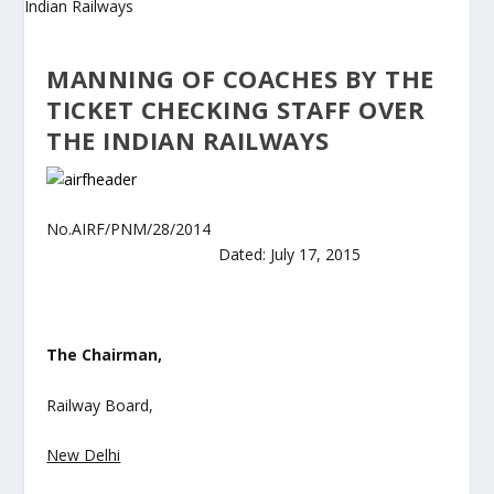
MANNING OF COACHES BY THE
TICKET CHECKING STAFF OVER
THE INDIAN RAILWAYS
No.AIRF/PNM/28/2014
Dated: July 17, 2015
The Chairman,
Railway Board,
New Delhi