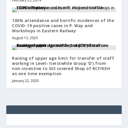
February 25, 2019
100% attendance and horrific incidences of the
COVID-19 positive cases in P. Way and
Workshops in Eastern Railway
August 13, 2020
Raising of upper age limit for transfer of staff
working in Level–1(erstwhile Group ‘D’) from
non-incentive to GIS covered Shop of RCF/KXH
as one time exemption
January 22, 2020