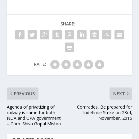
SHARE:
RATE:
PREVIOUS
NEXT
Agenda of privatizing of
Comrades, Be prepared for
railway is same for both
Indefinite Strike on 23rd,
NDA and UPA government
November, 2015
– Com. Shiva Gopal Mishra