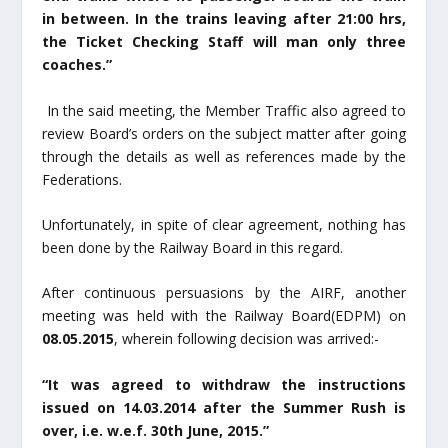
in between. In the trains leaving after 21:00 hrs,
the Ticket Checking Staff will man only three
coaches.”
In the said meeting, the Member Traffic also agreed to
review Board’s orders on the subject matter after going
through the details as well as references made by the
Federations.
Unfortunately, in spite of clear agreement, nothing has
been done by the Railway Board in this regard.
After continuous persuasions by the AIRF, another
meeting was held with the Railway Board(EDPM) on
08.05.2015
, wherein following decision was arrived:-
“It was agreed to withdraw the instructions
issued on 14.03.2014 after the Summer Rush is
over, i.e. w.e.f. 30
th
June, 2015.”