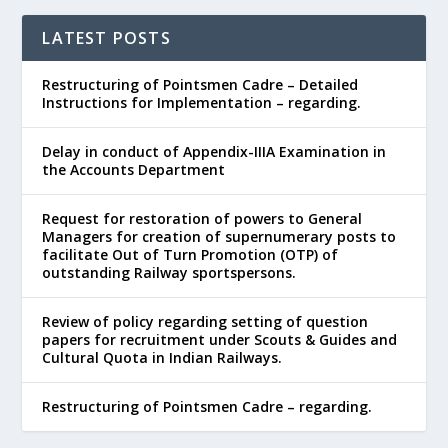
LATEST POSTS
Restructuring of Pointsmen Cadre – Detailed
Instructions for Implementation – regarding.
Delay in conduct of Appendix-IIIA Examination in
the Accounts Department
Request for restoration of powers to General
Managers for creation of supernumerary posts to
facilitate Out of Turn Promotion (OTP) of
outstanding Railway sportspersons.
Review of policy regarding setting of question
papers for recruitment under Scouts & Guides and
Cultural Quota in Indian Railways.
Restructuring of Pointsmen Cadre – regarding.