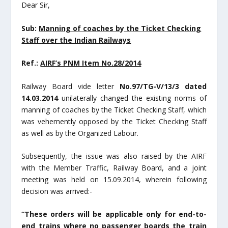
Dear Sir,
Sub:
Manning of coaches by the Ticket Checking
Staff over the Indian Railways
Ref.:
AIRF’s PNM Item No.28/2014
Railway Board vide letter
No.97/TG-V/13/3 dated
14.03.2014
unilaterally changed the existing norms of
manning of coaches by the Ticket Checking Staff, which
was vehemently opposed by the Ticket Checking Staff
as well as by the Organized Labour.
Subsequently, the issue was also raised by the AIRF
with the Member Traffic, Railway Board, and a joint
meeting was held on 15.09.2014, wherein following
decision was arrived:-
“These orders will be applicable only for end-to-
end trains where no passenger boards the train