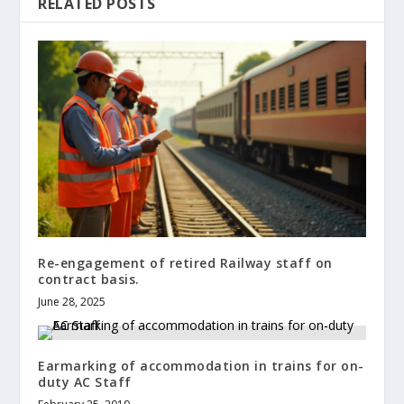
RELATED POSTS
Re-engagement of retired Railway staff on
contract basis.
June 28, 2025
Earmarking of accommodation in trains for on-
duty AC Staff