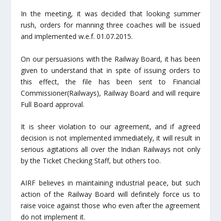
In the meeting, it was decided that looking summer
rush, orders for manning three coaches will be issued
and implemented w.e.f. 01.07.2015.
On our persuasions with the Railway Board, it has been
given to understand that in spite of issuing orders to
this effect, the file has been sent to Financial
Commissioner(Railways), Railway Board and will require
Full Board approval.
It is sheer violation to our agreement, and if agreed
decision is not implemented immediately, it will result in
serious agitations all over the Indian Railways not only
by the Ticket Checking Staff, but others too.
AIRF believes in maintaining industrial peace, but such
action of the Railway Board will definitely force us to
raise voice against those who even after the agreement
do not implement it.