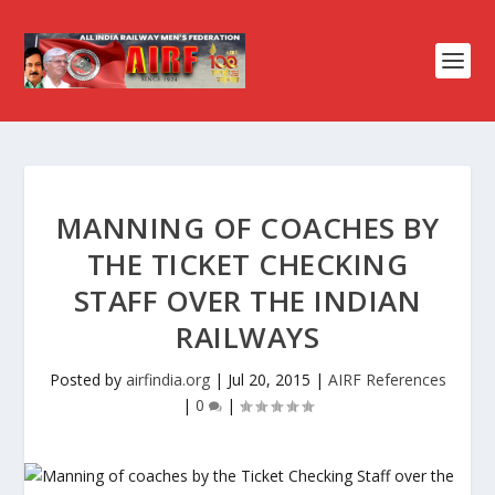
MANNING OF COACHES BY
THE TICKET CHECKING
STAFF OVER THE INDIAN
RAILWAYS
Posted by
airfindia.org
|
Jul 20, 2015
|
AIRF References
|
0
|