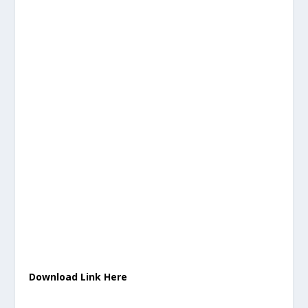
Download Link Here