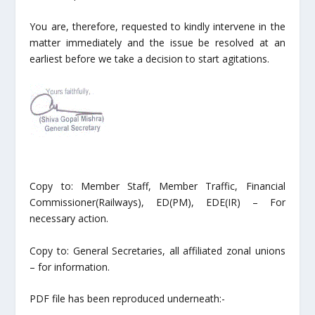
You are, therefore, requested to kindly intervene in the
matter immediately and the issue be resolved at an
earliest before we take a decision to start agitations.
Copy to: Member Staff, Member Traffic, Financial
Commissioner(Railways), ED(PM), EDE(IR) – For
necessary action.
Copy to: General Secretaries, all affiliated zonal unions
– for information.
PDF file has been reproduced underneath:-