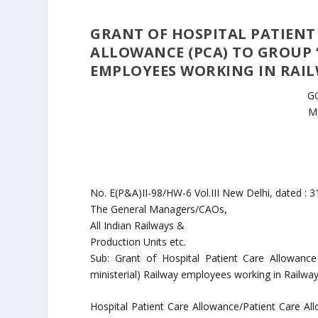
GRANT OF HOSPITAL PATIENT
ALLOWANCE (PCA) TO GROUP ‘C
EMPLOYEES WORKING IN RAIL
G
M
No. E(P&A)II-98/HW-6 Vol.III New Delhi, dated : 3
The General Managers/CAOs,
All Indian Railways &
Production Units etc.
Sub: Grant of Hospital Patient Care Allowanc
ministerial) Railway employees working in Railway 
Hospital Patient Care Allowance/Patient Care All