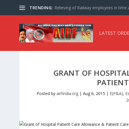
TRENDING:
Relieving of Railway employees in time af
LATEST ORD
GRANT OF HOSPITA
PATIEN
Posted by
airfindia.org
|
Aug 6, 2015
|
E(P&A)
,
E
2