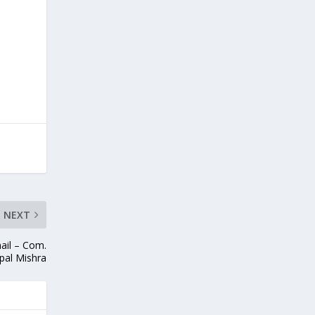
NEXT
ail – Com.
pal Mishra