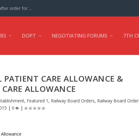
ter order for ...
ERS
DOPT
NEGOTIATING FORUMS
7TH C
L PATIENT CARE ALLOWANCE &
T CARE ALLOWANCE
stablishment
,
Featured 1
,
Railway Board Orders
,
Railway Board Order
015
|
0
|