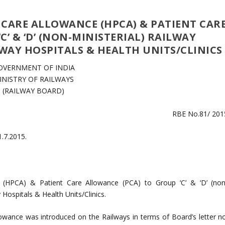
 CARE ALLOWANCE (HPCA) & PATIENT CAR
’ & ‘D’ (NON-MINISTERIAL) RAILWAY
WAY HOSPITALS & HEALTH UNITS/CLINICS
OVERNMENT OF INDIA
INISTRY OF RAILWAYS
(RAILWAY BOARD)
RBE No.81/ 201
1.7.2015.
e (HPCA) & Patient Care Allowance (PCA) to Group ‘C’ & ‘D’ (non
Hospitals & Health Units/Clinics.
owance was introduced on the Railways in terms of Board’s letter no