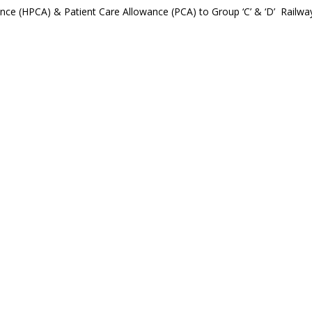
ance (HPCA) & Patient Care Allowance (PCA) to Group ‘C’ & ‘D’ Railwa