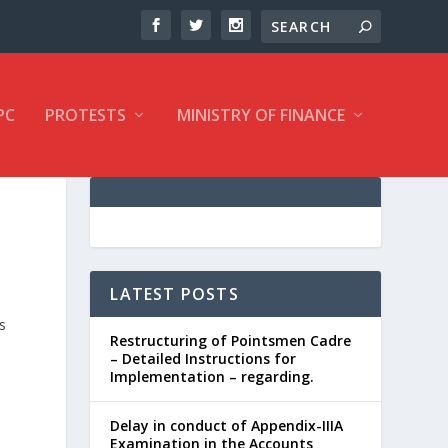
PC
PROTESTS
MINISTRY OF FINANCE
LATEST POSTS
s
Restructuring of Pointsmen Cadre
– Detailed Instructions for
Implementation – regarding.
Delay in conduct of Appendix-IIIA
Examination in the Accounts