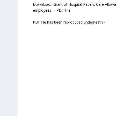
Download:-
Grant of Hospital Patient Care Allow
employees – PDF File
PDF file has been reproduced underneath:-