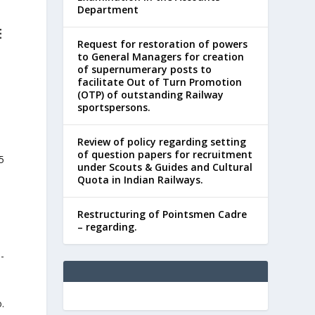
Department
E
Request for restoration of powers
to General Managers for creation
of supernumerary posts to
facilitate Out of Turn Promotion
(OTP) of outstanding Railway
sportspersons.
Review of policy regarding setting
of question papers for recruitment
5
under Scouts & Guides and Cultural
Quota in Indian Railways.
Restructuring of Pointsmen Cadre
– regarding.
-
.