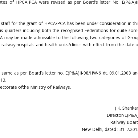
rates of HPCAIPCA were revised as per Board’s letter No. E(P&A)II
of staff for the grant of HPCA/PCA has been under consideration in thi
s quarters including both the recognised Federations for quite som
A may be made admissible to the following two categories of Grou
 railway hospitals and health units/clinics with effect from the date 
 same as per Board’s letter no. E(P&A)II-98/HW-6 dt. 09.01.2008 an
013.
ectorate ofthe Ministry of Railways.
( K. Shanka
Director/E(P&A)
Railway Board
New Delhi, dated : 31 .7.201