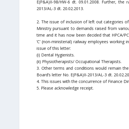
E(P&A)II-98/HW-6 dt. 09.01.2008. Further, the 
2013/AL-3 dt. 20.02.2013.
2. The issue of inclusion of left out categories 
Ministry pursuant to demands raised from variou
time and it has now been decided that HPCA/PC
‘C’ (non-ministerial) railway employees working in
issue of this letter:
(i) Dental Hygienists.
(ii) Physiotherapists/ Occupational Therapists.
3. Other terms and conditions would remain the
Board’s letter No. E(P&A)II-2013/AL-3 dt. 20.02.2
4. This issues with the concurrence of Finance Dir
5. Please acknowledge receipt.