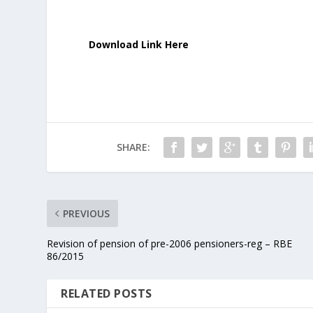
Download Link Here
SHARE:
PREVIOUS
Revision of pension of pre-2006 pensioners-reg – RBE
86/2015
RELATED POSTS