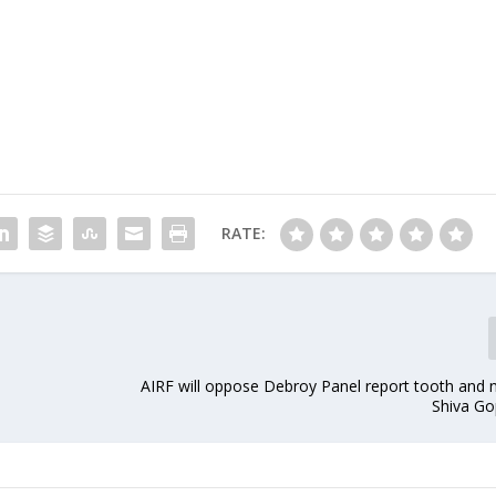
RATE:
AIRF will oppose Debroy Panel report tooth and n
Shiva Go