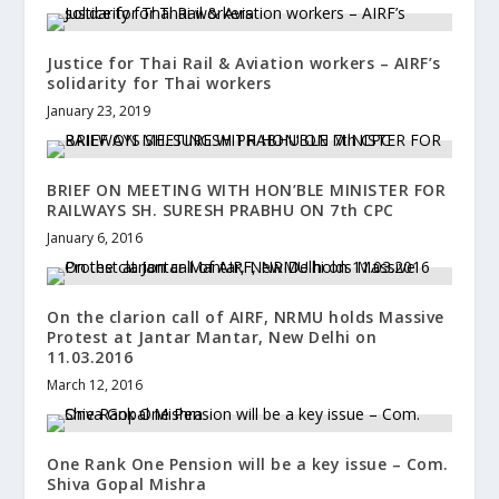
Justice for Thai Rail & Aviation workers – AIRF’s
solidarity for Thai workers
January 23, 2019
BRIEF ON MEETING WITH HON’BLE MINISTER FOR
RAILWAYS SH. SURESH PRABHU ON 7th CPC
January 6, 2016
On the clarion call of AIRF, NRMU holds Massive
Protest at Jantar Mantar, New Delhi on
11.03.2016
March 12, 2016
One Rank One Pension will be a key issue – Com.
Shiva Gopal Mishra