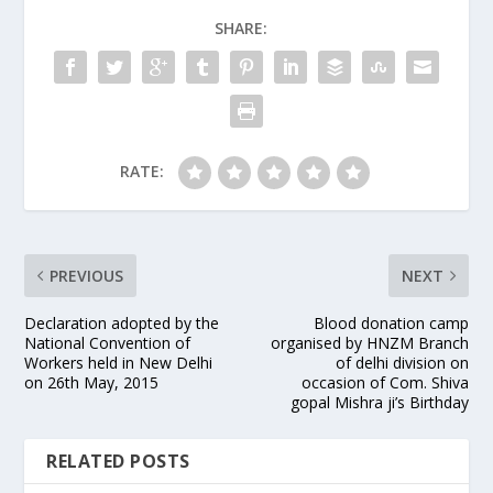
SHARE:
RATE:
PREVIOUS
NEXT
Declaration adopted by the
Blood donation camp
National Convention of
organised by HNZM Branch
Workers held in New Delhi
of delhi division on
on 26th May, 2015
occasion of Com. Shiva
gopal Mishra ji’s Birthday
RELATED POSTS