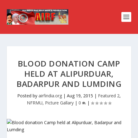
BLOOD DONATION CAMP
HELD AT ALIPURDUAR,
BADARPUR AND LUMDING
Posted by
airfindia.org
|
Aug 19, 2015
|
Featured 2
,
NFRMU
,
Picture Gallary
|
0
|