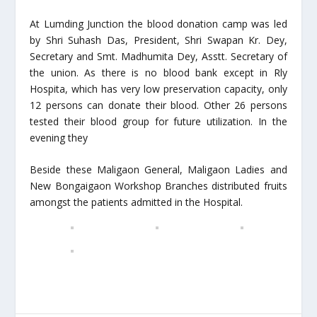
At Lumding Junction the blood donation camp was led
by Shri Suhash Das, President, Shri Swapan Kr. Dey,
Secretary and Smt. Madhumita Dey, Asstt. Secretary of
the union. As there is no blood bank except in Rly
Hospita, which has very low preservation capacity, only
12 persons can donate their blood. Other 26 persons
tested their blood group for future utilization. In the
evening they
Beside these Maligaon General, Maligaon Ladies and
New Bongaigaon Workshop Branches distributed fruits
amongst the patients admitted in the Hospital.