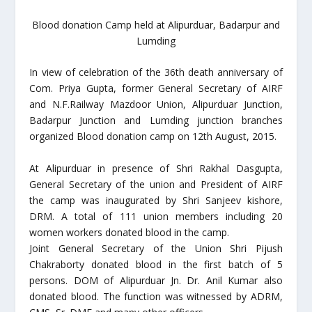
Blood donation Camp held at Alipurduar, Badarpur and
Lumding
In view of celebration of the 36th death anniversary of
Com. Priya Gupta, former General Secretary of AIRF
and N.F.Railway Mazdoor Union, Alipurduar Junction,
Badarpur Junction and Lumding junction branches
organized Blood donation camp on 12th August, 2015.
At Alipurduar in presence of Shri Rakhal Dasgupta,
General Secretary of the union and President of AIRF
the camp was inaugurated by Shri Sanjeev kishore,
DRM. A total of 111 union members including 20
women workers donated blood in the camp.
Joint General Secretary of the Union Shri Pijush
Chakraborty donated blood in the first batch of 5
persons. DOM of Alipurduar Jn. Dr. Anil Kumar also
donated blood. The function was witnessed by ADRM,