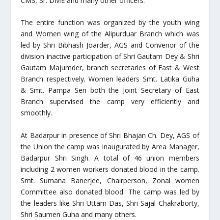
CMS, Sr. DME and many other officers.
The entire function was organized by the youth wing
and Women wing of the Alipurduar Branch which was
led by Shri Bibhash Joarder, AGS and Convenor of the
division inactive participation of Shri Gautam Dey & Shri
Gautam Majumder, branch secretaries of East & West
Branch respectively. Women leaders Smt. Latika Guha
& Smt. Pampa Sen both the Joint Secretary of East
Branch supervised the camp very efficiently and
smoothly.
At Badarpur in presence of Shri Bhajan Ch. Dey, AGS of
the Union the camp was inaugurated by Area Manager,
Badarpur Shri Singh. A total of 46 union members
including 2 women workers donated blood in the camp.
Smt. Sumana Banerjee, Chairperson, Zonal women
Committee also donated blood. The camp was led by
the leaders like Shri Uttam Das, Shri Sajal Chakraborty,
Shri Saumen Guha and many others.