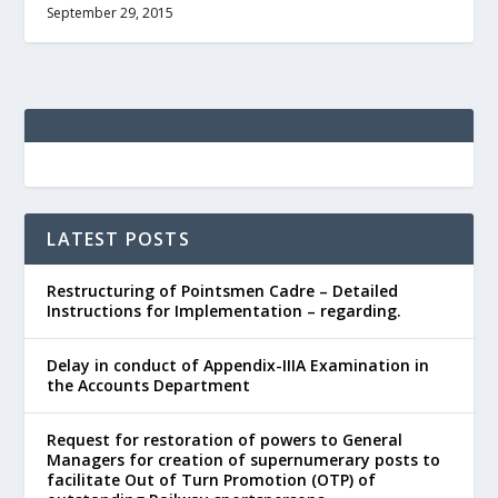
September 29, 2015
LATEST POSTS
Restructuring of Pointsmen Cadre – Detailed
Instructions for Implementation – regarding.
Delay in conduct of Appendix-IIIA Examination in
the Accounts Department
Request for restoration of powers to General
Managers for creation of supernumerary posts to
facilitate Out of Turn Promotion (OTP) of