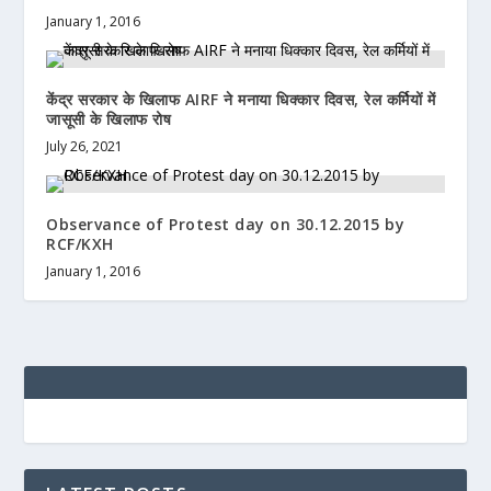
January 1, 2016
केंद्र सरकार के खिलाफ AIRF ने मनाया धिक्कार दिवस, रेल कर्मियों में
जासूसी के खिलाफ रोष
July 26, 2021
Observance of Protest day on 30.12.2015 by
RCF/KXH
January 1, 2016