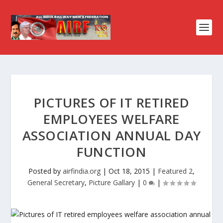
PICTURES OF IT RETIRED
EMPLOYEES WELFARE
ASSOCIATION ANNUAL DAY
FUNCTION
Posted by
airfindia.org
|
Oct 18, 2015
|
Featured 2
,
General Secretary
,
Picture Gallary
|
0
|