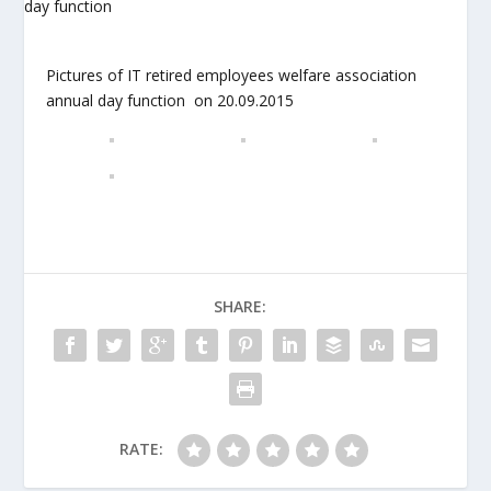
Pictures of IT retired employees welfare association
annual day function on 20.09.2015
SHARE:
RATE: