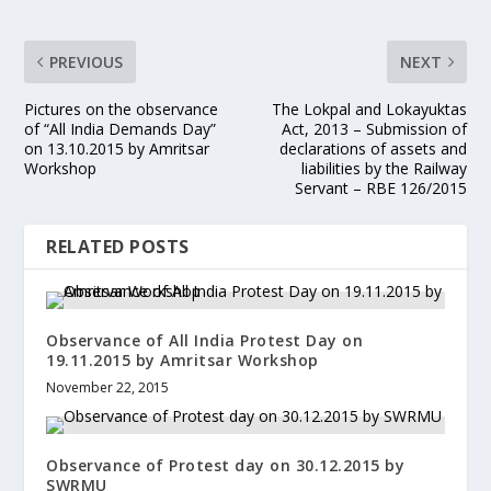
PREVIOUS
NEXT
Pictures on the observance
The Lokpal and Lokayuktas
of “All India Demands Day”
Act, 2013 – Submission of
on 13.10.2015 by Amritsar
declarations of assets and
Workshop
liabilities by the Railway
Servant – RBE 126/2015
RELATED POSTS
Observance of All India Protest Day on
19.11.2015 by Amritsar Workshop
November 22, 2015
Observance of Protest day on 30.12.2015 by
SWRMU