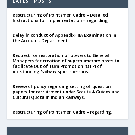
LATEST POSTS
Restructuring of Pointsmen Cadre – Detailed
Instructions for Implementation – regarding.
Delay in conduct of Appendix-IIIA Examination in
the Accounts Department
Request for restoration of powers to General
Managers for creation of supernumerary posts to
facilitate Out of Turn Promotion (OTP) of
outstanding Railway sportspersons.
Review of policy regarding setting of question
papers for recruitment under Scouts & Guides and
Cultural Quota in Indian Railways.
Restructuring of Pointsmen Cadre – regarding.