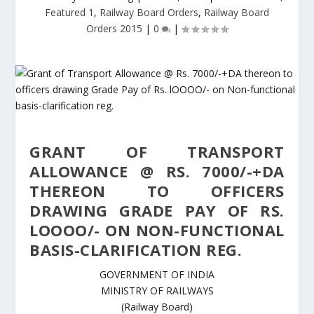
Featured 1
,
Railway Board Orders
,
Railway Board
Orders 2015
|
0
|
GRANT OF TRANSPORT
ALLOWANCE @ RS. 7000/-+DA
THEREON TO OFFICERS
DRAWING GRADE PAY OF RS.
LOOOO/- ON NON-FUNCTIONAL
BASIS-CLARIFICATION REG.
GOVERNMENT OF INDIA
MINISTRY OF RAILWAYS
(Railway Board)