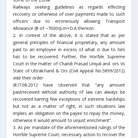
Railways seeking guidelines as regards effecting
recovery or otherwise of over payments made to such
officers due to erroneously allowing Transport
Allowance @ of ~7000/p.m+D.A thereon.
2. In context of the above, it is stated that as per
general principles of financial proprietary, any amount
paid to an employee in excess of what is due to him
has to be recovered. Further, the Hon’ble Supreme
Court in the matter of Chandi Prasad Uniyal and ·ors Vs
State of Uttrak:hand & Ors (Civil Appeal No.5899/2012)
vide their order
dt.l7.08.2012 have observed that “any amount
paid/received without authority of law can always be
recovered barring few exceptions of extreme hardships
but not as a matter of right, in such situations law
implies an obligation on the payee to repay the money,
otherwise it would amount to unjust enrichment”.
3. As per mandate of the aforementioned rulings of the
Hon’ble Supreme Court, necessary action to recover the