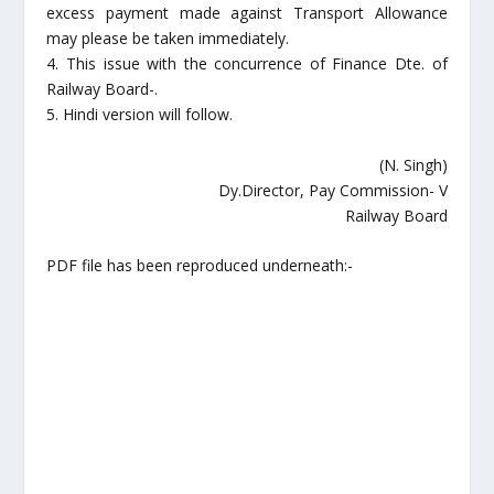
excess payment made against Transport Allowance
may please be taken immediately.
4. This issue with the concurrence of Finance Dte. of
Railway Board-.
5. Hindi version will follow.
(N. Singh)
Dy.Director, Pay Commission- V
Railway Board
PDF file has been reproduced underneath:-