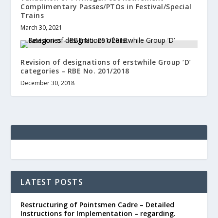
Complimentary Passes/PTOs in Festival/Special
Trains
March 30, 2021
Revision of designations of erstwhile Group ‘D’
categories – RBE No. 201/2018
December 30, 2018
LATEST POSTS
Restructuring of Pointsmen Cadre – Detailed
Instructions for Implementation – regarding.