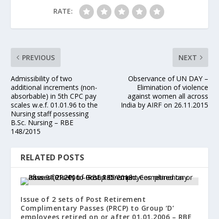
RATE:
PREVIOUS
NEXT
Admissibility of two
Observance of UN DAY –
additional increments (non-
Elimination of violence
absorbable) in 5th CPC pay
against women all across
scales w.e.f. 01.01.96 to the
India by AIRF on 26.11.2015
Nursing staff possessing
B.Sc. Nursing – RBE
148/2015
RELATED POSTS
Issue of 2 sets of Post Retirement
Complimentary Passes (PRCP) to Group ‘D’
employees retired on or after 01.01.2006 – RBE