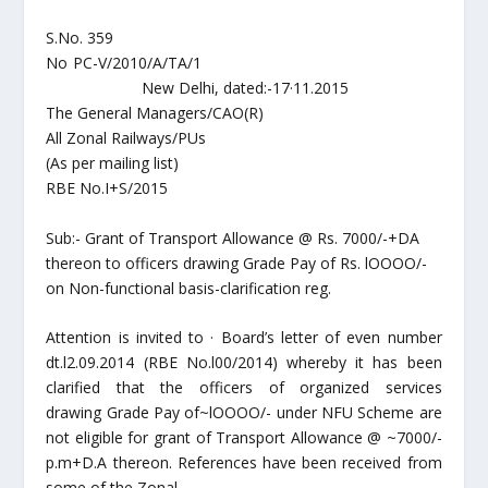
S.No. 359
No PC-V/2010/A/TA/1
New Delhi, dated:-17·11.2015
The General Managers/CAO(R)
All Zonal Railways/PUs
(As per mailing list)
RBE No.I+S/2015
Sub:- Grant of Transport Allowance @ Rs. 7000/-+DA
thereon to officers drawing Grade Pay of Rs. lOOOO/-
on Non-functional basis-clarification reg.
Attention is invited to · Board’s letter of even number
dt.l2.09.2014 (RBE No.l00/2014) whereby it has been
clarified that the officers of organized services
drawing Grade Pay of~lOOOO/- under NFU Scheme are
not eligible for grant of Transport Allowance @ ~7000/-
p.m+D.A thereon. References have been received from
some of the Zonal