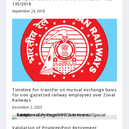
135/2018
September 24, 2018
Timeline for transfer on mutual exchange basis
for non-gazetted railway employees over Zonal
Railways
December 2, 2023
Validation of Privilege/Post Retirement