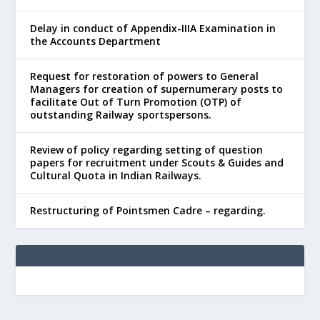
Delay in conduct of Appendix-IIIA Examination in
the Accounts Department
Request for restoration of powers to General
Managers for creation of supernumerary posts to
facilitate Out of Turn Promotion (OTP) of
outstanding Railway sportspersons.
Review of policy regarding setting of question
papers for recruitment under Scouts & Guides and
Cultural Quota in Indian Railways.
Restructuring of Pointsmen Cadre – regarding.