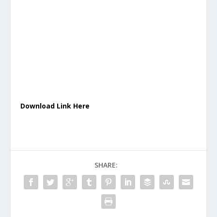
Download Link Here
SHARE: