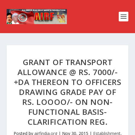
GRANT OF TRANSPORT
ALLOWANCE @ RS. 7000/-
+DA THEREON TO OFFICERS
DRAWING GRADE PAY OF
RS. LOOOO/- ON NON-
FUNCTIONAL BASIS-
CLARIFICATION REG.
Posted by
airfindia.org
|
Nov 30, 2015
|
Establishment
,